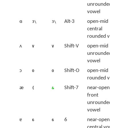
unrounded
vowel
ɞ
Alt-3
open-mid
3\
3\
central
rounded vowel
ʌ
Shift-V
open-mid back
V
V
unrounded
vowel
ɔ
Shift-O
open-mid back
O
O
rounded vowel
æ
Shift-7
near-open
{
&
front
unrounded
vowel
ɐ
6
near-open
6
6
central vowel