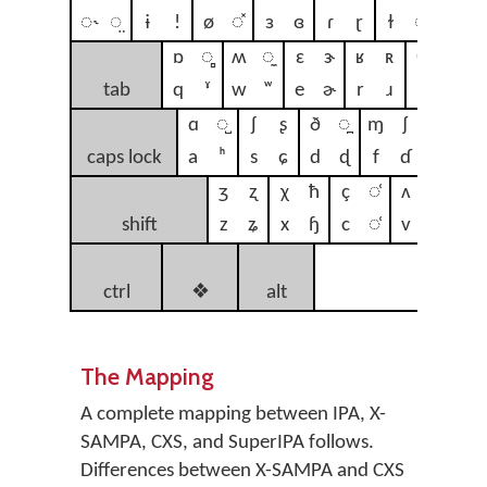
◌˞
◌̤
ɨ
ǃ
ø
◌̽
ɜ
ɞ
ɾ
ɽ
ɫ
◌̴
ɐ
◌̂
ɒ
◌̻
ʍ
◌̼
ɛ
ɝ
ʁ
ʀ
θ
↗
ʏ
tab
q
ˠ
w
ʷ
e
ɚ
r
ɹ
t
ʈ
y
ɑ
◌̺
ʃ
ʂ
ð
◌̪
ɱ
ʄ
ɣ
ɢ
caps lock
a
ʰ
s
ɕ
d
ɖ
f
ɗ
g
ɡ
ʒ
ʐ
χ
ħ
ç
◌̹
ʌ
ⱱ
β
shift
z
ʑ
x
ɧ
c
◌̜
v
ʋ
b
n
ctrl
❖
alt
sp
The Mapping
A complete mapping between IPA, X-
SAMPA, CXS, and SuperIPA follows.
Differences between X-SAMPA and CXS