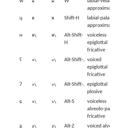
w
W
labial-velar
w
w
approximant
ɥ
Shift-H
labial-palatal
H
H
approximant
ʜ
Alt-Shift-
voiceless
H\
H\
H
epiglottal
fricative
ʢ
Alt-Shift-,
voiced
<\
<\
epiglottal
fricative
ʡ
Alt-Shift-.
epiglottal
>\
>\
plosive
ɕ
Alt-S
voiceless
s\
s\
alveolo-palatal
fricative
ʑ
Alt-Z
voiced alveolo-
z\
z\