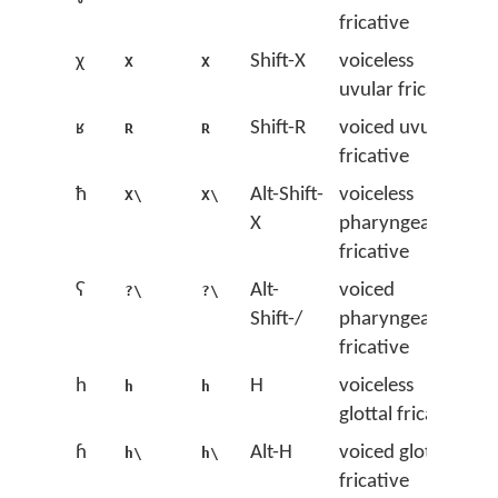
fricative
χ
Shift-X
voiceless
X
X
uvular fricative
ʁ
Shift-R
voiced uvular
R
R
fricative
ħ
Alt-Shift-
voiceless
X\
X\
X
pharyngeal
fricative
ʕ
Alt-
voiced
?\
?\
Shift-/
pharyngeal
fricative
h
H
voiceless
h
h
glottal fricative
ɦ
Alt-H
voiced glottal
h\
h\
fricative