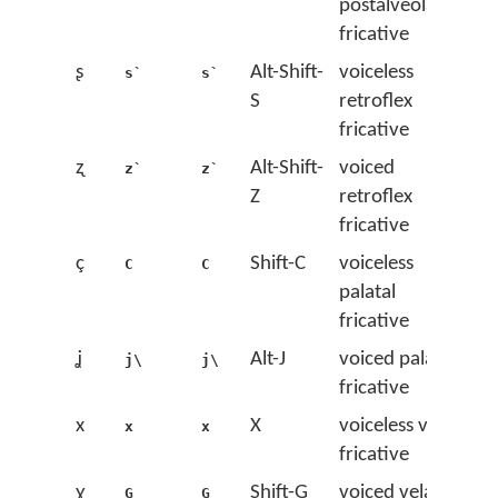
postalveolar
fricative
ʂ
Alt-Shift-
voiceless
s`
s`
S
retroflex
fricative
ʐ
Alt-Shift-
voiced
z`
z`
Z
retroflex
fricative
ç
Shift-C
voiceless
C
C
palatal
fricative
ʝ
Alt-J
voiced palatal
j\
j\
fricative
x
X
voiceless velar
x
x
fricative
ɣ
Shift-G
voiced velar
G
G