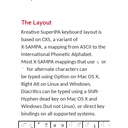
The Layout
Kreative SuperIPA keyboard layout is
based on CXS, a variant of
X-SAMPA, a mapping from ASCII to the
International Phonetic Alphabet.
Most X-SAMPA mappings that use
or
\
for alternate characters can
`
be typed using Option on Mac OS X,
Right Alt on Linux and Windows.
Diacritics can be typed using a Shift-
Hyphen dead key on Mac OS X and
Windows (but not Linux), or direct key
bindings on all supported systems.
◌̃
◌̰
ꜜ
‼
ə
ɘ
◌́
◌̋
◌̄
ɻ
◌̀
◌̏
ꜛ
◌̌