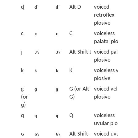
ɖ
Alt-D
voiced
d`
d`
retroflex
plosive
c
C
voiceless
c
c
palatal plosive
ɟ
Alt-Shift-J
voiced palatal
J\
J\
plosive
k
K
voiceless velar
k
k
plosive
g
G (or Alt-
voiced velar
g
g
(or
G)
plosive
ɡ)
q
Q
voiceless
q
q
uvular plosive
ɢ
Alt-Shift-
voiced uvular
G\
G\