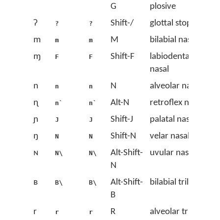
G
plosive
ʔ
Shift-/
glottal stop
?
?
m
M
bilabial nasal
m
m
ɱ
Shift-F
labiodental
F
F
nasal
n
N
alveolar nasal
n
n
ɳ
Alt-N
retroflex nasal
n`
n`
ɲ
Shift-J
palatal nasal
J
J
ŋ
Shift-N
velar nasal
N
N
ɴ
Alt-Shift-
uvular nasal
N\
N\
N
ʙ
Alt-Shift-
bilabial trill
B\
B\
B
r
R
alveolar trill
r
r