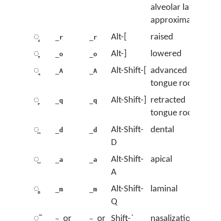
alveolar lateral
approximant
◌̝
Alt-[
raised
_r
_r
◌̞
Alt-]
lowered
_o
_o
◌̘
Alt-Shift-[
advanced
_A
_A
tongue root
◌̙
Alt-Shift-]
retracted
_q
_q
tongue root
◌̪
Alt-Shift-
dental
_d
_d
D
◌̺
Alt-Shift-
apical
_a
_a
A
◌̻
Alt-Shift-
laminal
_m
_m
Q
◌̃
or
or
Shift-`
nasalization
~
~