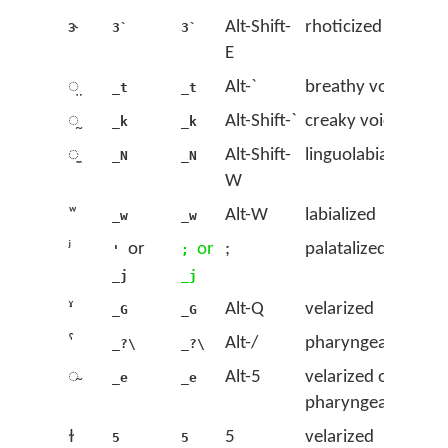
ɝ
Alt-Shift-
rhoticized ɜ
3`
3`
E
◌̤
Alt-`
breathy voice
_t
_t
◌̰
Alt-Shift-`
creaky voice
_k
_k
◌̼
Alt-Shift-
linguolabial
_N
_N
W
ʷ
Alt-W
labialized
_w
_w
ʲ
or
or
;
palatalized
'
;
_j
_j
ˠ
Alt-Q
velarized
_G
_G
ˤ
Alt-/
pharyngealized
_?\
_?\
◌̴
Alt-5
velarized or
_e
_e
pharyngealized
ɫ
5
velarized
5
5