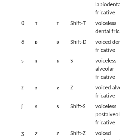
labiodental
fricative
θ
Shift-T
voiceless
T
T
dental fricative
ð
Shift-D
voiced dental
D
D
fricative
s
S
voiceless
s
s
alveolar
fricative
z
Z
voiced alveolar
z
z
fricative
ʃ
Shift-S
voiceless
S
S
postalveolar
fricative
ʒ
Shift-Z
voiced
Z
Z