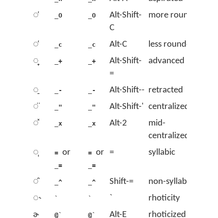
◌̹
Alt-Shift-
more rounded
_O
_O
C
◌̜
Alt-C
less rounded
_c
_c
◌̟
Alt-Shift-
advanced
_+
_+
=
◌̠
Alt-Shift--
retracted
_-
_-
◌̈
Alt-Shift-'
centralized
_"
_"
◌̽
Alt-2
mid-
_x
_x
centralized
◌̩
or
or
=
syllabic
=
=
_=
_=
◌̯
Shift-=
non-syllabic
_^
_^
◌˞
`
rhoticity
`
`
ɚ
Alt-E
rhoticized ə
@`
@`