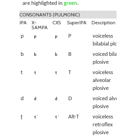
are highlighted in
green
.
CONSONANTS (PULMONIC)
IPA
X-
CXS
SuperIPA
Description
SAMPA
p
P
voiceless
p
p
bilabial plosive
b
B
voiced bilabial
b
b
plosive
t
T
voiceless
t
t
alveolar
plosive
d
D
voiced alveolar
d
d
plosive
ʈ
Alt-T
voiceless
t`
t`
retroflex
plosive