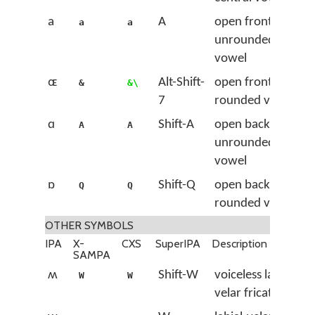
a
A
open front
a
a
unrounded
vowel
ɶ
Alt-Shift-
open front
&
&\
7
rounded vowel
ɑ
Shift-A
open back
A
A
unrounded
vowel
ɒ
Shift-Q
open back
Q
Q
rounded vowel
OTHER SYMBOLS
IPA
X-
CXS
SuperIPA
Description
SAMPA
ʍ
Shift-W
voiceless labial-
W
W
velar fricative