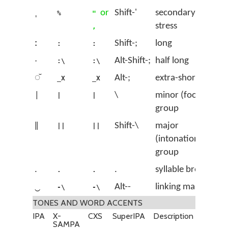
ˌ
or
Shift-'
secondary
%
"
stress
,
ː
Shift-;
long
:
:
ˑ
Alt-Shift-;
half long
:\
:\
◌̆
Alt-;
extra-short
_X
_X
|
\
minor (foot)
|
|
group
‖
Shift-\
major
||
||
(intonation)
group
.
.
syllable break
.
.
‿
Alt--
linking mark
-\
-\
TONES AND WORD ACCENTS
IPA
X-
CXS
SuperIPA
Description
SAMPA