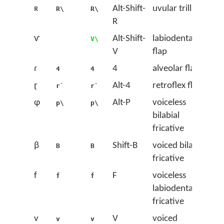
ʀ
Alt-Shift-
uvular trill
R\
R\
R
ⱱ
Alt-Shift-
labiodental
V\
V
flap
ɾ
4
alveolar flap
4
4
ɽ
Alt-4
retroflex flap
r`
r`
ɸ
Alt-P
voiceless
p\
p\
bilabial
fricative
β
Shift-B
voiced bilabial
B
B
fricative
f
F
voiceless
f
f
labiodental
fricative
v
V
voiced
v
v