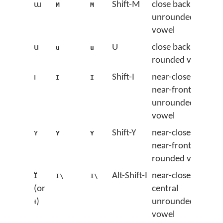
ɯ
Shift-M
close back
M
M
unrounded
vowel
u
U
close back
u
u
rounded vowel
ɪ
Shift-I
near-close
I
I
near-front
unrounded
vowel
ʏ
Shift-Y
near-close
Y
Y
near-front
rounded vowel
ɪ̈
Alt-Shift-I
near-close
I\
I\
(or
central
ᵻ)
unrounded
vowel