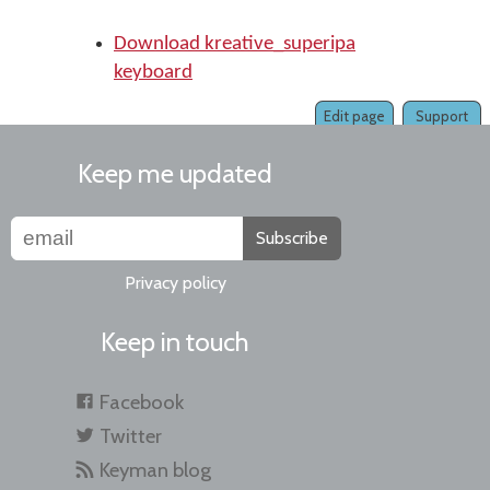
Download kreative_superipa
keyboard
Edit page
Support
Keep me updated
Subscribe
Privacy policy
Keep in touch
Facebook
Twitter
Keyman blog