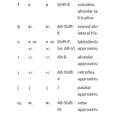
ɬ
Shift-K
voiceless
K
K
alveolar lateral
fricative
ɮ
Alt-Shift-
voiced alveolar
K\
K\
K
lateral fricative
ʋ
or
or
Shift-P
labiodental
P
P
(or Alt-V)
approximant
v\
v\
ɹ
Alt-R
alveolar
r\
r\
approximant
ɻ
Alt-Shift-
retroflex
r\`
r\`
4
approximant
j
J
palatal
j
j
approximant
ɰ
Alt-Shift-
velar
M\
M\
M
approximant