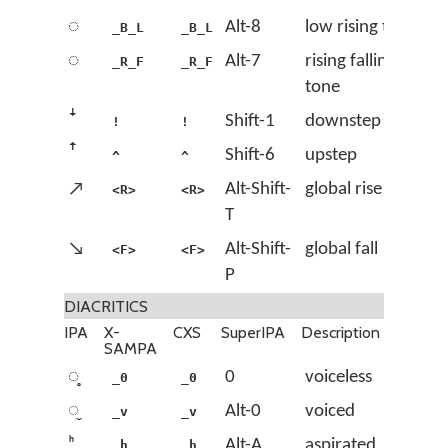
◌᷅
Alt-8
low rising tone
_B_L
_B_L
◌᷈
Alt-7
rising falling
_R_F
_R_F
tone
ꜜ
Shift-1
downstep
!
!
ꜛ
Shift-6
upstep
^
^
↗
Alt-Shift-
global rise
<R>
<R>
T
↘
Alt-Shift-
global fall
<F>
<F>
P
DIACRITICS
IPA
X-
CXS
SuperIPA
Description
SAMPA
◌̥
0
voiceless
_0
_0
◌̬
Alt-0
voiced
_v
_v
ʰ
Alt-A
aspirated
_h
_h