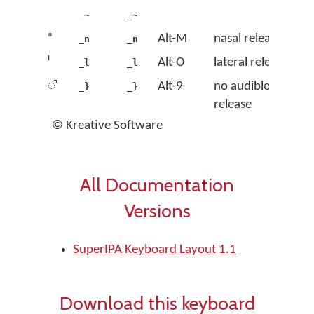
_~
_~
ⁿ
Alt-M
nasal release
_n
_n
ˡ
Alt-O
lateral release
_l
_l
◌̚
Alt-9
no audible
_}
_}
release
© Kreative Software
All Documentation
Versions
SuperIPA Keyboard Layout 1.1
Download this keyboard