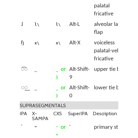
palatal
fricative
ɺ
Alt-L
alveolar lateral
l\
l\
flap
ɧ
Alt-X
voiceless
x\
x\
palatal-velar
fricative
◌͡◌
or
Alt-Shift-
upper tie bar
_
_
9
)
◌͜◌
or
Alt-Shift-
lower tie bar
_
_
0
)
SUPRASEGMENTALS
IPA
X-
CXS
SuperIPA
Description
SAMPA
ˈ
or
'
primary stress
"
'
"