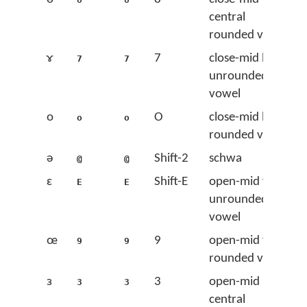
central
rounded vowel
ɤ
7
close-mid back
7
7
unrounded
vowel
o
O
close-mid back
o
o
rounded vowel
ə
Shift-2
schwa
@
@
ɛ
Shift-E
open-mid front
E
E
unrounded
vowel
œ
9
open-mid front
9
9
rounded vowel
ɜ
3
open-mid
3
3
central