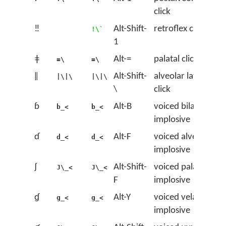
click
‼
Alt-Shift-
retroflex click
!\`
1
ǂ
Alt-=
palatal click
=\
=\
ǁ
Alt-Shift-
alveolar lateral
|\|\
|\|\
\
click
ɓ
Alt-B
voiced bilabial
b_<
b_<
implosive
ɗ
Alt-F
voiced alveolar
d_<
d_<
implosive
ʄ
Alt-Shift-
voiced palatal
J\_<
J\_<
F
implosive
ɠ
Alt-Y
voiced velar
g_<
g_<
implosive