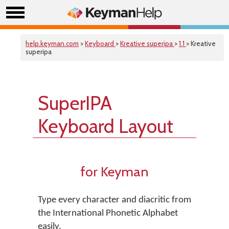
help.keyman.com
>
Keyboard
>
Kreative superipa
>
1.1
> Kreative
superipa
SuperIPA
Keyboard Layout
for Keyman
Type every character and diacritic from
the International Phonetic Alphabet
easily.