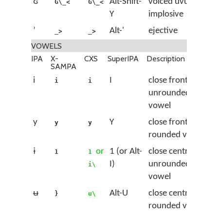
ʛ
Alt-Shift-
voiced uvular
G\_<
G\_<
Y
implosive
ʼ
Alt-'
ejective
_>
_>
VOWELS
IPA
X-
CXS
SuperIPA
Description
SAMPA
i
I
close front
i
i
unrounded
vowel
y
Y
close front
y
y
rounded vowel
ɨ
or
1 (or Alt-
close central
1
1
I)
unrounded
i\
vowel
ʉ
Alt-U
close central
}
u\
rounded vowel