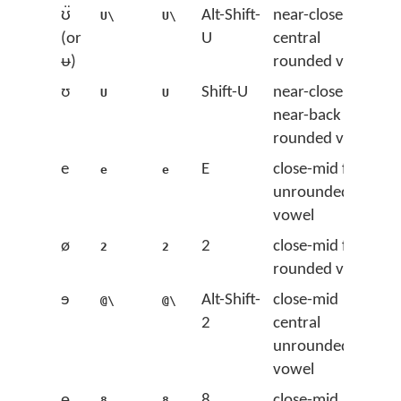
ʊ̈
Alt-Shift-
near-close
U\
U\
(or
U
central
ᵿ)
rounded vowel
ʊ
Shift-U
near-close
U
U
near-back
rounded vowel
e
E
close-mid front
e
e
unrounded
vowel
ø
2
close-mid front
2
2
rounded vowel
ɘ
Alt-Shift-
close-mid
@\
@\
2
central
unrounded
vowel
ɵ
8
close-mid
8
8