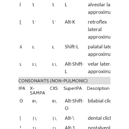
l
L
alveolar lateral
l
l
approximant
ɭ
Alt-K
retroflex
l`
l`
lateral
approximant
ʎ
Shift-L
palatal lateral
L
L
approximant
ʟ
Alt-Shift-
velar lateral
L\
L\
L
approximant
CONSONANTS (NON-PULMONIC)
IPA
X-
CXS
SuperIPA
Description
SAMPA
ʘ
Alt-Shift-
bilabial click
O\
O\
O
ǀ
Alt-\
dental click
|\
|\
ǃ
Alt-1
postalveolar
!\
!\