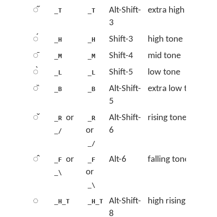
◌̋
Alt-Shift-
extra high tone
_T
_T
3
◌́
Shift-3
high tone
_H
_H
◌̄
Shift-4
mid tone
_M
_M
◌̀
Shift-5
low tone
_L
_L
◌̏
Alt-Shift-
extra low tone
_B
_B
5
◌̌
or
Alt-Shift-
rising tone
_R
_R
or
6
_/
_/
◌̂
or
Alt-6
falling tone
_F
_F
or
_\
_\
◌᷄
Alt-Shift-
high rising tone
_H_T
_H_T
8