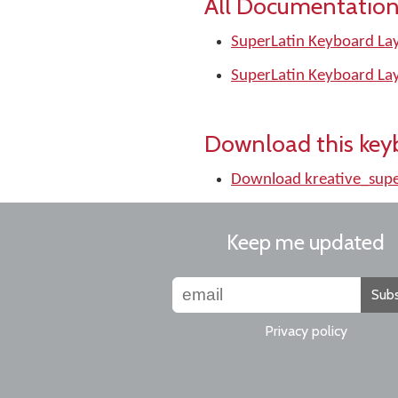
All Documentation
SuperLatin Keyboard Lay
SuperLatin Keyboard La
Download this key
Download kreative_supe
Keep me updated
Subs
Privacy policy