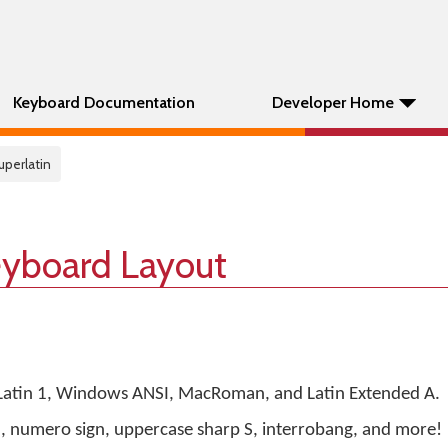
Keyboard Documentation
Developer Home
uperlatin
eyboard Layout
 Latin 1, Windows ANSI, MacRoman, and Latin Extended A.
n, numero sign, uppercase sharp S, interrobang, and more!