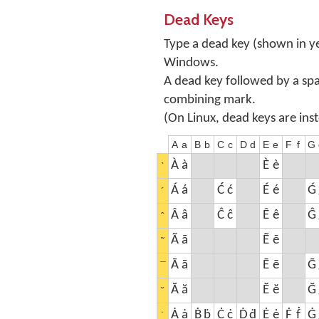
Dead Keys
Type a dead key (shown in ye
Windows.
A dead key followed by a sp
combining mark.
(On Linux, dead keys are ins
A
a
B
b
C
c
D
d
E
e
F
f
G
À
à
È
è
ˋ
Á
á
Ć
ć
É
é
Ǵ
´
Â
â
Ĉ
ĉ
Ê
ê
Ĝ
ˆ
Ã
ã
Ẽ
ẽ
˜
Ā
ā
Ē
ē
Ḡ
¯
Ă
ă
Ĕ
ĕ
Ğ
˘
Ȧ
ȧ
Ḃ
ḃ
Ċ
ċ
Ḋ
ḋ
Ė
ė
Ḟ
ḟ
Ġ
˙