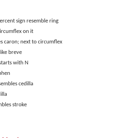
percent sign resemble ring
ircumflex on it
s caron; next to circumflex
like breve
starts with N
yphen
embles cedilla
illa
mbles stroke