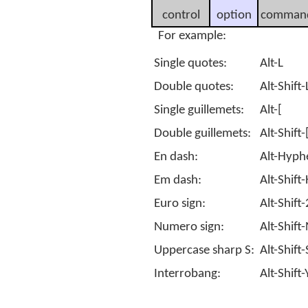
control
option
comman
For example:
Single quotes:
Alt-L
Double quotes:
Alt-Shift-
Single guillemets:
Alt-[
Double guillemets:
Alt-Shift-
En dash:
Alt-Hyph
Em dash:
Alt-Shif
Euro sign:
Alt-Shift-
Numero sign:
Alt-Shift
Uppercase sharp S:
Alt-Shift-
Interrobang:
Alt-Shift-