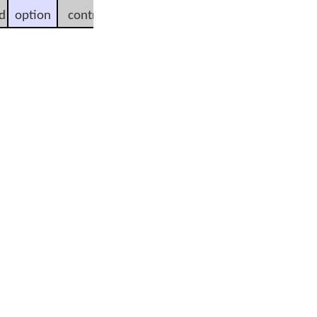
d
option
control