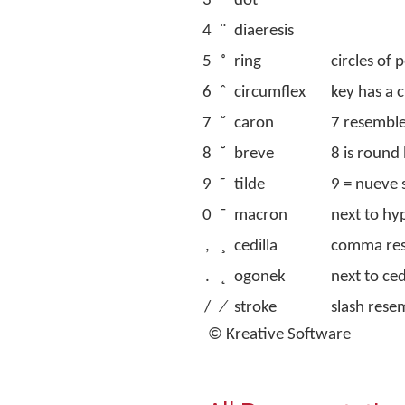
3
˙
dot
4
¨
diaeresis
5
˚
ring
circles of 
6
ˆ
circumflex
key has a c
7
ˇ
caron
7 resemble
8
˘
breve
8 is round 
9
˜
tilde
9 = nueve 
0
¯
macron
next to h
,
¸
cedilla
comma res
.
˛
ogonek
next to ced
/
⁄
stroke
slash rese
© Kreative Software