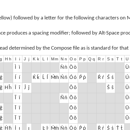
llow) followed by a letter for the following characters on
ace produces a spacing modifier; followed by Alt-Space pro
tead determined by the Compose file as is standard for that
g
H
h
I
i
J
j
K
k
L
l
M
m
N
n
O
o
P
p
Q
q
R
r
S
s
T
t
U
Ì
ì
Ǹ
ǹ
Ò
ò
Ù
ǵ
Í
í
Ḱ
ḱ
Ĺ
ĺ
Ḿ
ḿ
Ń
ń
Ó
ó
Ṕ
ṕ
Ŕ
ŕ
Ś
ś
Ú
ĝ
Ĥ
ĥ
Î
î
Ĵ
ĵ
Ô
ô
Ŝ
ŝ
Û
Ĩ
ĩ
Ñ
ñ
Õ
õ
Ũ
ḡ
Ī
ī
Ō
ō
Ū
ğ
Ĭ
ĭ
Ŏ
ŏ
Ŭ
ġ
Ḣ
ḣ
İ
ı
ȷ
Ŀ
ŀ
Ṁ
ṁ
Ṅ
ṅ
Ȯ
ȯ
Ṗ
ṗ
Ṙ
ṙ
Ṡ
ṡ
Ṫ
ṫ