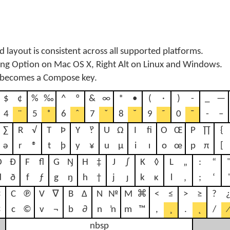
 layout is consistent across all supported platforms.
sing Option on Mac OS X, Right Alt on Linux and Windows.
 becomes a Compose key.
$
¢
%
‰
^
°
&
∞
*
•
(
·
)
-
_
—
4
¨
5
˚
6
ˆ
7
ˇ
8
˘
9
˜
0
¯
-
–
∑
R
√
T
Þ
Y
‽
U
Ω
I
ﬁ
O
Œ
P
∏
{
ə
r
®
t
þ
y
¥
u
µ
i
ı
o
œ
p
π
[
D
Ð
F
ﬂ
G
Ŋ
H
‡
J
∫
K
◊
L
„
:
“
d
ð
f
ƒ
g
ŋ
h
†
j
ȷ
k
ĸ
l
‚
;
‘
'
¤
C
℗
V
∇
B
∆
N
№
M
⌘
<
≤
>
≥
?
×
c
©
v
¬
b
∂
n
ŉ
m
™
,
¸
.
˛
/
⁄
nbsp