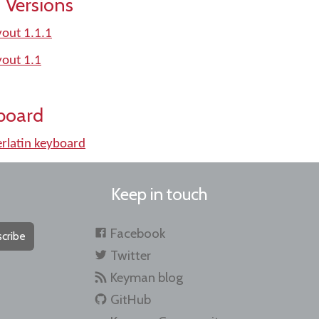
 Versions
out 1.1.1
yout 1.1
board
rlatin keyboard
Keep in touch
Facebook
cribe
Twitter
Keyman blog
GitHub