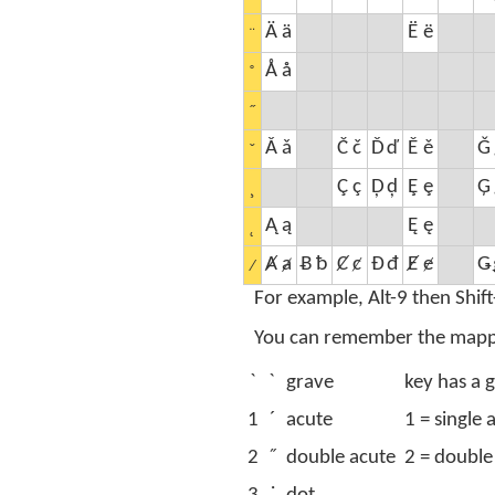
Ä
ä
Ë
ë
¨
Å
å
˚
˝
Ǎ
ǎ
Č
č
Ď
ď
Ě
ě
Ǧ
ˇ
Ç
ç
Ḑ
ḑ
Ȩ
ȩ
Ģ
¸
Ą
ą
Ę
ę
˛
Ⱥ
ⱥ
Ƀ
ƀ
Ȼ
ȼ
Đ
đ
Ɇ
ɇ
Ǥ
⁄
For example, Alt-9 then Shift
You can remember the mapping
`
ˋ
grave
key has a g
1
´
acute
1 = single 
2
˝
double acute
2 = double