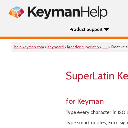
Product Support
help.keyman.com
>
Keyboard
>
Kreative superlatin
>
1.1.1
> Kreative s
SuperLatin K
for Keyman
Type every character in ISO
Type smart quotes, Euro sig