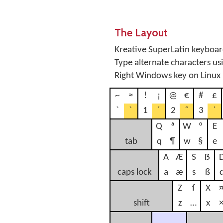
The Layout
Kreative SuperLatin keyboard
Type alternate characters u
Right Windows key on Linux
~
≈
!
¡
@
€
#
£
`
ˋ
1
´
2
˝
3
˙
Q
ª
W
º
E
tab
q
¶
w
§
e
A
Æ
S
ẞ
caps lock
a
æ
s
ß
Z
ſ
X
shift
z
…
x