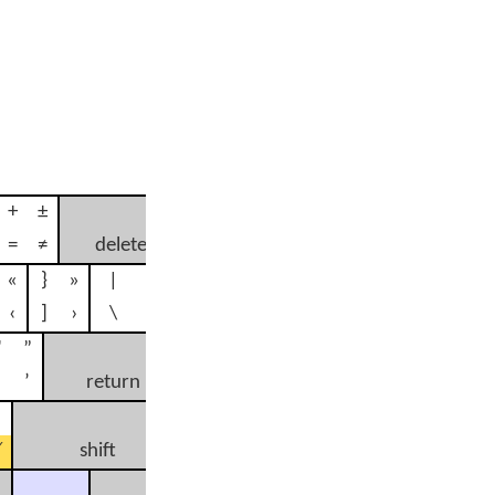
+
±
=
≠
delete
«
}
»
|
¦
‹
]
›
\
÷
"
”
’
return
¿
shift