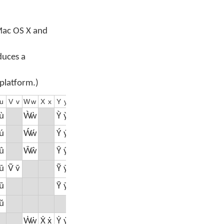
 Mac OS X and
duces a
 platform.)
u
V
v
W
w
X
x
Y
y
Z
z
0
1
2
3
4
5
6
7
8
9
ù
Ẁ
ẁ
Ỳ
ỳ
ú
Ẃ
ẃ
Ý
ý
Ź
ź
û
Ŵ
ŵ
Ŷ
ŷ
Ẑ
ẑ
⁰
¹
²
³
⁴
⁵
⁶
⁷
⁸
⁹
ũ
Ṽ
ṽ
Ỹ
ỹ
ū
Ȳ
ȳ
ŭ
Ẇ
ẇ
Ẋ
ẋ
Ẏ
ẏ
Ż
ż