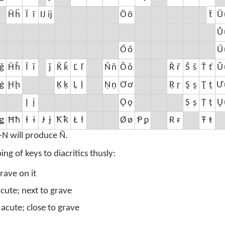
Ḧ
ḧ
Ï
ï
Ĳ
ĳ
Ö
ö
ẗ
Ü
Ů
Ő
ő
Ű
ǧ
Ȟ
ȟ
Ǐ
ǐ
ǰ
Ǩ
ǩ
Ľ
ľ
Ň
ň
Ǒ
ǒ
Ř
ř
Š
š
Ť
ť
Ǔ
ģ
Ḩ
ḩ
Ķ
ķ
Ļ
ļ
Ņ
ņ
Ơ
ơ
Ŗ
ŗ
Ş
ş
Ţ
ţ
Ư
Į
į
Ǫ
ǫ
Ș
ș
Ț
ț
Ų
ǥ
Ħ
ħ
Ɨ
ɨ
Ɉ
ɉ
Ꝁ
ꝁ
Ł
ł
Ø
ø
Ᵽ
ᵽ
Ɍ
ɍ
Ŧ
ŧ
-N will produce Ñ.
 of keys to diacritics thusly:
rave on it
acute; next to grave
 acute; close to grave