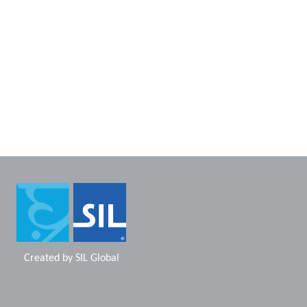
Created by
SIL Global