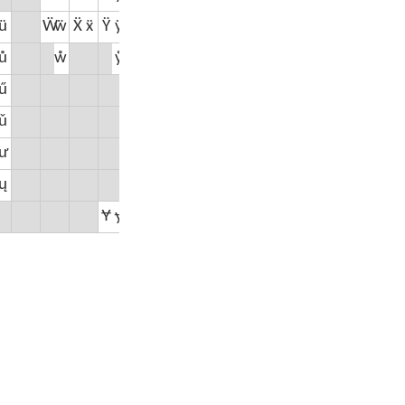
ü
Ẅ
ẅ
Ẍ
ẍ
Ÿ
ÿ
ů
ẘ
ẙ
ű
ǔ
Ž
ž
₀
₁
₂
₃
₄
₅
₆
₇
₈
₉
ư
ų
Ɏ
ɏ
Ƶ
ƶ
⅟
⅛
¼
⅓
⅜
½
⅝
⅔
¾
⅞