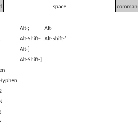
d
space
comman
Alt-;
Alt-'
L
Alt-Shift-;
Alt-Shift-'
Alt-]
[
Alt-Shift-]
en
t-Hyphen
2
-N
S
Y