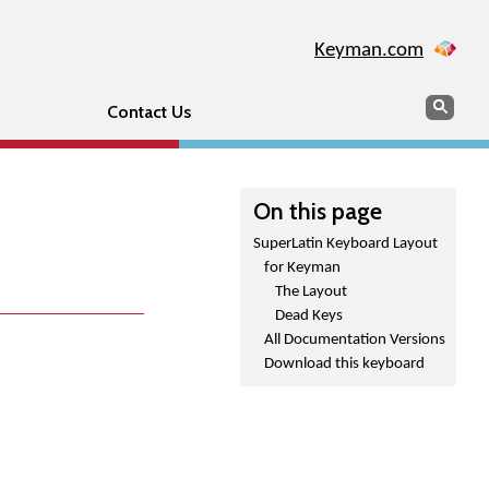
Keyman.com
Search
Sear
Contact Us
On this page
SuperLatin Keyboard Layout
for Keyman
The Layout
Dead Keys
All Documentation Versions
Download this keyboard