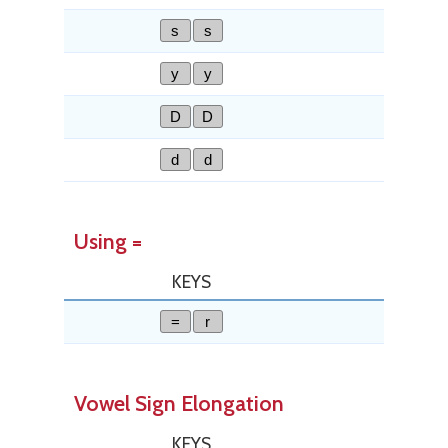
s
s
y
y
D
D
d
d
Using =
KEYS
=
r
Vowel Sign Elongation
KEYS