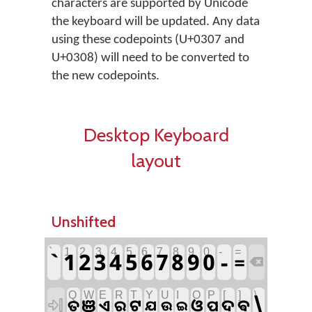
characters are supported by Unicode
the keyboard will be updated. Any data
using these codepoints (U+0307 and
U+0308) will need to be converted to
the new codepoints.
Desktop Keyboard
layout
Unshifted
`
1
2
3
4
5
6
7
8
9
0
-
=
`
1
2
3
4
5
6
7
8
9
0
-
=

Q
W
E
R
T
Y
U
I
O
P
[
]
\
\
ଞ
ଟ
ଓ
ଦ
ଵ
ତ
ଏ
ର
ପ

ଯ
ଉ
ଇ