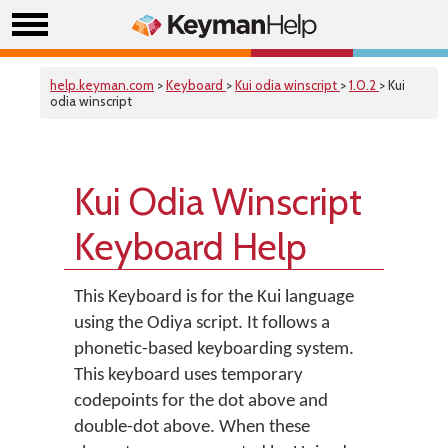
help.keyman.com
>
Keyboard
>
Kui odia winscript
>
1.0.2
> Kui
odia winscript
Kui Odia Winscript
Keyboard Help
This Keyboard is for the Kui language
using the Odiya script. It follows a
phonetic-based keyboarding system.
This keyboard uses temporary
codepoints for the dot above and
double-dot above. When these