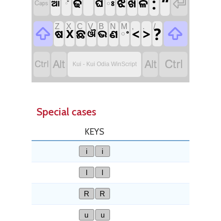
ˉ
:
“

ଢ
ଝ
ଳ
ଘ
ଖ

ଆ
ଃ
ଁ
Z
X
C
V
B
N
M
,
.
/
?

<
>

ଛ
X
ଷ
ଭ
ଣ
ଔ
ଂ




Kui - Kui Odia WinScript
Special cases
KEYS
i
i
l
l
R
R
u
u