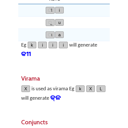
ୀ
i
ୂ
u
ା
a
Eg
k
i
i
i
will generate
କୀୀ
Virama
X
is used as virama Eg
k
X
L
କ୍‌ଳ
will generate
Conjuncts