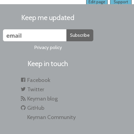
Edit page
Support
Keep me updated
Subscribe
Privacy policy
Keep in touch
Facebook
Twitter
Keyman blog
GitHub
Keyman Community