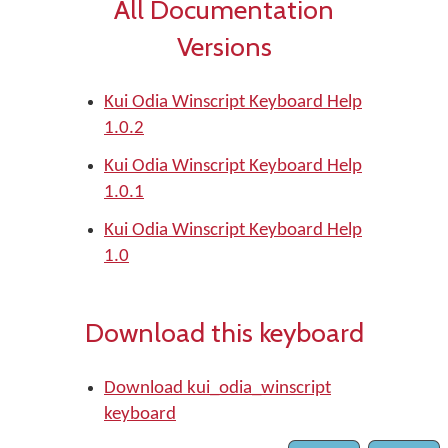
All Documentation
Versions
Kui Odia Winscript Keyboard Help
1.0.2
Kui Odia Winscript Keyboard Help
1.0.1
Kui Odia Winscript Keyboard Help
1.0
Download this keyboard
Download kui_odia_winscript
keyboard