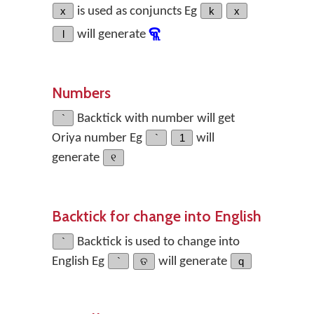
x
is used as conjuncts Eg
k
x
କ୍ଲ
l
will generate
Numbers
`
Backtick with number will get
Oriya number Eg
`
1
will
generate
୧
Backtick for change into English
`
Backtick is used to change into
English Eg
`
ତ
will generate
q