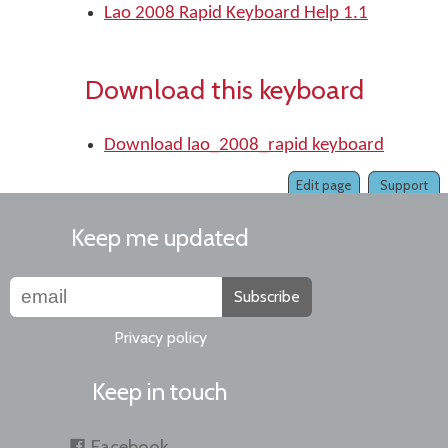
Lao 2008 Rapid Keyboard Help 1.1
Download this keyboard
Download lao_2008_rapid keyboard
Edit page
Support
Keep me updated
Subscribe
Privacy policy
Keep in touch
Facebook