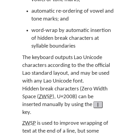
automatic re-ordering of vowel and
tone marks; and
word-wrap by automatic insertion
of hidden break characters at
syllable boundaries
The keyboard outputs Lao Unicode
characters according to the the official
Lao standard layout, and may be used
with any Lao Unicode font.
Hidden break characters (Zero Width
Space (
ZWSP
), U+200B) can be
inserted manually by using the
|
key.
ZWSP
is used to improve wrapping of
text at the end of a line, but some