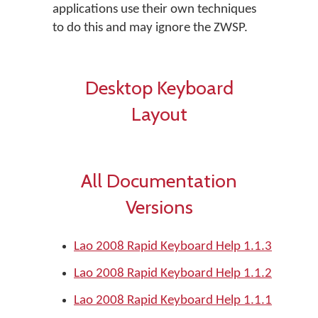
applications use their own techniques
to do this and may ignore the ZWSP.
Desktop Keyboard
Layout
All Documentation
Versions
Lao 2008 Rapid Keyboard Help 1.1.3
Lao 2008 Rapid Keyboard Help 1.1.2
Lao 2008 Rapid Keyboard Help 1.1.1