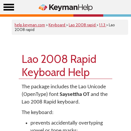
help.keyman.com
>
Keyboard
>
Lao 2008 rapid
>
1.1.3
> Lao
2008 rapid
Lao 2008 Rapid
Keyboard Help
The package includes the Lao Unicode
(OpenType) font
Saysettha OT
and the
Lao 2008 Rapid keyboard.
The keyboard:
prevents accidentally overtyping
vowel or tone marks;