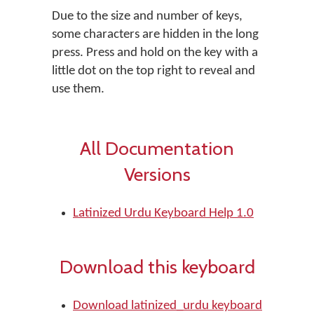
Due to the size and number of keys,
some characters are hidden in the long
press. Press and hold on the key with a
little dot on the top right to reveal and
use them.
All Documentation
Versions
Latinized Urdu Keyboard Help 1.0
Download this keyboard
Download latinized_urdu keyboard