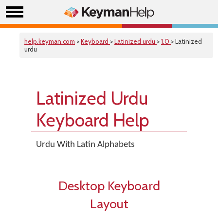
help.keyman.com
>
Keyboard
>
Latinized urdu
>
1.0
> Latinized
urdu
Latinized Urdu
Keyboard Help
Urdu With Latin Alphabets
Desktop Keyboard
Layout