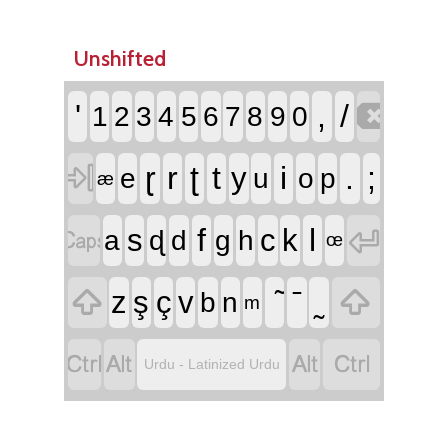
Unshifted

'
,
/
1
2
3
4
5
6
7
8
9
0

ɽ
r
ʈ
t
i
.
;
y
e
u
o
p
æ


f
l
s
c
k
a
ɖ
d
g
h
œ


z
ş
ç
v
b
n
m




Urdu - Latinized Urdu