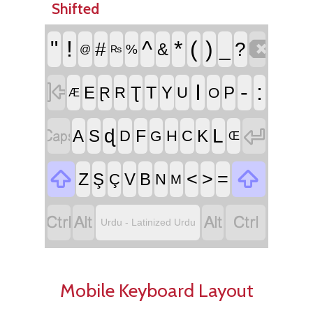
Shifted

"
!
^
*
(
)
#
_
?
&
%
@
₨

I
-
:
Ʈ
T
E
Y
P
Ɽ
R
U
O
Æ


ɖ
L
F
A
S
K
D
H
C
G
Œ


<
>
=
Z
Ş
V
B
Ç
N
M




Urdu - Latinized Urdu
Mobile Keyboard Layout