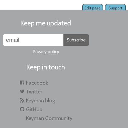
Edit page
Support
Keep me updated
Subscribe
Privacy policy
Keep in touch
Facebook
Twitter
Keyman blog
GitHub
Keyman Community