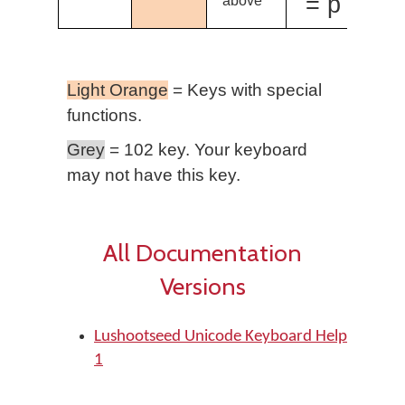
= p̓
above
Light Orange
= Keys with special
functions.
Grey
= 102 key. Your keyboard
may not have this key.
All Documentation
Versions
Lushootseed Unicode Keyboard Help
1