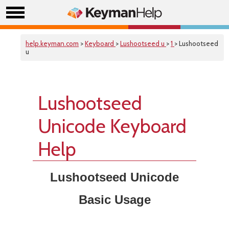
help.keyman.com
>
Keyboard
>
Lushootseed u
>
1
> Lushootseed
u
Lushootseed
Unicode Keyboard
Help
Lushootseed Unicode
Basic Usage