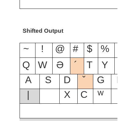
Shifted Output
~
!
@
#
$
%
^
Q
W
Ə
´
T
Y
U
I
A
S
D
ˇ
G
H
|
X
C
ᵂ
B