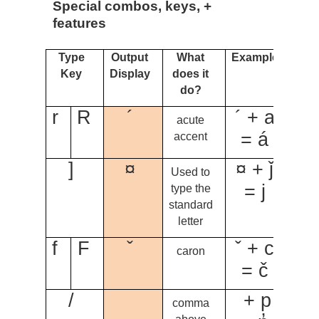
Special combos, keys, +
features
Type
Output
What
Example
Key
Display
does it
do?
r
R
´
´ + a
acute
= á
accent
]
¤
¤ + ǰ
Used to
= j
type the
standard
letter
f
F
ˇ
ˇ + c
caron
= č
/
+ p
comma