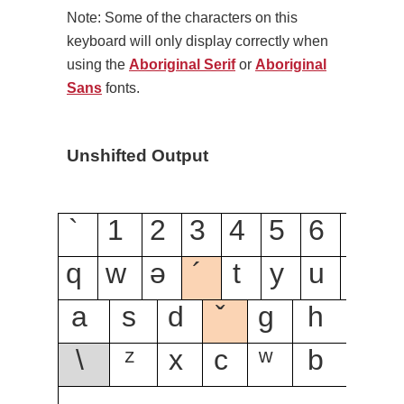
Note: Some of the characters on this
keyboard will only display correctly when
using the
Aboriginal Serif
or
Aboriginal
Sans
fonts.
Unshifted Output
`
1
2
3
4
5
6
7
8
q
w
ə
´
t
y
u
i
ƛ̓
a
s
d
ˇ
g
h
ǰ
\
ᶻ
x
c
ʷ
b
n