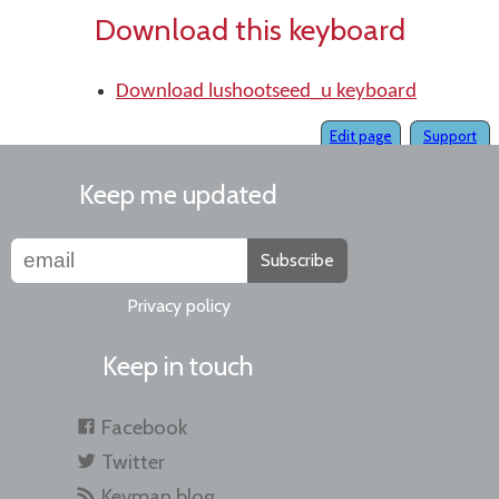
Download this keyboard
Download lushootseed_u keyboard
Edit page
Support
Keep me updated
Subscribe
Privacy policy
Keep in touch
Facebook
Twitter
Keyman blog