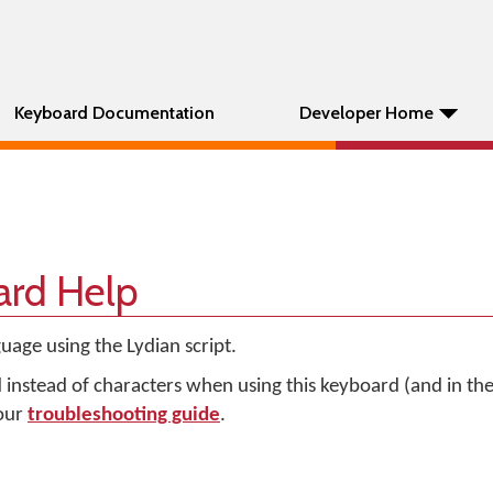
Keyboard Documentation
Developer Home
ard Help
uage using the Lydian script.
d instead of characters when using this keyboard (and in t
 our
troubleshooting guide
.