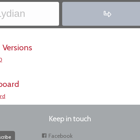
Lydian
‏
 Versions
0
board
rd
Keep in touch
Facebook
cribe