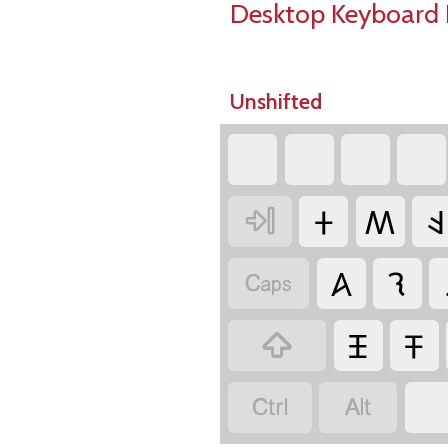
Desktop Keyboard 
Unshifted
‏
‏
‏
‏
‏𐤲
‏𐤵
‏𐤤
‏
‏𐤠
‏𐤮
‏
‏𐤴
‏𐤳
‏
‏
‏