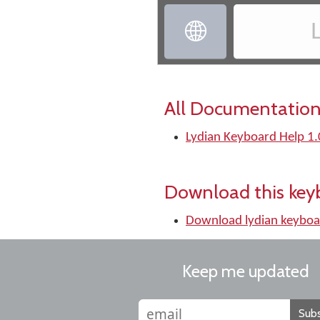
‏
All Documentation
Lydian Keyboard Help 1.
Download this key
Download lydian keyboa
Keep me updated
Subs