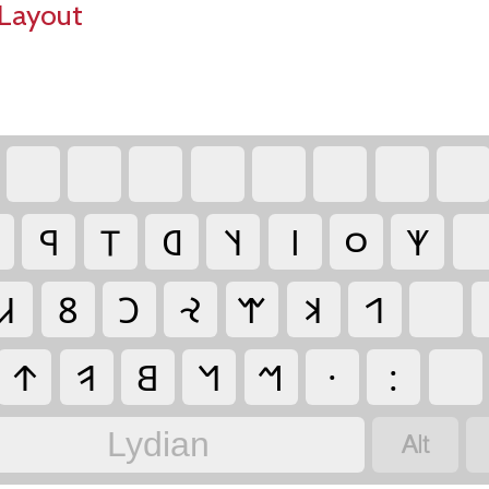
Layout
‏
‏
‏
‏
‏
‏
‏
‏
‏𐤭
‏𐤯
‏𐤧
‏𐤰
‏𐤦
‏𐤬
‏𐤶
‏
‏𐤣
‏𐤱
‏𐤢
‏𐤸
‏𐤷
‏𐤨
‏𐤩
‏
‏𐤹
‏𐤥
‏𐤡
‏𐤫
‏𐤪
‏·
‏:
‏
‏
Lydian