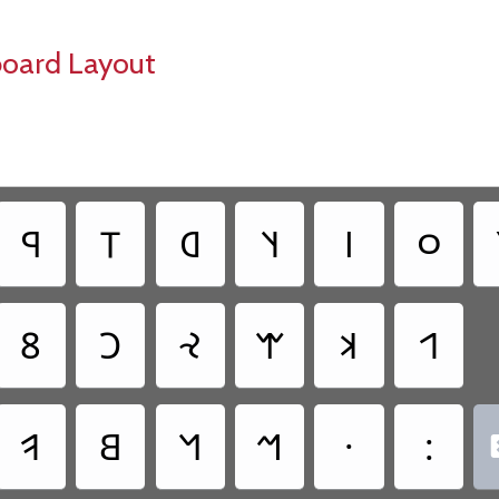
board Layout
‏𐤭
‏𐤯
‏𐤧
‏𐤰
‏𐤦
‏𐤬
‏𐤱
‏𐤢
‏𐤸
‏𐤷
‏𐤨
‏𐤩
‏𐤥
‏𐤡
‏𐤫
‏𐤪
‏·
‏: