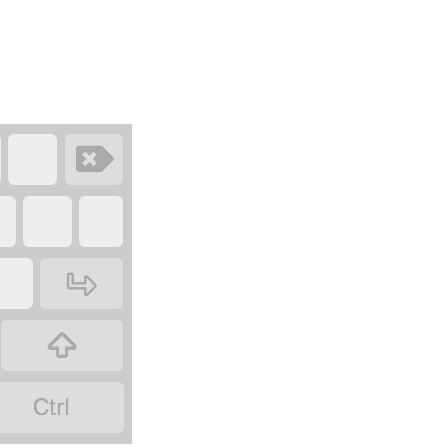
‏
‏
‏
‏
‏
‏
‏
‏