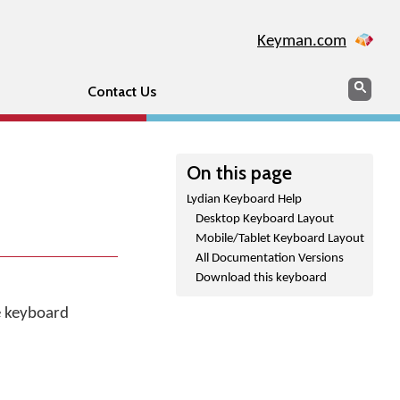
Keyman.com
Search
Sear
Contact Us
On this page
Lydian Keyboard Help
Desktop Keyboard Layout
Mobile/Tablet Keyboard Layout
All Documentation Versions
Download this keyboard
he keyboard