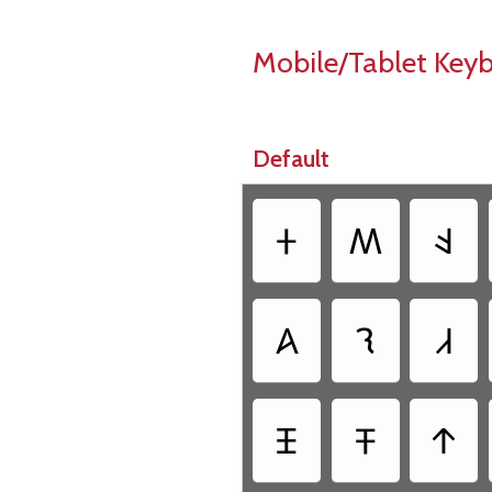
Mobile/Tablet Key
Default
‏𐤲
‏𐤵
‏𐤤
‏𐤠
‏𐤮
‏𐤣
‏𐤴
‏𐤳
‏𐤹