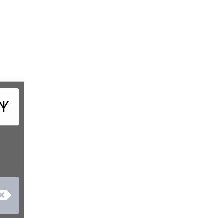
‏𐤶
‏