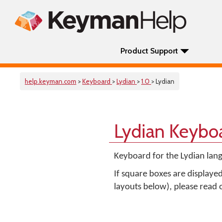
Product Support
help.keyman.com
>
Keyboard
>
Lydian
>
1.0
> Lydian
Lydian Keybo
Keyboard for the Lydian lang
If square boxes are displaye
layouts below), please read