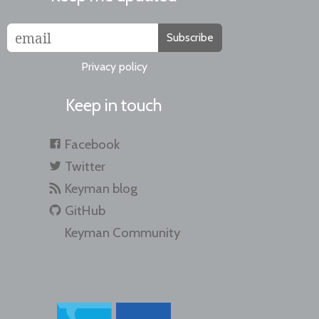
Subscribe
Privacy policy
Keep in touch
Facebook
Twitter
Keyman blog
GitHub
Keyman Community