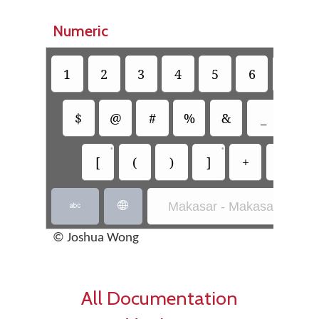
Numeric
1
2
3
4
5
6
7
$
@
#
%
&
_
=
•
•
[
(
)
]
+
-
Makasar - Makasar Inscrip


© Joshua Wong
All Documentation