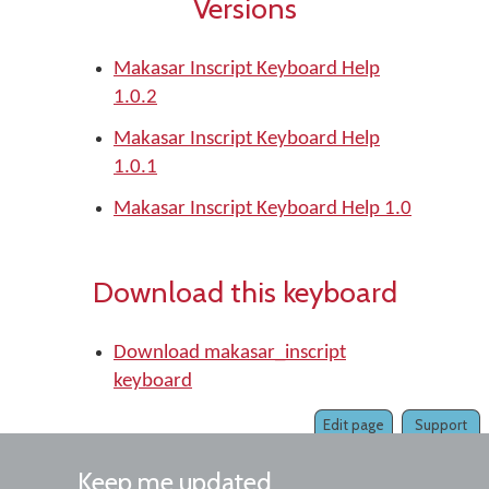
Versions
Makasar Inscript Keyboard Help
1.0.2
Makasar Inscript Keyboard Help
1.0.1
Makasar Inscript Keyboard Help 1.0
Download this keyboard
Download makasar_inscript
keyboard
Edit page
Support
Keep me updated