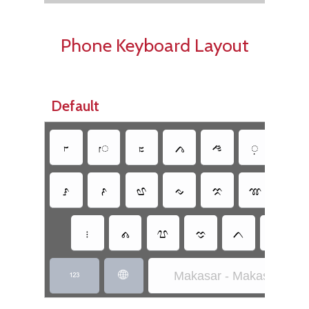
Phone Keyboard Layout
Default
𑻲
𑻵
𑻭
𑻦
𑻬
𑻴
𑻳
𑻱
𑻰
𑻧
𑻢
𑻡
𑻫
𑻪
𑻷
𑻩
𑻯
𑻤
𑻨
𑻥
Makasar - Makasar Inscr

