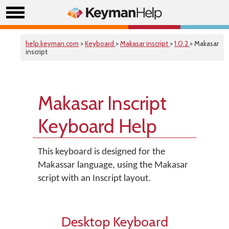
help.keyman.com
>
Keyboard
>
Makasar inscript
>
1.0.2
> Makasar
inscript
Makasar Inscript
Keyboard Help
This keyboard is designed for the
Makassar language, using the Makasar
script with an Inscript layout.
Desktop Keyboard