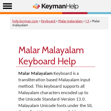
help.keyman.com
>
Keyboard
>
Malar malayalam
>
1.3
> Malar
malayalam
Malar Malayalam
Keyboard Help
Malar Malayalam
Keyboard is a
transliteration based Malayalam input
method. This keyboard supports all
Malayalam characters encoded up to
the Unicode Standard-Version 13.0.
Malayalam Unicode fonts under the SIL