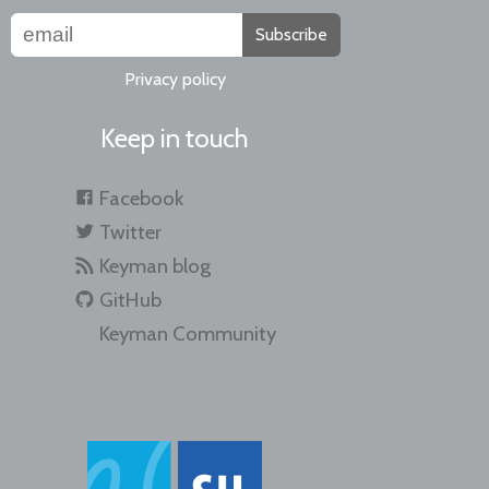
Subscribe
Privacy policy
Keep in touch
Facebook
Twitter
Keyman blog
GitHub
Keyman Community