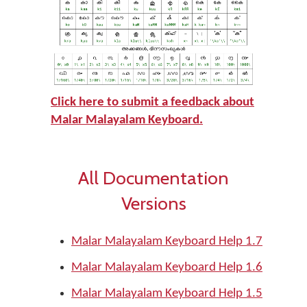
Click here to submit a feedback about
Malar Malayalam
Keyboard.
All Documentation
Versions
Malar Malayalam Keyboard Help 1.7
Malar Malayalam Keyboard Help 1.6
Malar Malayalam Keyboard Help 1.5