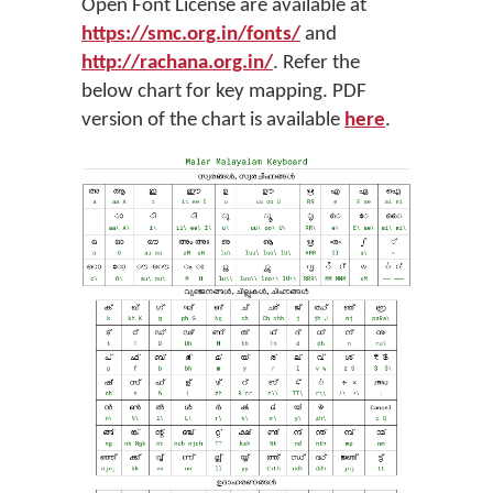
Open Font License are available at
https://smc.org.in/fonts/
and
http://rachana.org.in/
. Refer the
below chart for key mapping. PDF
version of the chart is available
here
.