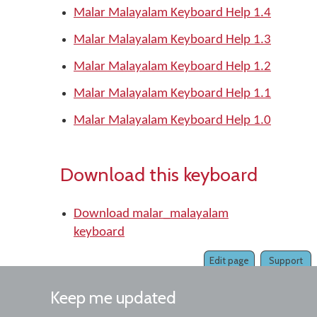
Malar Malayalam Keyboard Help 1.4
Malar Malayalam Keyboard Help 1.3
Malar Malayalam Keyboard Help 1.2
Malar Malayalam Keyboard Help 1.1
Malar Malayalam Keyboard Help 1.0
Download this keyboard
Download malar_malayalam
keyboard
Edit page
Support
Keep me updated