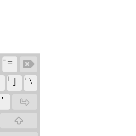
=
‏
‏=
]
\
‏]
‏\
‏
‏'
‏