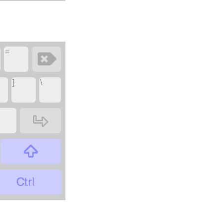
=
‏
‏
]
\
‏
‏
‏
‏
‏
‏