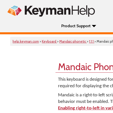
Product Support
help.keyman.com
>
Keyboard
>
Mandaic phonetic
>
1.1.1
> Mandaic p
Mandaic Phon
This keyboard is designed fo
required for displaying the 
Mandaic is a right-to-left scri
behavior must be enabled. Thi
Enabling right-to-left in var