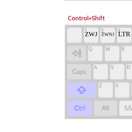
Control+Shift
`
1
2
3
‏
‏LTR
‏ZWJ
‏ZWNJ
Q
W
E
‏
‏
‏
‏
A
S
D
‏
‏
‏
Z
X
‏
‏
‏
‏
‏
M