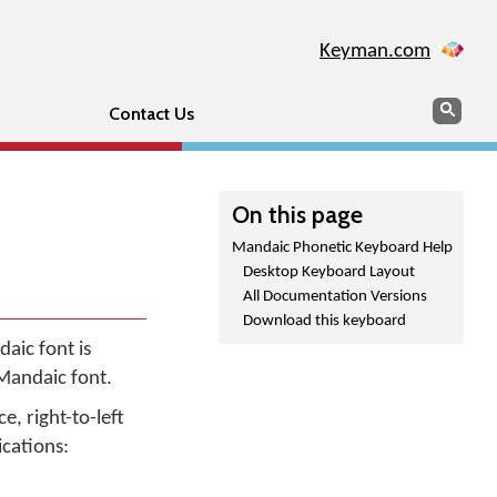
Keyman.com
Search
Sear
Contact Us
On this page
Mandaic Phonetic Keyboard Help
Desktop Keyboard Layout
All Documentation Versions
Download this keyboard
aic font is
 Mandaic font.
e, right-to-left
ications: