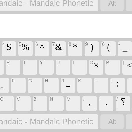
‏
andaic - Mandaic Phonetic
4
5
6
7
8
9
0
-
‏$
‏%
‏^
‏&
‏*
‏)
‏(
‏_
R
T
Y
U
I
O
P
[
‏
‏
‏
‏
‏
‏×
‏
‏
F
G
H
J
K
L
;
'
‏
‏
‏
‏ـ
‏
‏
‏:
C
V
B
N
M
,
.
/
‏
‏
‏
‏
‏
‏,
‏.
‏؟
‏
andaic - Mandaic Phonetic