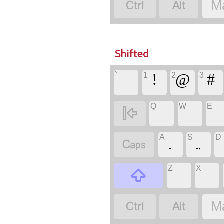
‏
‏
M
Shifted
`
1
2
3
‏
‏!
‏@
‏#
Q
W
E
‏
‏
‏
‏
A
S
D
‏
Z
X
‏
‏
‏
‏
‏
M