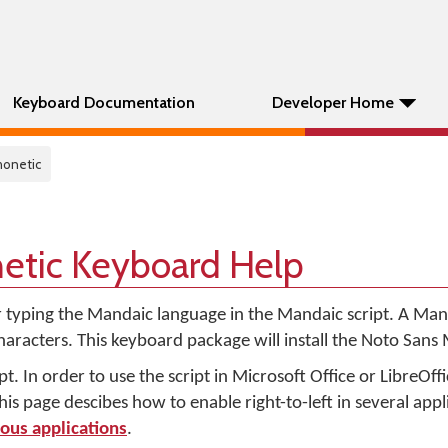
Keyboard Documentation
Developer Home
honetic
etic Keyboard Help
r typing the Mandaic language in the Mandaic script. A Mand
characters. This keyboard package will install the Noto Sans
pt. In order to use the script in Microsoft Office or LibreOffic
s page descibes how to enable right-to-left in several appl
ious applications
.