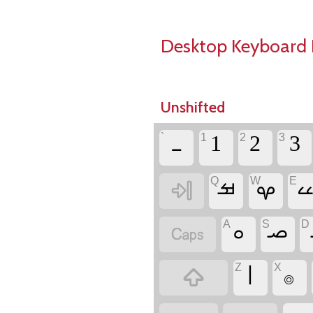
Desktop Keyboard 
Unshifted
`
1
2
3
‏ـ
Q
W
E
‏
‏ࡒ
‏ࡔ
‏
A
S
D
‏
‏ࡀ
‏ࡎ
Z
X
‏
‏ࡆ
‏࡞