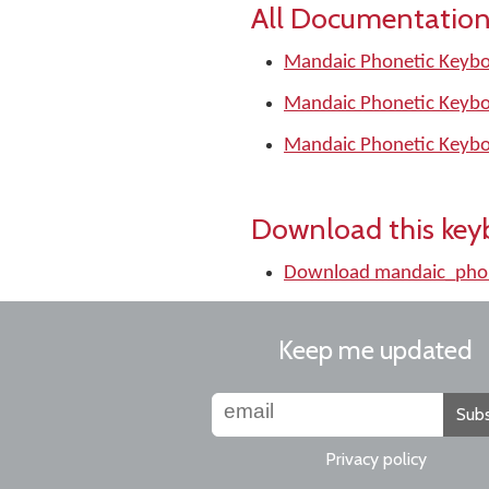
All Documentation
Mandaic Phonetic Keybo
Mandaic Phonetic Keybo
Mandaic Phonetic Keybo
Download this key
Download mandaic_phon
Keep me updated
Subs
Privacy policy