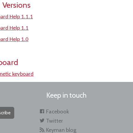
 Versions
ard Help 1.1.1
ard Help 1.1
ard Help 1.0
board
etic keyboard
Keep in touch
Facebook
cribe
Twitter
Keyman blog