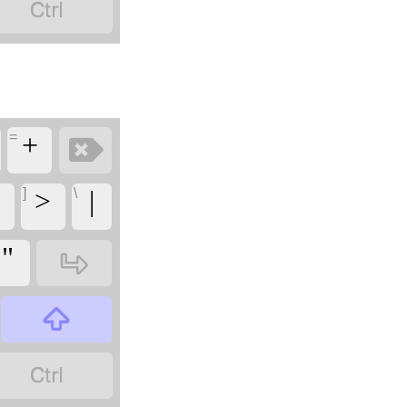
‏
=
‏
‏+
]
\
<
‏>
‏|
‏
‏"
‏
‏