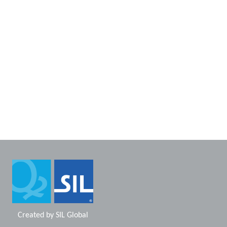
Created by
SIL Global