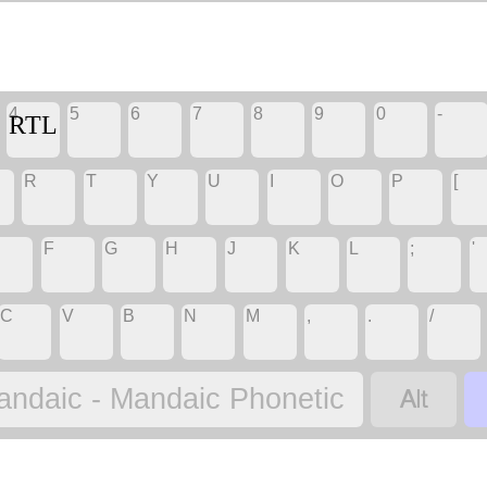
4
5
6
7
8
9
0
-
‏
‏
‏
‏
‏
‏
‏
‏RTL
R
T
Y
U
I
O
P
[
‏
‏
‏
‏
‏
‏
‏
‏
F
G
H
J
K
L
;
'
‏
‏
‏
‏
‏
‏
‏
‏
C
V
B
N
M
,
.
/
‏
‏
‏
‏
‏
‏
‏
‏
‏
andaic - Mandaic Phonetic