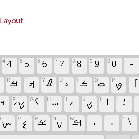
Layout
4
5
6
7
8
9
0
-
‏-
R
T
Y
U
I
O
P
[
ࡖ
‏ࡓ
‏ࡕ
‏ࡈ
‏ࡅ
‏ࡏ
‏ࡇ
‏ࡐ
‏[
F
G
H
J
K
L
;
'
‏ࡃ
‏ࡗ
‏ࡂ
‏ࡄ
‏ࡉ
‏ࡊ
‏ࡋ
‏؛
C
V
B
N
M
,
.
/
‏ࡑ
‏ࡘ
‏ࡁ
‏ࡍ
‏ࡌ
‏،
‏.
‏\