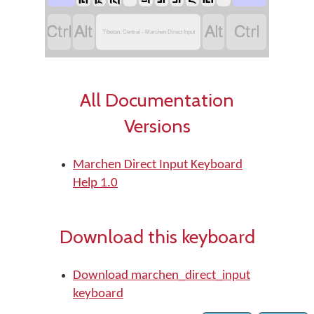




Tibetan, Central - Marchen Direct Input
All Documentation
Versions
Marchen Direct Input Keyboard
Help 1.0
Download this keyboard
Download marchen_direct_input
keyboard