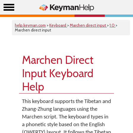
help.keyman.com
>
Keyboard
>
Marchen direct input
>
1.0
>
Marchen direct input
Marchen Direct
Input Keyboard
Help
This keyboard supports the Tibetan and
Zhang-Zhung languages using the
Marchen script. The keyboard types in
a phonetic style based on the English
(QWERTY) layout. It follows the Tibetan