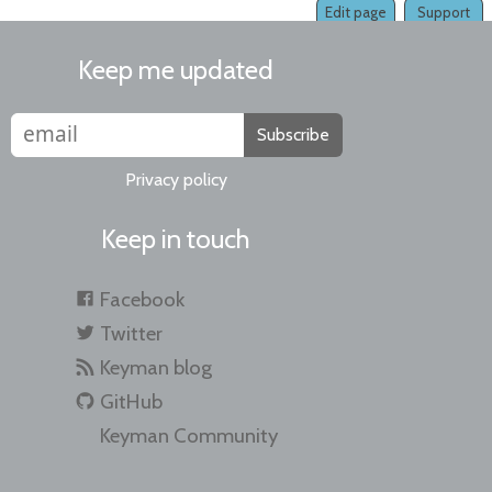
Edit page
Support
Keep me updated
Subscribe
Privacy policy
Keep in touch
Facebook
Twitter
Keyman blog
GitHub
Keyman Community