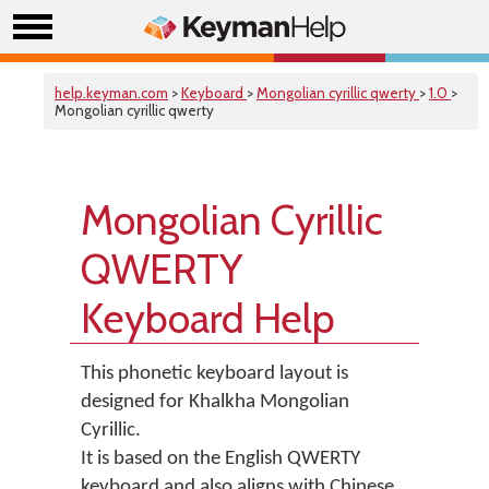
help.keyman.com
>
Keyboard
>
Mongolian cyrillic qwerty
>
1.0
>
Mongolian cyrillic qwerty
Mongolian Cyrillic
QWERTY
Keyboard Help
This phonetic keyboard layout is
designed for Khalkha Mongolian
Cyrillic.
It is based on the English QWERTY
keyboard and also aligns with Chinese