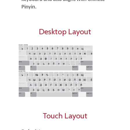
Pinyin.
Desktop Layout
Touch Layout