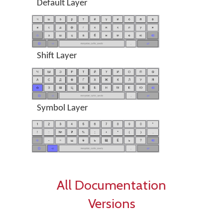
Default Layer
Shift Layer
Symbol Layer
All Documentation
Versions