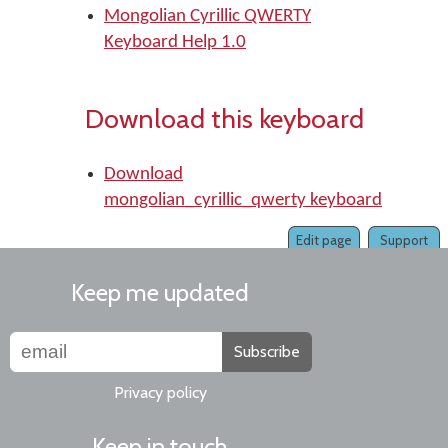
Mongolian Cyrillic QWERTY
Keyboard Help 1.0
Download this keyboard
Download
mongolian_cyrillic_qwerty keyboard
Edit page
Support
Keep me updated
Subscribe
Privacy policy
Keep in touch