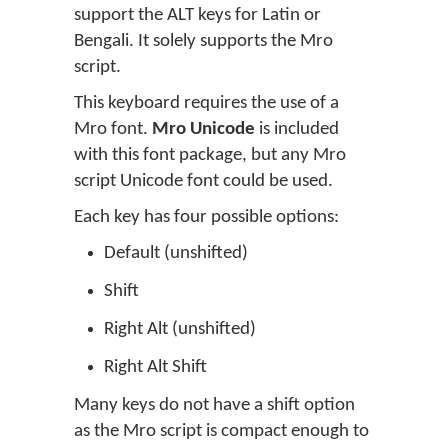
support the ALT keys for Latin or
Bengali. It solely supports the Mro
script.
This keyboard requires the use of a
Mro font.
Mro Unicode
is included
with this font package, but any Mro
script Unicode font could be used.
Each key has four possible options:
Default (unshifted)
Shift
Right Alt (unshifted)
Right Alt Shift
Many keys do not have a shift option
as the Mro script is compact enough to