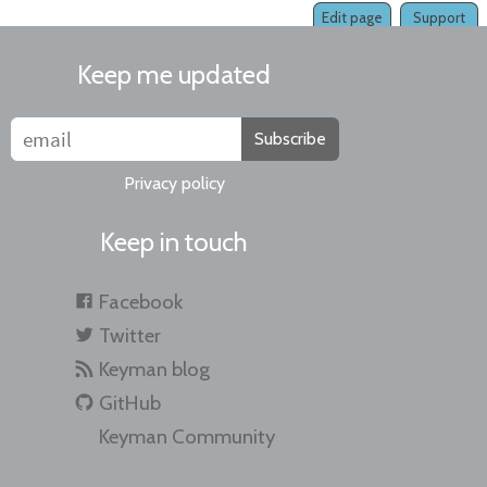
Edit page
Support
Keep me updated
Subscribe
Privacy policy
Keep in touch
Facebook
Twitter
Keyman blog
GitHub
Keyman Community