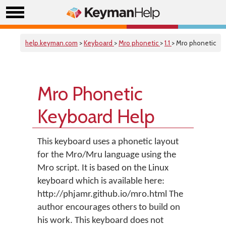
help.keyman.com
>
Keyboard
>
Mro phonetic
>
1.1
> Mro phonetic
Mro Phonetic
Keyboard Help
This keyboard uses a phonetic layout
for the Mro/Mru language using the
Mro script. It is based on the Linux
keyboard which is available here:
http://phjamr.github.io/mro.html The
author encourages others to build on
his work. This keyboard does not