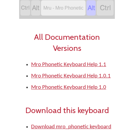




Mru - Mro Phonetic
All Documentation
Versions
Mro Phonetic Keyboard Help 1.1
Mro Phonetic Keyboard Help 1.0.1
Mro Phonetic Keyboard Help 1.0
Download this keyboard
Download mro_phonetic keyboard