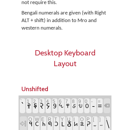
not require this.
Bengali numerals are given (with Right
ALT + shift) in addition to Mro and
western numerals.
Desktop Keyboard
Layout
Unshifted
`
1
2
3
4
5
6
7
8
9
0
-
=
`
-
𖩣
𖩤
=
𖩡
𖩢
𖩥
𖩧
𖩦
𖩠
𖩨
𖩩

Q
W
E
R
T
Y
U
I
O
P
[
]
\
\
𖩑
𖩮
𖩓
𖩐
𖩛
𖩂
𖩊

𖩗
𖩘
𖩀
𖩒
𖩯