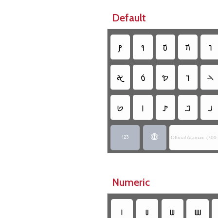
Default
𐢚
𐢈
𐢆
𐢇
𐢛
𐢀
𐢁
𐢖
𐢅
𐢄
𐢋
𐢉
𐢙
𐢂
𐢃


Official Aramaic (70
Numeric
𐢧
𐢨
𐢩
𐢪