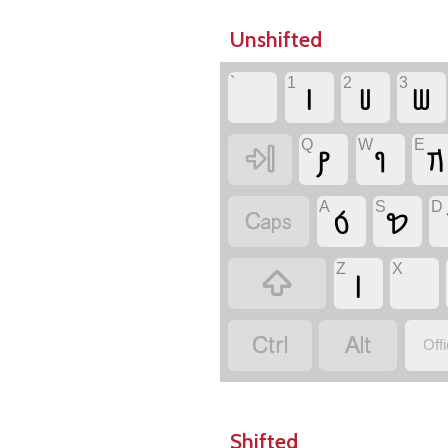
Unshifted
`
1
2
3
𐢧
𐢨
𐢩
Q
W
E
𐢚
𐢈
𐢇

A
S
D
𐢁
𐢖

Z
X
𐢉



Off
Shifted