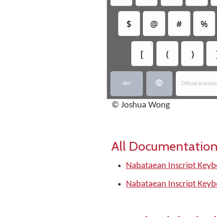
$
@
#
%
•
[
(
)


Official Arama
© Joshua Wong
All Documentation
Nabataean Inscript Keyb
Nabataean Inscript Keyb