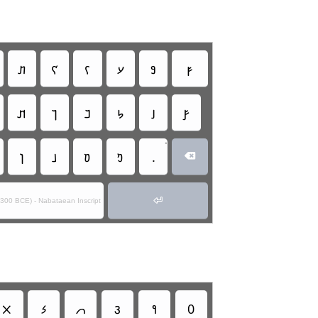
𐢞
𐢌
𐢍
𐢗
𐢘
𐢜
𐢊
𐢎
𐢏
𐢐
𐢑
𐢝
•
𐢔
𐢕
𐢒
𐢓
.


0-300 BCE) - Nabataean Inscript
𐢫
𐢬
𐢭
𐢮
𐢯
0