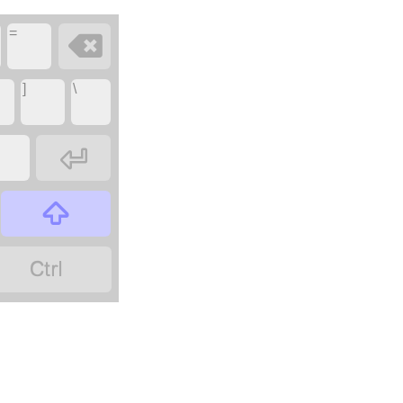
=

]
\


