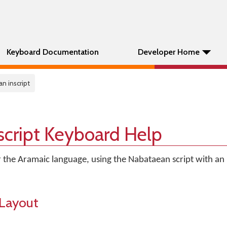
Keyboard Documentation
Developer Home
n inscript
script Keyboard Help
r the Aramaic language, using the Nabataean script with an I
Layout