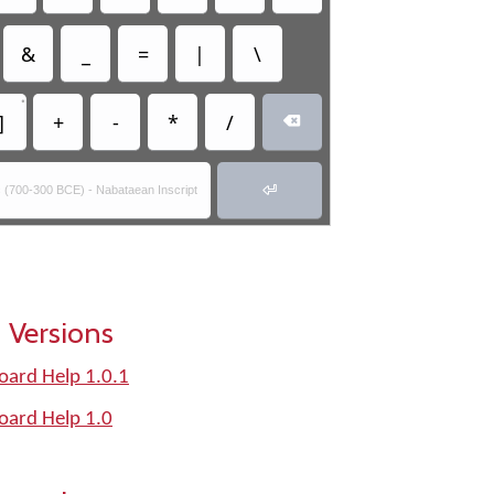
&
_
=
|
\
•
]
+
-
*
/


ic (700-300 BCE) - Nabataean Inscript
 Versions
oard Help 1.0.1
oard Help 1.0