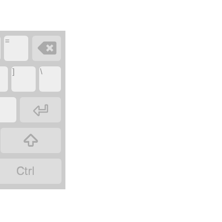
=

]
\


