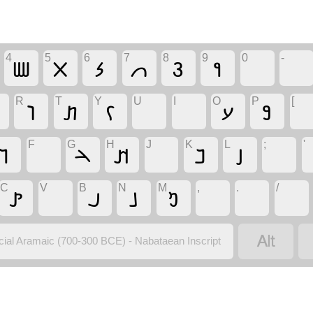
4
5
6
7
8
9
0
-
𐢪
𐢫
𐢬
𐢭
𐢮
𐢯
R
T
Y
U
I
O
P
[
𐢛
𐢞
𐢍
𐢗
𐢘
F
G
H
J
K
L
;
'
𐢅
𐢄
𐢊
𐢏
𐢑
C
V
B
N
M
,
.
/
𐢙
𐢃
𐢕
𐢓

icial Aramaic (700-300 BCE) - Nabataean Inscript