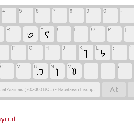
4
5
6
7
8
9
0
-
R
T
Y
U
I
O
P
[
𐢋
𐢌
F
G
H
J
K
L
;
'
𐢎
𐢐
C
V
B
N
M
,
.
/
𐢂
𐢔
𐢒

icial Aramaic (700-300 BCE) - Nabataean Inscript
ayout