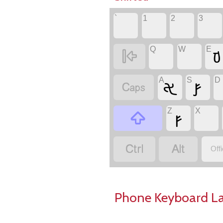
`
1
2
3
Q
W
E
𐢆

A
S
D
𐢀
𐢝

Z
X
𐢜



Off
Phone Keyboard L