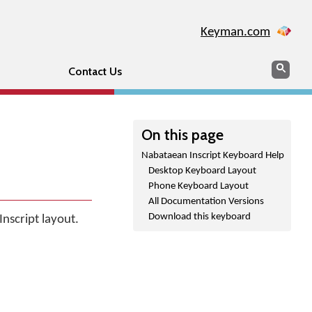
Keyman.com
Search
Sear
Contact Us
On this page
Nabataean Inscript Keyboard Help
Desktop Keyboard Layout
Phone Keyboard Layout
All Documentation Versions
Download this keyboard
nscript layout.