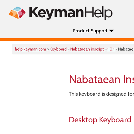
Product Support
help.keyman.com
>
Keyboard
>
Nabataean inscript
>
1.0.1
> Nabataea
Nabataean In
This keyboard is designed fo
Desktop Keyboard 