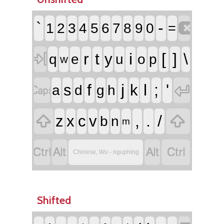

`
-
1
2
3
4
5
6
7
8
9
0
=

r
t
i
[
]
\
y
q
e
u
o
p
w


f
j
l
;
'
s
k
a
d
g
h


,
.
/
z
x
c
v
b
n
m




Chinese, Wu - nguphing
Shifted