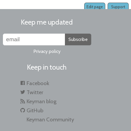
Edit page
Support
Keep me updated
Subscribe
Privacy policy
Keep in touch
Facebook
Twitter
Keyman blog
GitHub
Keyman Community