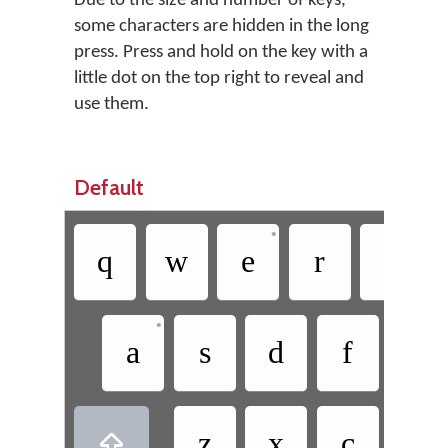
Due to the size and number of keys,
some characters are hidden in the long
press. Press and hold on the key with a
little dot on the top right to reveal and
use them.
Default
•
q
w
e
r
t
•
a
s
d
f
g
z
x
c
v
