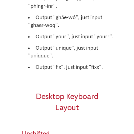
"phingr-inr".
Output "ghāe-wó", just input
"ghaer-woq".
Output "your", just input "yourr".
Output "unique", just input
"uniqque".
Output "fix", just input "fixx".
Desktop Keyboard
Layout
Unshifted