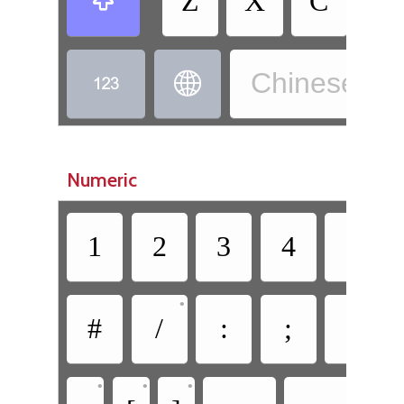
Z
X
C
V

Chinese, W


Numeric
1
2
3
4
5
•
#
/
:
;
(
•
•
•