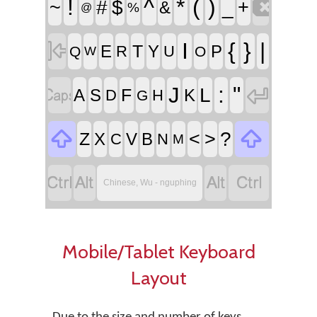

!
^
*
(
)
~
#
$
_
+
&
%
@

I
{
}
|
T
E
Y
P
R
U
Q
O
W


:
"
J
L
F
A
S
K
D
H
G


<
>
?
Z
X
V
B
C
N
M




Chinese, Wu - nguphing
Mobile/Tablet Keyboard
Layout