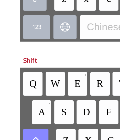
Chinese, W


Shift
•
Q
W
E
R
T
•
A
S
D
F
G