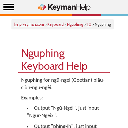
help.keyman.com
>
Keyboard
>
Nguphing
>
1.0
> Nguphing
Nguphing
Keyboard Help
Nguphing for ngū-ngèi (Goetian) piāu-
ciùn-ngū-ngèi.
Examples:
Output "Ngū-Ngèi", just input
"Ngur-Ngeix".
Output "phīng-īn", just input