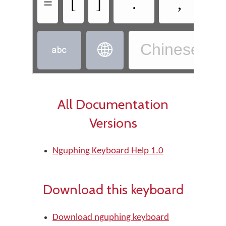
=
[
]
.
,
Chinese, W


All Documentation
Versions
Nguphing Keyboard Help 1.0
Download this keyboard
Download nguphing keyboard