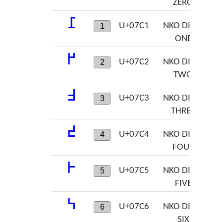
ZERO
߁
U+07C1
NKO DIGIT
1
ONE
߂
U+07C2
NKO DIGIT
2
TWO
߃
U+07C3
NKO DIGIT
3
THREE
߄
U+07C4
NKO DIGIT
4
FOUR
߅
U+07C5
NKO DIGIT
5
FIVE
߆
U+07C6
NKO DIGIT
6
SIX