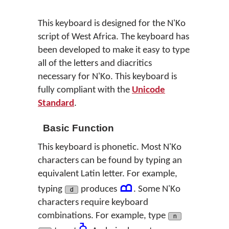
This keyboard is designed for the N'Ko
script of West Africa. The keyboard has
been developed to make it easy to type
all of the letters and diacritics
necessary for N'Ko. This keyboard is
fully compliant with the
Unicode
Standard
.
Basic Function
This keyboard is phonetic. Most N'Ko
characters can be found by typing an
equivalent Latin letter. For example,
ߘ
typing
produces
. Some N'Ko
d
characters require keyboard
combinations. For example, type
n
ߢ