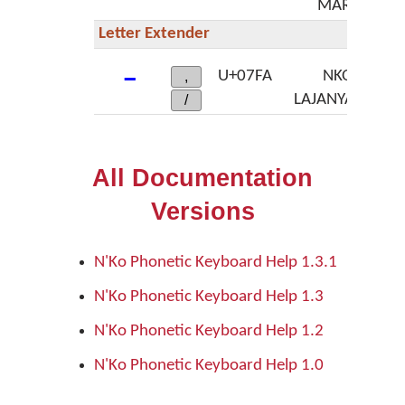
MARK
Letter Extender
ߺ
U+07FA
NKO
,
LAJANYALAN
/
All Documentation
Versions
N'Ko Phonetic Keyboard Help 1.3.1
N'Ko Phonetic Keyboard Help 1.3
N'Ko Phonetic Keyboard Help 1.2
N'Ko Phonetic Keyboard Help 1.0