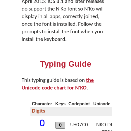
April 2015: iOS 8.1 and later releases
do support the N'Ko font so N'Ko will
display in all apps, correctly joined,
once the font is installed. Follow the
prompts to install the font when you
install the keyboard.
Typing Guide
This typing guide is based on
the
Unicode code chart for N'KO
.
Character
Keys
Codepoint
Unicode Name
Digits
߀
U+07C0
NKO DIGIT
0