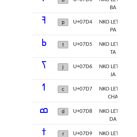
BA
ߔ
U+07D4
NKO LETTER
p
PA
ߕ
U+07D5
NKO LETTER
t
TA
ߖ
U+07D6
NKO LETTER
j
JA
ߗ
U+07D7
NKO LETTER
c
CHA
ߘ
U+07D8
NKO LETTER
d
DA
ߙ
U+07D9
NKO LETTER
r