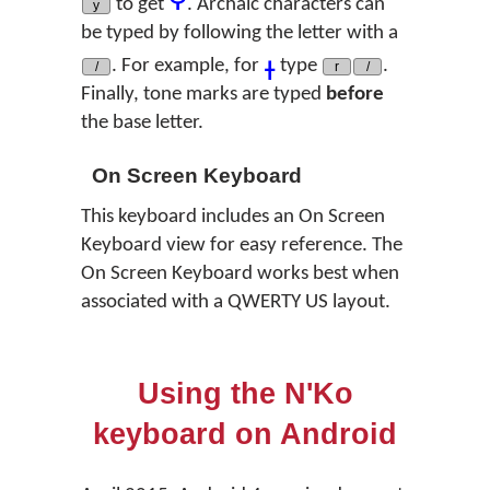
to get
. Archaic characters can
y
be typed by following the letter with a
ߪ
. For example, for
type
.
/
r
/
Finally, tone marks are typed
before
the base letter.
On Screen Keyboard
This keyboard includes an On Screen
Keyboard view for easy reference. The
On Screen Keyboard works best when
associated with a QWERTY US layout.
Using the N'Ko
keyboard on Android