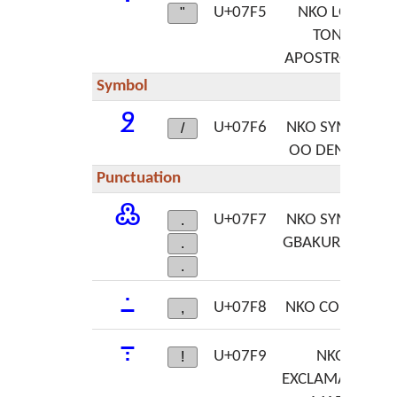
ߵ
U+07F5
NKO LOW
"
TONE
APOSTROPHE
Symbol
߶
U+07F6
NKO SYMBOL
/
OO DENNEN
Punctuation
߷
U+07F7
NKO SYMBOL
.
GBAKURUNEN
.
.
߸
U+07F8
NKO COMMA
,
߹
U+07F9
NKO
!
EXCLAMATION