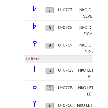
߇
U+07C7
NKO DIGIT
7
SEVEN
߈
U+07C8
NKO DIGIT
8
EIGHT
߉
U+07C9
NKO DIGIT
9
NINE
Letters
ߊ
U+07CA
NKO LETTER
a
A
ߋ
U+07CB
NKO LETTER
E
EE
ߌ
U+07CC
NKO LETTER I
i