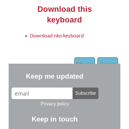
Download this
keyboard
Download nko keyboard
Edit page
Support
Keep me updated
Subscribe
Privacy policy
Keep in touch