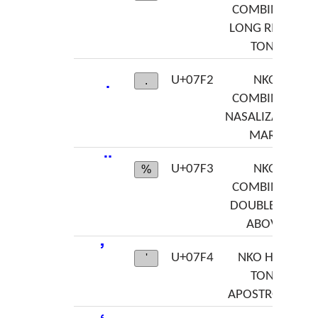
COMBINING
LONG RISING
TONE
U+07F2
NKO
.
COMBINING
NASALIZATION
MARK
U+07F3
NKO
%
COMBINING
DOUBLE DOT
ABOVE
ߴ
U+07F4
NKO HIGH
'
TONE
APOSTROPHE