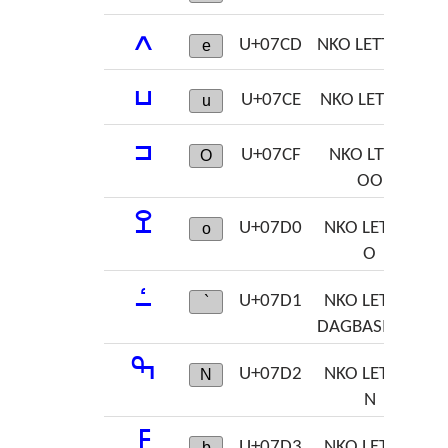
ߍ
U+07CD
NKO LETTER E
e
ߎ
U+07CE
NKO LETER U
u
ߏ
U+07CF
NKO LTTER
O
OO
ߐ
U+07D0
NKO LETTER
o
O
ߑ
U+07D1
NKO LETTER
`
DAGBASINNA
ߒ
U+07D2
NKO LETTER
N
N
ߓ
U+07D3
NKO LETTER
b