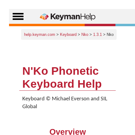
help.keyman.com
>
Keyboard
>
Nko
>
1.3.1
> Nko
N'Ko Phonetic
Keyboard Help
Keyboard © Michael Everson and SIL
Global
Overview