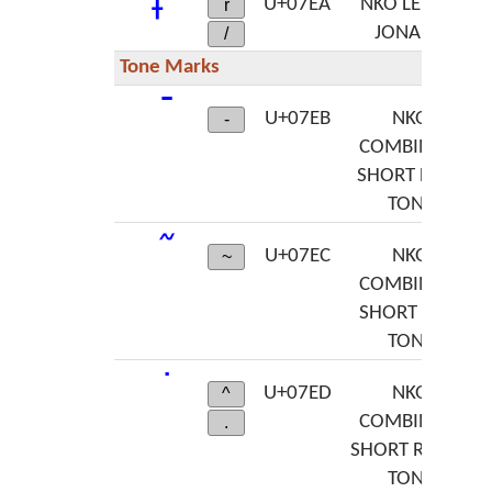
U+07EA
NKO LETTER
r
JONA RA
/
Tone Marks
U+07EB
NKO
-
COMBINING
SHORT HIGH
TONE
U+07EC
NKO
~
COMBINING
SHORT LOW
TONE
U+07ED
NKO
^
COMBINING
.
SHORT RISING
TONE