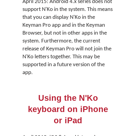
April 2015: Android 4.x series does not
support N'Ko in the system. This means
that you can display N'Ko in the
Keyman Pro app and in the Keyman
Browser, but not in other apps in the
system. Furthermore, the current
release of Keyman Pro will not join the
N'Ko letters together. This may be
supported in a future version of the
app.
Using the N'Ko
keyboard on iPhone
or iPad