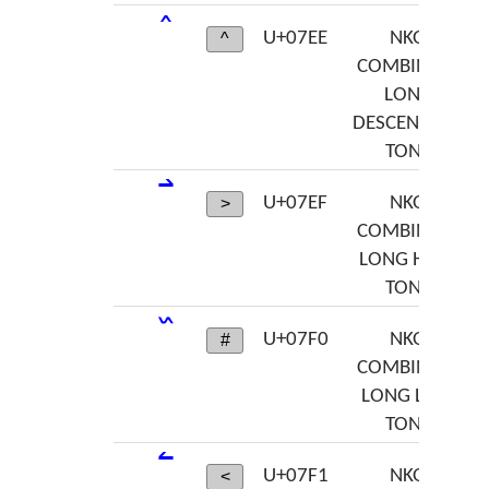
U+07EE
NKO
^
COMBINING
LONG
DESCENDING
TONE
U+07EF
NKO
>
COMBINING
LONG HIGH
TONE
U+07F0
NKO
#
COMBINING
LONG LOW
TONE
U+07F1
NKO
<