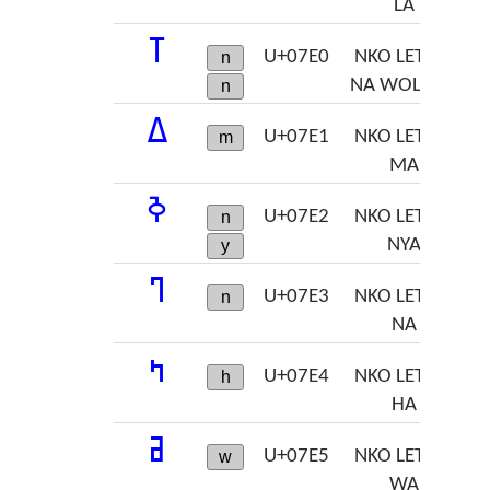
LA
ߠ
U+07E0
NKO LETTER
n
NA WOLOSO
n
ߡ
U+07E1
NKO LETTER
m
MA
ߢ
U+07E2
NKO LETTER
n
NYA
y
ߣ
U+07E3
NKO LETTER
n
NA
ߤ
U+07E4
NKO LETTER
h
HA
ߥ
U+07E5
NKO LETTER
w
WA