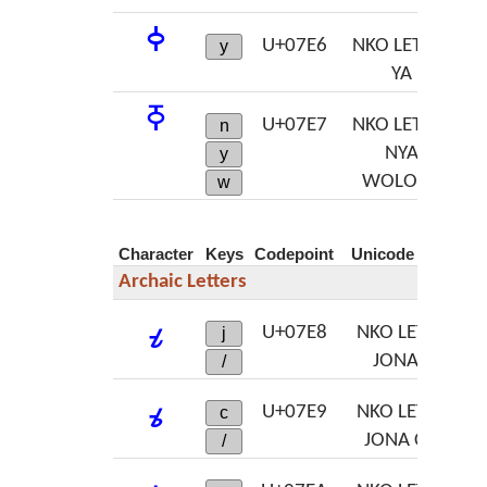
ߦ
U+07E6
NKO LETTER
y
YA
ߧ
U+07E7
NKO LETTER
n
NYA
y
WOLOSO
w
Character
Keys
Codepoint
Unicode Name
Archaic Letters
ߨ
U+07E8
NKO LETTER
j
JONA JA
/
ߩ
U+07E9
NKO LETTER
c
JONA CHA
/
ߪ