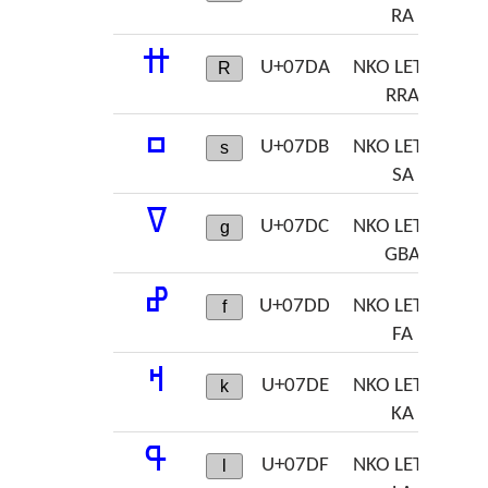
RA
ߚ
U+07DA
NKO LETTER
R
RRA
ߛ
U+07DB
NKO LETTER
s
SA
ߜ
U+07DC
NKO LETTER
g
GBA
ߝ
U+07DD
NKO LETTER
f
FA
ߞ
U+07DE
NKO LETTER
k
KA
ߟ
U+07DF
NKO LETTER
l