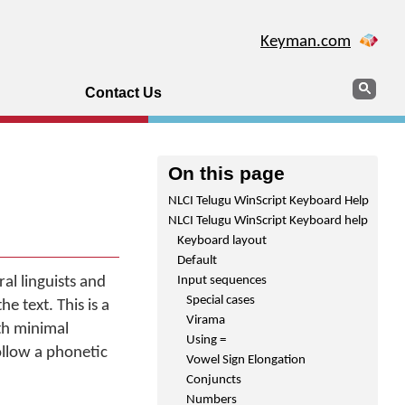
Keyman.com
Search
Sear
Contact Us
On this page
NLCI Telugu WinScript Keyboard Help
NLCI Telugu WinScript Keyboard help
Keyboard layout
Default
l linguists and
Input sequences
Special cases
e text. This is a
Virama
th minimal
Using =
ollow a phonetic
Vowel Sign Elongation
Conjuncts
Numbers