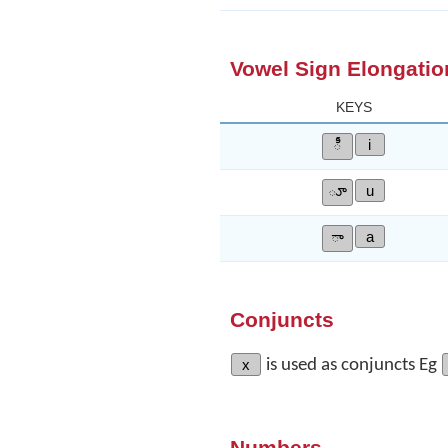
Vowel Sign Elongatio
KEYS
ీ
i
ూ
u
ా
a
Conjuncts
x
is used as conjuncts Eg