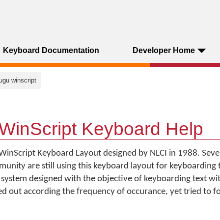
Keyboard Documentation
Developer Home
lugu winscript
WinScript Keyboard Help
WinScript Keyboard Layout designed by NLCI in 1988. Severa
ity are still using this keyboard layout for keyboarding th
system designed with the objective of keyboarding text wi
yed out according the frequency of occurance, yet tried to f