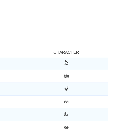
CHARACTER
ఏ
ఈ
ళ
ఴ
ఓ
ఱ