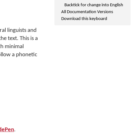
Backtick for change into English
All Documentation Versions
Download this keyboard
l linguists and
e text. This is a
th minimal
ollow a phonetic
dePen
.