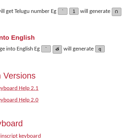
ill get Telugu number Eg
`
1
will generate
౧
nto English
ge into English Eg
`
త
will generate
q
n Versions
eyboard Help 2.1
eyboard Help 2.0
yboard
inscript keyboard