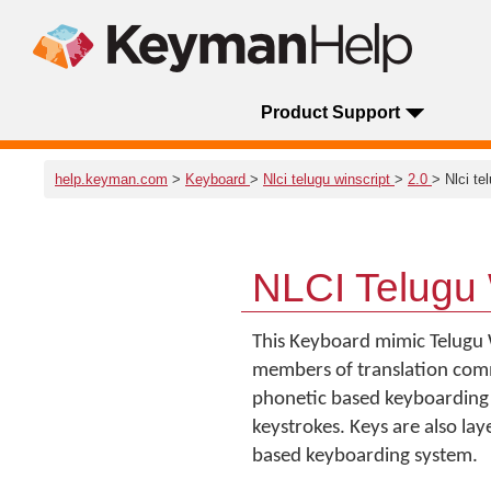
Product Support
help.keyman.com
>
Keyboard
>
Nlci telugu winscript
>
2.0
> Nlci te
NLCI Telugu 
This Keyboard mimic Telugu 
members of translation commun
phonetic based keyboarding 
keystrokes. Keys are also la
based keyboarding system.