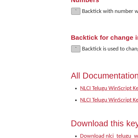
Numbers
`
Backtick with number w
Backtick for change i
`
Backtick is used to chan
All Documentatio
NLCI Telugu WinScript K
NLCI Telugu WinScript K
Download this ke
Download nlci_telugu_w