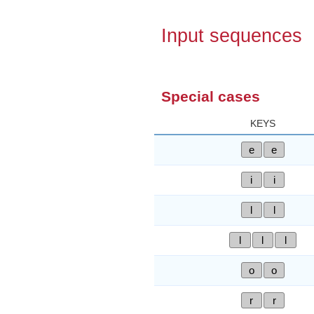
Input sequences
Special cases
KEYS
e
e
i
i
l
l
l
l
l
o
o
r
r