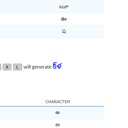
ౠ
ఊ
ష
క్‌ళ
X
L
will generate
CHARACTER
ఱ
ఴ