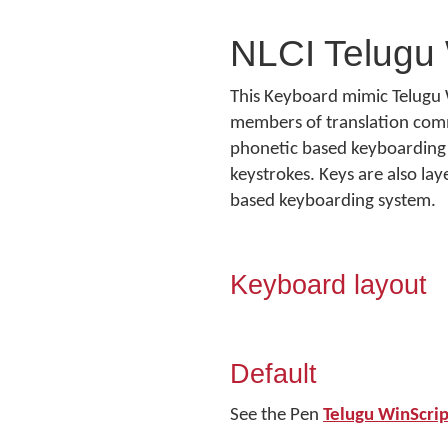
NLCI Telugu 
This Keyboard mimic Telugu 
members of translation commun
phonetic based keyboarding 
keystrokes. Keys are also la
based keyboarding system.
Keyboard layout
Default
See the Pen
Telugu WinScri