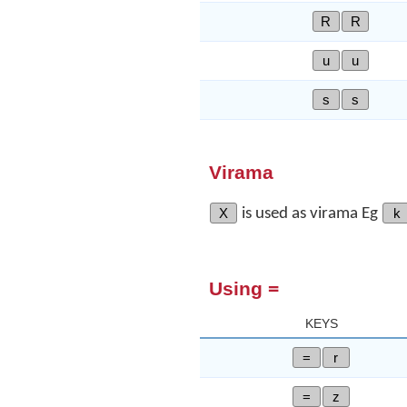
R
R
u
u
s
s
Virama
X
is used as virama Eg
k
Using =
KEYS
=
r
=
z