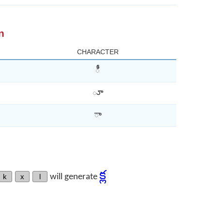
n
CHARACTER
ీ
ూ
ా
క్ల
k
x
l
will generate