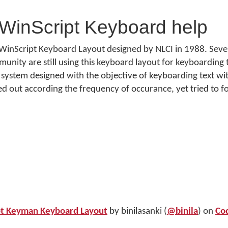
WinScript Keyboard help
WinScript Keyboard Layout designed by NLCI in 1988. Severa
ity are still using this keyboard layout for keyboarding th
system designed with the objective of keyboarding text wi
yed out according the frequency of occurance, yet tried to f
pt Keyman Keyboard Layout
by binilasanki (
@binila
) on
Co