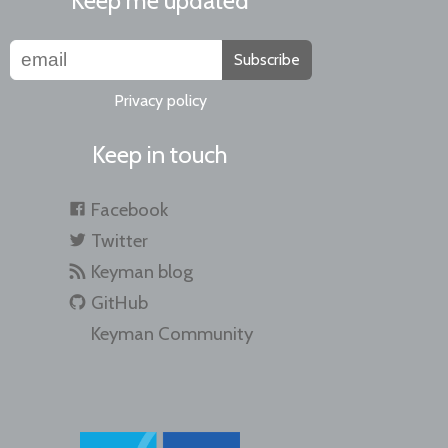
Keep me updated
Subscribe
Privacy policy
Keep in touch
Facebook
Twitter
Keyman blog
GitHub
Keyman Community