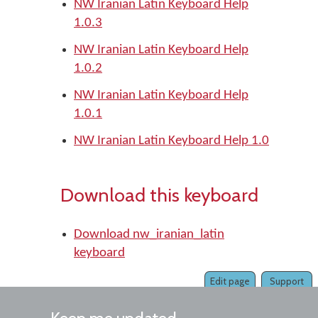
NW Iranian Latin Keyboard Help
1.0.3
NW Iranian Latin Keyboard Help
1.0.2
NW Iranian Latin Keyboard Help
1.0.1
NW Iranian Latin Keyboard Help 1.0
Download this keyboard
Download nw_iranian_latin
keyboard
Edit page
Support