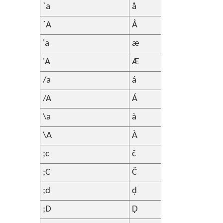
`a
å
`A
Å
'a
æ
'A
Æ
/a
á
/A
Á
\a
à
\A
À
;c
č
;C
Č
;d
ḍ
;D
Ḍ