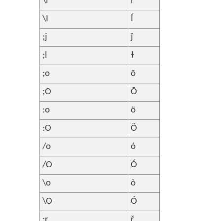
\i
ì
\I
Í
;j
ǰ
;l
ɫ
;o
ō
;O
Ō
:o
ö
:O
Ö
/o
ó
/O
Ó
\o
ò
\O
Ó
;r
ř