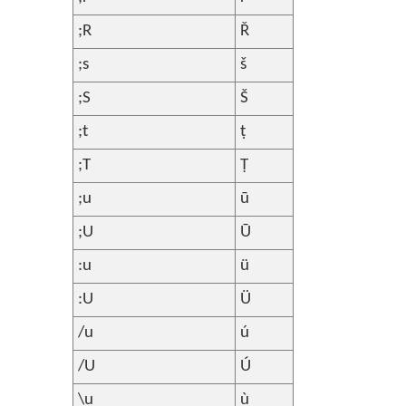
;R
Ř
;s
š
;S
Š
;t
ṭ
;T
Ṭ
;u
ū
;U
Ū
:u
ü
:U
Ü
/u
ú
/U
Ú
\u
ù