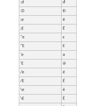
:d
đ
:D
Đ
;e
ē
;E
Ē
"e
ɛ
"E
Ɛ
'e
ə
'E
Ə
/e
é
/E
É
\e
è
\E
È