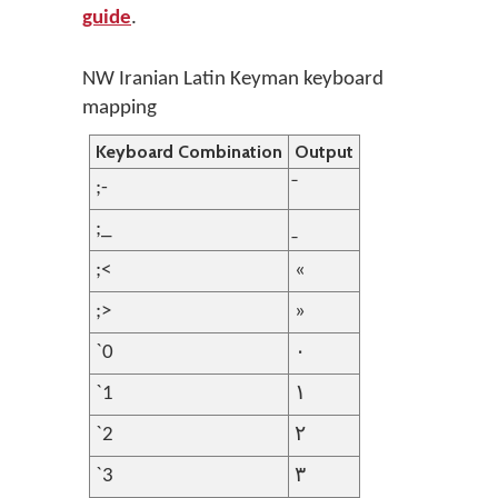
guide
.
NW Iranian Latin Keyman keyboard
mapping
Keyboard Combination
Output
;-
;_
;<
«
;>
»
`0
۰
`1
۱
`2
۲
`3
۳