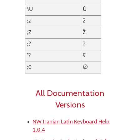
\U
Ù
;z
ž
;Z
Ž
;?
ʔ
'?
ʕ
;0
∅
All Documentation
Versions
NW Iranian Latin Keyboard Help
1.0.4