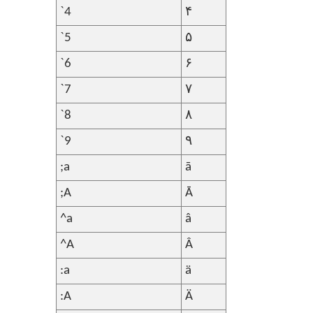
`4
۴
`5
۵
`6
۶
`7
۷
`8
۸
`9
۹
;a
ā
;A
Ā
^a
â
^A
Â
:a
ä
:A
Ä