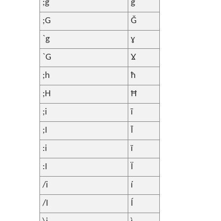
;g
ǧ
;G
Ǧ
`g
ɣ
`G
Ɣ
;h
ħ
;H
Ħ
;i
ī
;I
Ī
:i
ï
:I
Ï
/i
í
/I
Í