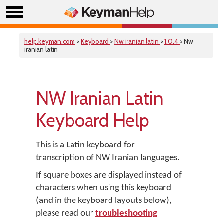
help.keyman.com
>
Keyboard
>
Nw iranian latin
>
1.0.4
> Nw
iranian latin
NW Iranian Latin
Keyboard Help
This is a Latin keyboard for
transcription of NW Iranian languages.
If square boxes are displayed instead of
characters when using this keyboard
(and in the keyboard layouts below),
please read our
troubleshooting