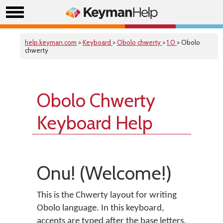
help.keyman.com
>
Keyboard
>
Obolo chwerty
>
1.0
> Obolo
chwerty
Obolo Chwerty
Keyboard Help
Onu! (Welcome!)
This is the Chwerty layout for writing
Obolo language. In this keyboard,
accents are typed after the base letters.