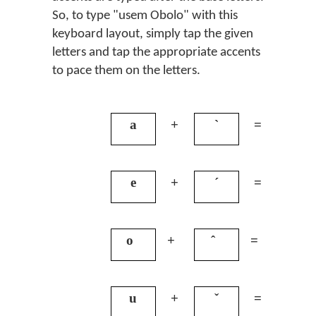
So, to type "usem Obolo" with this
keyboard layout, simply tap the given
letters and tap the appropriate accents
to pace them on the letters.
a
+
`
=
à
e
+
´
=
é
o
+
ˆ
=
ô
u
+
ˇ
=
ǔ