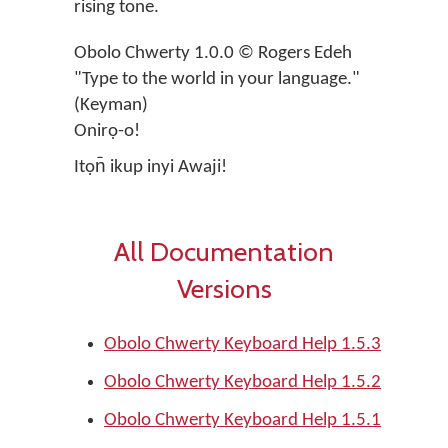
rising tone.
Obolo Chwerty 1.0.0 © Rogers Edeh
"Type to the world in your language."
(Keyman)
Onirọ-o!
Itọn̄ ikup inyi Awaji!
All Documentation
Versions
Obolo Chwerty Keyboard Help 1.5.3
Obolo Chwerty Keyboard Help 1.5.2
Obolo Chwerty Keyboard Help 1.5.1