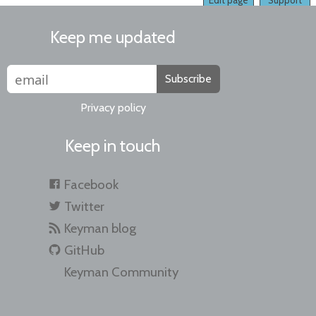
Edit page
Support
Keep me updated
Subscribe
Privacy policy
Keep in touch
Facebook
Twitter
Keyman blog
GitHub
Keyman Community