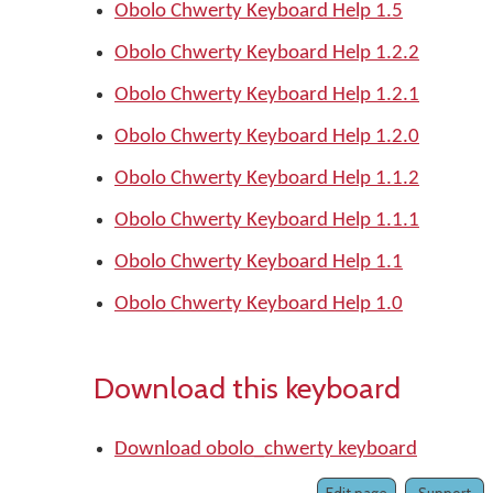
Obolo Chwerty Keyboard Help 1.5
Obolo Chwerty Keyboard Help 1.2.2
Obolo Chwerty Keyboard Help 1.2.1
Obolo Chwerty Keyboard Help 1.2.0
Obolo Chwerty Keyboard Help 1.1.2
Obolo Chwerty Keyboard Help 1.1.1
Obolo Chwerty Keyboard Help 1.1
Obolo Chwerty Keyboard Help 1.0
Download this keyboard
Download obolo_chwerty keyboard