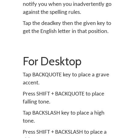
notify you when you inadvertently go
against the spelling rules.
Tap the deadkey then the given key to
get the English letter in that position.
For Desktop
Tap BACKQUOTE key to place a grave
accent.
Press SHIFT + BACKQUOTE to place
falling tone.
Tap BACKSLASH key to place a high
tone.
Press SHIFT + BACKSLASH to place a