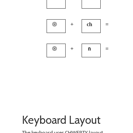
⨷
+
ch
=
q
⨷
+
n̄
=
c
Keyboard Layout