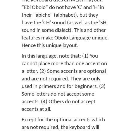
The keyboard uses CHWERTY layout.
"Ebi Obolo" do not have 'C' and 'H' in
their "abiche" (alphabet), but they
have the 'CH' sound (as well as the 'SH'
sound in some dialect). This and other
features make Obolo Language unique.
Hence this unique layout.
In this language, note that: (1) You
cannot place more than one accent on
a letter. (2) Some accents are optional
and are not required. They are only
used in primers and for beginners. (3)
Some letters do not accept some
accents. (4) Others do not accept
accents at all.
Except for the optional accents which
are not required, the keyboard will