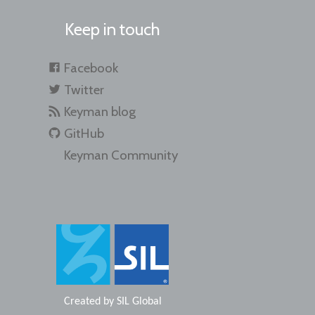
Keep in touch
Facebook
Twitter
Keyman blog
GitHub
Keyman Community
Created by
SIL Global