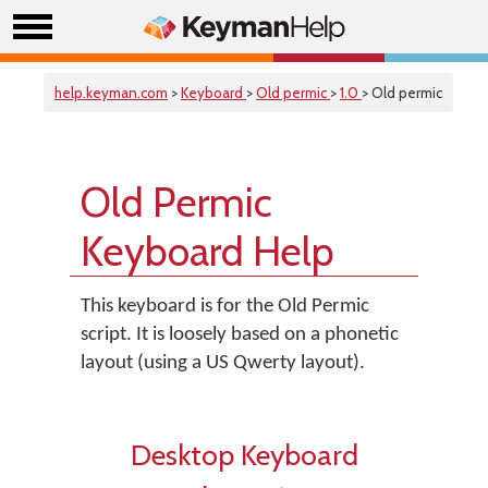
help.keyman.com
>
Keyboard
>
Old permic
>
1.0
> Old permic
Old Permic
Keyboard Help
This keyboard is for the Old Permic
script. It is loosely based on a phonetic
layout (using a US Qwerty layout).
Desktop Keyboard