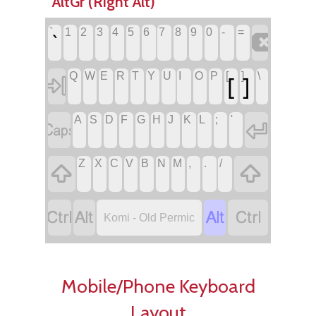
AltGr (Right Alt)
`
1
2
3
4
5
6
7
8
9
0
-
=

`
Q
W
E
R
T
Y
U
I
O
P
[
]
\
[
]

A
S
D
F
G
H
J
K
L
;
'


Z
X
C
V
B
N
M
,
.
/






Komi - Old Permic
Mobile/Phone Keyboard
Layout