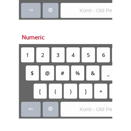
Komi - Old Permic


Numeric
1
2
3
4
5
6
7
$
@
#
%
&
_
=
•
•
[
(
)
]
+
-
Komi - Old Permic

