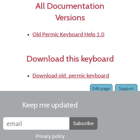
All Documentation
Versions
Old Permic Keyboard Help 1.0
Download this keyboard
Download old_permic keyboard
Edit page
Support
Keep me updated
Subscribe
Privacy policy