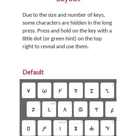
Due to the size and number of keys,
some characters are hidden in the long
press. Press and hold on the key with a
little dot (or green hint) on the top
right to reveal and use them.
Default
y
𐍵
𐍪
𐍔
𐍠
𐍢
𐍧
𐍣
a
s/sh
d
𐍐
𐍡
𐍓
𐍫
𐍒
𐍤
𐍕
z
ts/dzh
v
n
𐍗
𐍬
𐍘
𐍮
𐍑
𐍝
𐍜