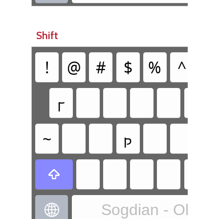
Shift
!
@
#
$
%
^
&
𐼗
~
𐼜

Sogdian - Old S
