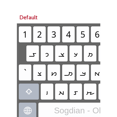
Default
1
2
3
4
5
6
7
𐼖
𐼇
𐼁
𐼘
𐼚
𐼊
`
𐼀
𐼑
𐼛
𐼃
𐼄
𐼅
𐼈
𐼉
𐼕
𐼙
𐼂

Sogdian - Old S
