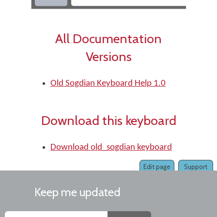
All Documentation
Versions
Old Sogdian Keyboard Help 1.0
Download this keyboard
Download old_sogdian keyboard
Edit page
Support
Keep me updated