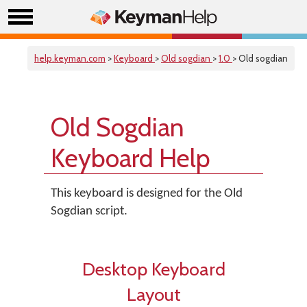
help.keyman.com
>
Keyboard
>
Old sogdian
>
1.0
> Old sogdian
Old Sogdian
Keyboard Help
This keyboard is designed for the Old
Sogdian script.
Desktop Keyboard
Layout