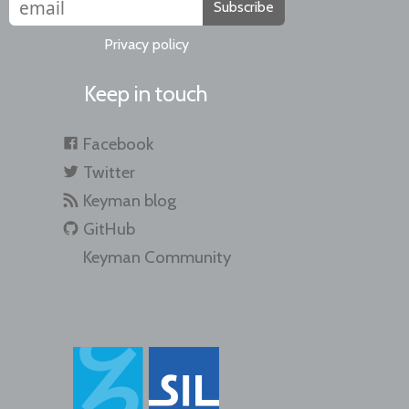
Subscribe
Privacy policy
Keep in touch
Facebook
Twitter
Keyman blog
GitHub
Keyman Community