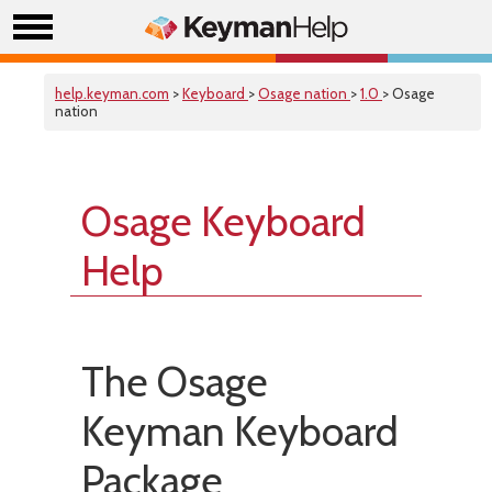
help.keyman.com
>
Keyboard
>
Osage nation
>
1.0
> Osage
nation
Osage Keyboard
Help
The Osage
Keyman Keyboard
Package