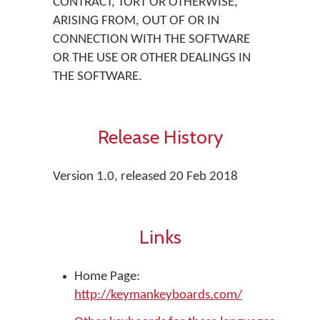
CONTRACT, TORT OR OTHERWISE,
ARISING FROM, OUT OF OR IN
CONNECTION WITH THE SOFTWARE
OR THE USE OR OTHER DEALINGS IN
THE SOFTWARE.
Release History
Version 1.0, released 20 Feb 2018
Links
Home Page:
http://keymankeyboards.com/