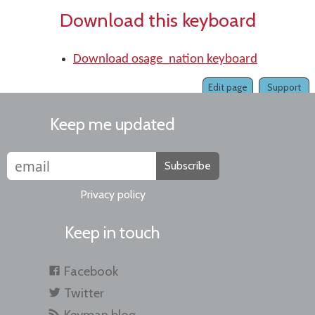
Download this keyboard
Download osage_nation keyboard
Edit page
Support
Keep me updated
Subscribe
Privacy policy
Keep in touch
Facebook
Twitter
Keyman blog