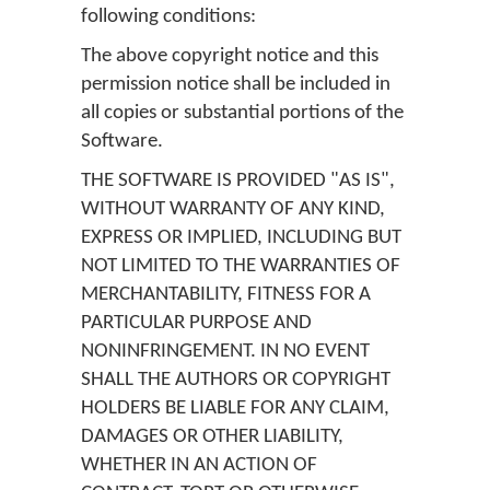
following conditions:
The above copyright notice and this
permission notice shall be included in
all copies or substantial portions of the
Software.
THE SOFTWARE IS PROVIDED "AS IS",
WITHOUT WARRANTY OF ANY KIND,
EXPRESS OR IMPLIED, INCLUDING BUT
NOT LIMITED TO THE WARRANTIES OF
MERCHANTABILITY, FITNESS FOR A
PARTICULAR PURPOSE AND
NONINFRINGEMENT. IN NO EVENT
SHALL THE AUTHORS OR COPYRIGHT
HOLDERS BE LIABLE FOR ANY CLAIM,
DAMAGES OR OTHER LIABILITY,
WHETHER IN AN ACTION OF