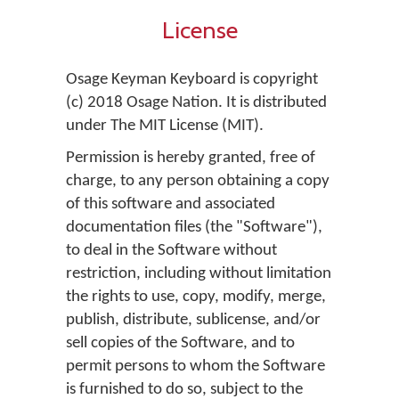
License
Osage Keyman Keyboard is copyright
(c) 2018 Osage Nation. It is distributed
under The MIT License (MIT).
Permission is hereby granted, free of
charge, to any person obtaining a copy
of this software and associated
documentation files (the "Software"),
to deal in the Software without
restriction, including without limitation
the rights to use, copy, modify, merge,
publish, distribute, sublicense, and/or
sell copies of the Software, and to
permit persons to whom the Software
is furnished to do so, subject to the