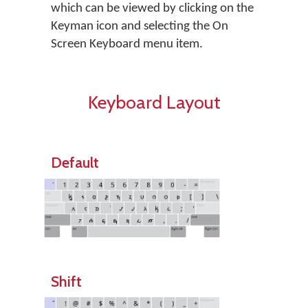
which can be viewed by clicking on the
Keyman icon and selecting the On
Screen Keyboard menu item.
Keyboard Layout
Default
Shift