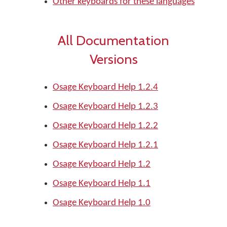
Other keyboards for these languages
All Documentation
Versions
Osage Keyboard Help 1.2.4
Osage Keyboard Help 1.2.3
Osage Keyboard Help 1.2.2
Osage Keyboard Help 1.2.1
Osage Keyboard Help 1.2
Osage Keyboard Help 1.1
Osage Keyboard Help 1.0