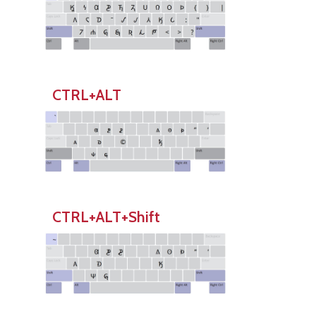
CTRL+ALT
CTRL+ALT+Shift