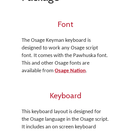
Font
The Osage Keyman keyboard is
designed to work any Osage script
font. It comes with the Pawhuska font.
This and other Osage fonts are
available from
Osage Nation
.
Keyboard
This keyboard layout is designed for
the Osage language in the Osage script.
It includes an on screen keyboard