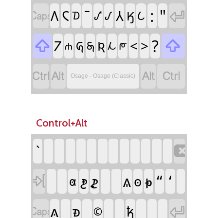
:
"

𐓆
𐒳

𐒰
𐒹
𐒼
𐒿
𐓈
𐒺
?

𐓒
<
>

𐒴
𐒵
𐓇
𐓁
𐓐
𐓀




Osage - Osage (Classic)
Control+Alt

`
𐓙
𐓭
“
‘
𐓳
𐓴

𐓫
𐓠
𐓚


𐓱
𐓥
©