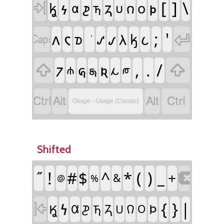
𐓷
𐓻
𐓬
[
]
\
𐓲

𐓣
𐓦
𐓪
𐓟
𐓵
𐓶
𐓘
𐓮
𐓛
;
'
𐓡
𐓧

𐓢

𐓰
𐓤
𐓺
𐓜
,
.
/

𐓝

𐓩
𐓸
𐓯
𐓨




Osage - Osage (Classic)
Shifted
!
#
$
^
*
(
)
_
+

&
%
@
𐓏
{
}
|

𐓄
𐒾
𐒷
𐓓
𐒻
𐓊
𐓎
𐓍
𐓂