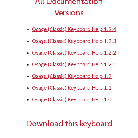
All Documentation
Versions
Osage (Classic) Keyboard Help 1.2.4
Osage (Classic) Keyboard Help 1.2.3
Osage (Classic) Keyboard Help 1.2.2
Osage (Classic) Keyboard Help 1.2.1
Osage (Classic) Keyboard Help 1.2
Osage (Classic) Keyboard Help 1.1
Osage (Classic) Keyboard Help 1.0
Download this keyboard