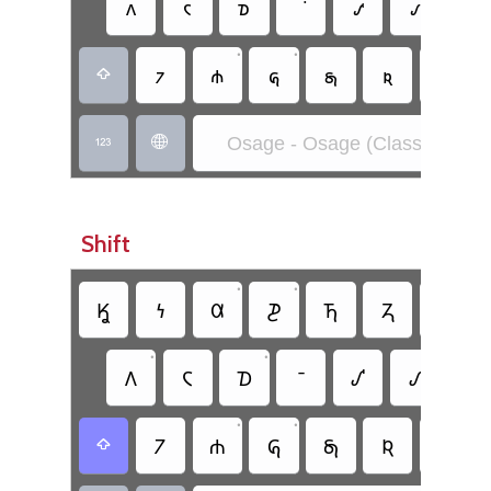
𐓘
𐓮
𐓰
𐓢
𐓡
𐓛
•
•
𐓺
𐓸
𐓝
𐓯
𐓜
𐓩

Osage - Osage (Classic)


Shift
•
•
𐒾
𐓏
𐒷
𐓊
𐓍
𐓓
𐓎
•
•
𐒰
𐓆
𐓈
𐒺
𐒹
𐒳
•
•
𐓒
𐓐
𐒵
𐓇
𐒴
𐓁
