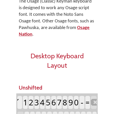
The Osage (Classic) Keyman keyboard
is designed to work any Osage script
font. It comes with the Noto Sans
Osage font. Other Osage fonts, such as
Pawhuska, are available from
Osage
Nation
.
Desktop Keyboard
Layout
Unshifted
1
2
3
4
5
6
7
8
9
0
-
=
