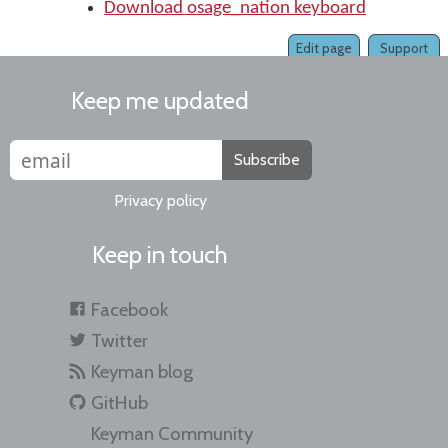
Download osage_nation keyboard
Edit page
Support
Keep me updated
Subscribe
Privacy policy
Keep in touch
Facebook
Twitter
Keyman blog
GitHub
Keyman Community