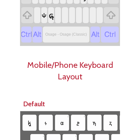

𐓞

𐓹




Osage - Osage (Classic)
Mobile/Phone Keyboard
Layout
Default
•
•
𐓦
𐓷
𐓟
𐓲
𐓵
𐓻
𐓶
•
•