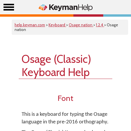
help.keyman.com
>
Keyboard
>
Osage nation
>
1.2.4
> Osage
nation
Osage (Classic)
Keyboard Help
Font
This is a keyboard for typing the Osage
language in the pre-2016 orthography.