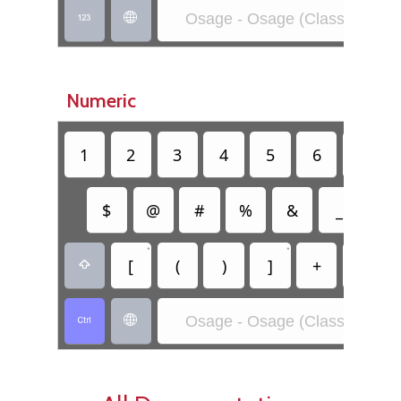
Osage - Osage (Classic)


Numeric
1
2
3
4
5
6
7
$
@
#
%
&
_
=
•
•
[
(
)
]
+
-

Osage - Osage (Classic)

