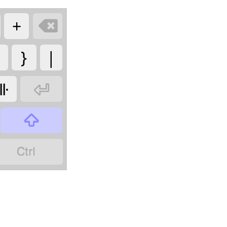
+

}
|
𑫩


