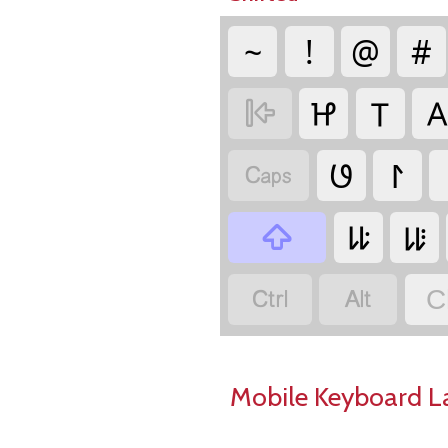
~
!
@
#
𑫔
𑫝
𑫘

𑫜
𑫫

𑫷
𑫸



C
Mobile Keyboard L