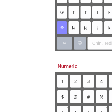
𑫜
𑫫
𑫬
𑫥
𑫦
𑫷
𑫸
𑫳
𑫴

Chin, Ted


Numeric
1
2
3
4
$
@
#
%
•
•