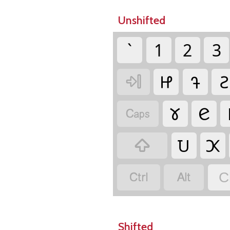
Unshifted
`
1
2
3
𑫞
𑫚
𑫖

𑫕
𑫋

𑫅
𑫊



C
Shifted