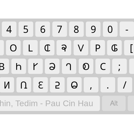
4
5
6
7
8
9
0
-
𑫤
𑫎
𑫐
𑫣
𑫟
𑫢
𑫀
[
𑫄
𑫓
𑫉
𑫈
𑫗
𑫁
𑫂
;
𑫍
𑫆
𑫌
𑫇
𑫃
,
.
/

hin, Tedim - Pau Cin Hau