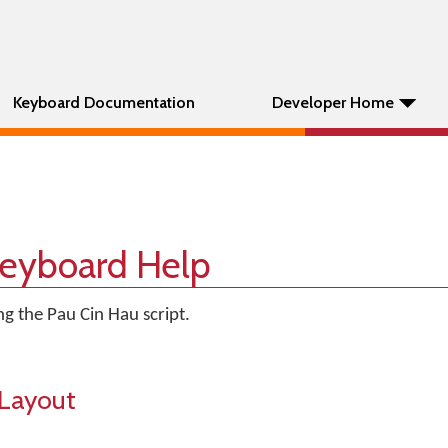
Keyboard Documentation
Developer Home
Keyboard Help
g the Pau Cin Hau script.
Layout