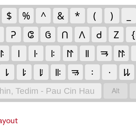
$
%
^
&
*
(
)
_
𑫒
𑫏
𑫠
𑫡
𑫛
𑫙
𑫑
{
𑫬
𑫥
𑫦
𑫧
𑫭
𑫨
𑫱
𑫮
𑫳
𑫴
𑫵
𑫪
𑫲
𑫰
𑫯
𑫶

hin, Tedim - Pau Cin Hau
ayout