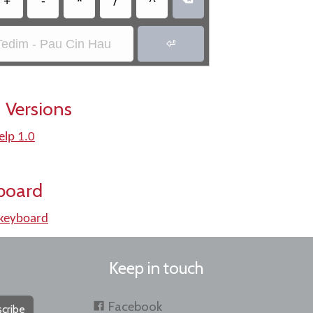
+
-
*
/
^
Tedim - Pau Cin Hau

 Versions
elp 1.0
board
keyboard
Keep in touch
Facebook
cribe