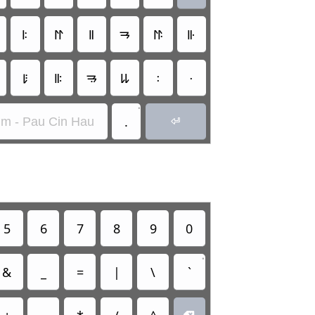
𑫧
𑫭
𑫨
𑫱
𑫮
𑫩
𑫵
𑫪
𑫲
𑫶
𑫰
𑫯
•
.
im - Pau Cin Hau

5
6
7
8
9
0
•
&
_
=
|
\
`
