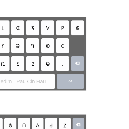
𑫎
𑫐
𑫣
𑫟
𑫢
𑫀
𑫉
𑫈
𑫗
𑫁
𑫂
•
𑫆
𑫌
𑫇
𑫃
.

Tedim - Pau Cin Hau

𑫠
𑫡
𑫛
𑫙
𑫑
