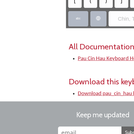
[
(
)
]
Chin, 


All Documentation
Pau Cin Hau Keyboard H
Download this key
Download pau_cin_hau 
Keep me updated
Subs