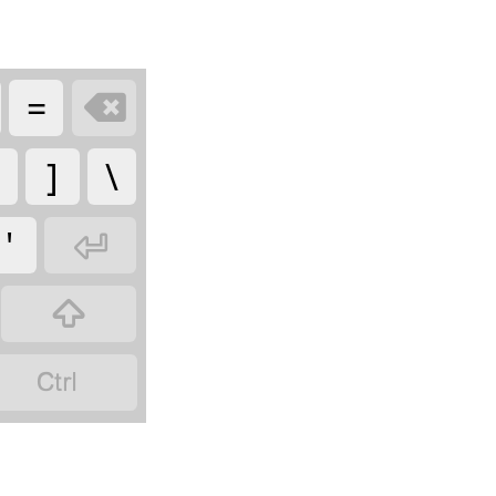
=

]
\
'


