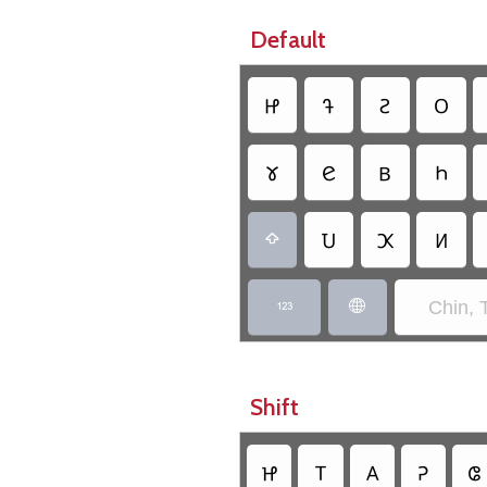
Default
𑫞
𑫚
𑫖
𑫤
𑫕
𑫋
𑫄
𑫓
𑫅
𑫊
𑫍

Chin, 


Shift
𑫔
𑫝
𑫘
𑫒
𑫏