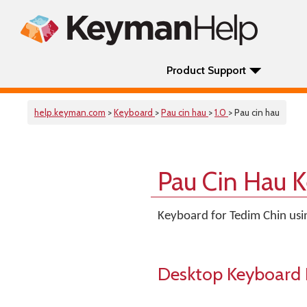
Product Support
help.keyman.com
>
Keyboard
>
Pau cin hau
>
1.0
> Pau cin hau
Pau Cin Hau 
Keyboard for Tedim Chin usin
Desktop Keyboard 