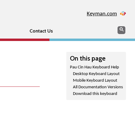
Keyman.com
Search
Sear
Contact Us
On this page
Pau Cin Hau Keyboard Help
Desktop Keyboard Layout
Mobile Keyboard Layout
All Documentation Versions
Download this keyboard