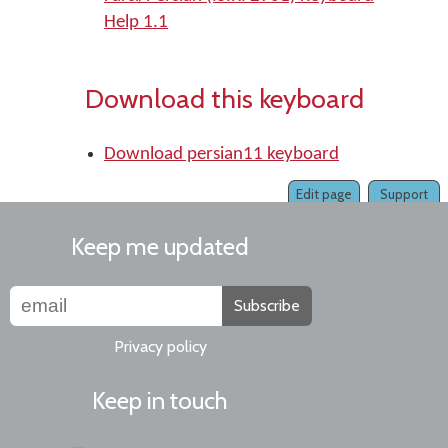
Help 1.1
Download this keyboard
Download persian11 keyboard
Edit page
Support
Keep me updated
Subscribe
Privacy policy
Keep in touch