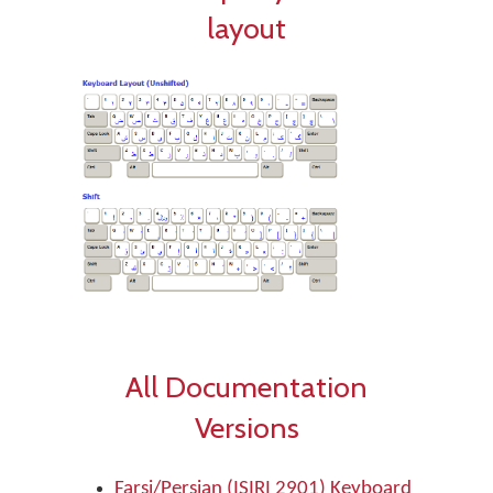
layout
All Documentation
Versions
Farsi/Persian (ISIRI 2901) Keyboard