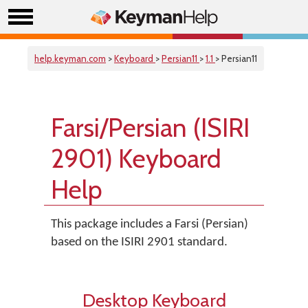
help.keyman.com
>
Keyboard
>
Persian11
>
1.1
> Persian11
Farsi/Persian (ISIRI
2901) Keyboard
Help
This package includes a Farsi (Persian)
based on the ISIRI 2901 standard.
Desktop Keyboard