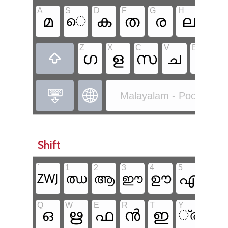
A
S
D
F
G
H
J
മ
ക
ത
ര
ല
ി
െ
Z
X
C
V
B
N
ഗ
ള
സ
ച
ങ



Malayalam - Poorna Ma
Shift
`
1
2
3
4
5
6
ഏ
ഊ
ഝ
ആ
ഈ
ZWJ
ഐ
Q
W
E
R
T
Y
U
ഒ
ഋ
ഫ
ൻ
ഇ
്ര
്യ