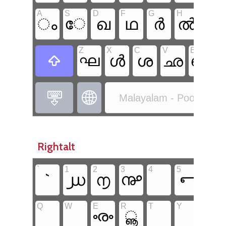
A
S
D
F
G
H
J
ം
േ
ഖ
ഥ
ർ
ൽ
ീ
Z
X
C
V
B
N
ഘ
ൾ
ശ
ഛ
ഞ



Malayalam - Poorna Ma
Rightalt
`
1
2
3
4
5
6
`
൰
൱
൲
൳
൴
Q
W
E
R
T
Y
U
ൟ
ൣ