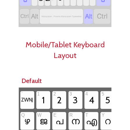




Malayalam - Poorna Malayalam Typewriter
Mobile/Tablet Keyboard
Layout
Default
`
1
2
3
4
5
6
1
2
3
4
5
6
ZWNJ
Q
W
E
R
T
Y
U
ഴ
ജ
പ
ന
എ
റ
യ