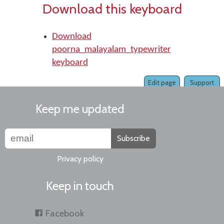
Download this keyboard
Download
poorna_malayalam_typewriter
keyboard
Edit page
Support
Keep me updated
Subscribe
Privacy policy
Keep in touch
Facebook