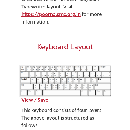
Typewriter layout. Visit
https://poorna.smc.org.in
for more
information.
Keyboard Layout
View / Save
This keyboard consists of four layers.
The above layout is structured as
follows: