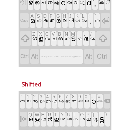
,
ദ

ഴ
റ
ജ
പ
ന
വ
്
യ
ൂ
ക്ക
എ
A
S
D
F
G
H
J
K
L
;
'
.

മ
ര

ല
ക
ത
ി
ു
ാ
ന്ന
െ
Z
X
C
V
B
N
M
,
.
/


ട
ഭ
ള
ഗ
ച
ങ
ഷ
സ
ണ
ഡ




Malayalam - Poorna Malayalam Typewriter
Shifted
`
1
2
3
4
5
6
7
8
9
0
-
=
ഠ

ഓ
ഏ
ഝ
ആ
ഊ
ഔ
ഈ
ഐ
ൊ
ോ
ZWJ
ൌ
Q
W
E
R
T
Y
U
I
O
P
[
]
\
ട്ട

ഒ
ഋ
ധ
ൻ
ഇ
ഫ
ൃ
്ര
ൗ
്യ
്വ