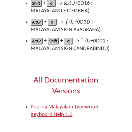
Shift
+
d
→ ഖ (U+0D16 :
MALAYALAM LETTER KHA)
AltGr
+
d
→ ഽ (U+0D3D :
MALAYALAM SIGN AVAGRAHA)
AltGr
+
Shift
+
d
→ ഁ (U+0D01 :
MALAYALAM SIGN CANDRABINDU)
All Documentation
Versions
Poorna Malayalam Typewriter
Keyboard Help 1.0