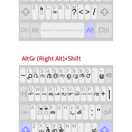
Z
X
C
V
B
N
M
,
.
/


/
ഀ
?
<
>
൹




Malayalam - Poorna Malayalam Typewriter
AltGr (Right Alt)+Shift
`
1
2
3
4
5
6
7
8
9
0
-
=
~
൧
൪
൭
൦
൨
൫
൮
൯
ൠ

൩
൬
Q
W
E
R
T
Y
U
I
O
P
[
]
\
|
+

൛
൙
൚
൞
ൡ
൶
൘
൜
൷
൝
൸
A
S
D
F
G
H
J
K
L
;
'
:
"

഼
ഁ

ഺ
ൿ
ഌ
Z
X
C
V
B
N
M
,
.
/


ഄ
ൔ
ൖ
ഩ
ൕ