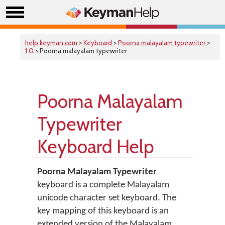
help.keyman.com
>
Keyboard
>
Poorna malayalam typewriter
>
1.0
> Poorna malayalam typewriter
Poorna Malayalam
Typewriter
Keyboard Help
Poorna Malayalam Typewriter
keyboard is a complete Malayalam
unicode character set keyboard. The
key mapping of this keyboard is an
extended version of the Malayalam