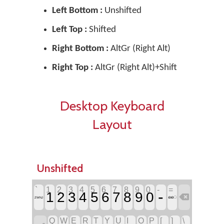
Left Bottom :
Unshifted
Left Top :
Shifted
Right Bottom :
AltGr (Right Alt)
Right Top :
AltGr (Right Alt)+Shift
Desktop Keyboard
Layout
Unshifted
`
1
2
3
4
5
6
7
8
9
0
-
=
-
1
2
3
4
5
6
7
8
9
0

ൈ
ZWNJ
Q
W
E
R
T
Y
U
I
O
P
[
]
\