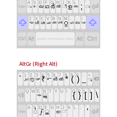
A
S
D
F
G
H
J
K
L
;
'
;

ർ
ഉ

ഥ
ഖ
ൽ
ീ
ഃ
ം
േ
അ
Z
X
C
V
B
N
M
,
.
/


റ്റ
ൾ
ശ
ഹ
ഘ
ഛ
ഞ
ൺ
ബ
ഢ




Malayalam - Poorna Malayalam Typewriter
AltGr (Right Alt)
`
1
2
3
4
5
6
7
8
9
0
-
=
`
*
(
)
₹
_
൱
൳
൴

൵
൰
൲
ൄ
Q
W
E
R
T
Y
U
I
O
P
[
]
\
{
}
[
]
\

ൣ
ൟ
A
S
D
F
G
H
J
K
L
;
'
'

഻
ഽ

ൢ
ൎ
൏