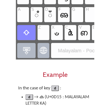
A
S
D
F
G
H
J
഼
ഁ
ഌ
ഺ
Z
X
C
V
B
N
ഄ
ൔ
ഩ
ൖ



Malayalam - Poorna Ma
Example
In the case of key
d
:
d
→ ക (U+0D15 : MALAYALAM
LETTER KA)