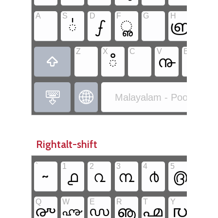
A
S
D
F
G
H
J
഻
ഽ
ൢ
൏
ൎ
Z
X
C
V
B
N
ഀ
൹



Malayalam - Poorna Ma
Rightalt-shift
`
1
2
3
4
5
6
~
൧
൨
൩
൪
൫
൬
Q
W
E
R
T
Y
U
ൡ
൛
൙
൞
൶
൜
൷