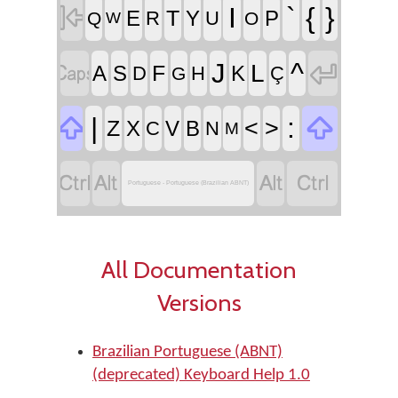

I
`
{
}
T
E
Y
P
R
U
Q
O
W


^
J
L
F
A
S
K
D
H
Ç
G


|
:
<
>
Z
X
V
B
C
N
M




Portuguese - Portuguese (Brazilian ABNT)
All Documentation
Versions
Brazilian Portuguese (ABNT)
(deprecated) Keyboard Help 1.0