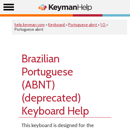
help.keyman.com
>
Keyboard
>
Portuguese abnt
>
1.0
>
Portuguese abnt
Brazilian
Portuguese
(ABNT)
(deprecated)
Keyboard Help
This keyboard is designed for the