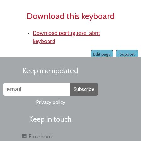
Download this keyboard
Download portuguese_abnt
keyboard
Edit page
Support
Keep me updated
Subscribe
Privacy policy
Keep in touch
Facebook