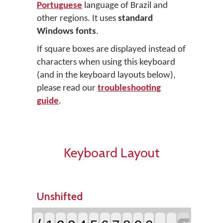
Portuguese
language of Brazil and
other regions. It uses
standard
Windows fonts
.
If square boxes are displayed instead of
characters when using this keyboard
(and in the keyboard layouts below),
please read our
troubleshooting
guide
.
Keyboard Layout
Unshifted