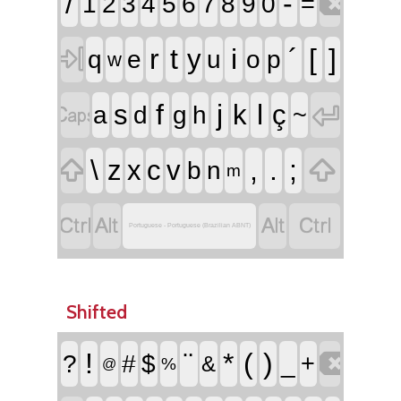

/
-
1
2
3
4
5
6
7
8
9
0
=

r
t
i
´
[
]
y
q
e
u
o
p
w


f
j
l
s
k
ç
a
d
g
h
~


\
,
.
;
z
x
c
v
b
n
m




Portuguese - Portuguese (Brazilian ABNT)
Shifted

!
¨
*
(
)
?
#
$
_
+
&
%
@