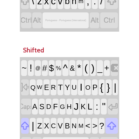


\
,
.
/
z
x
c
v
b
n
m




Portuguese - Portuguese (International)
Shifted

!
^
*
(
)
~
#
$
_
+
&
%
@

I
{
}
|
T
E
Y
P
R
U
Q
O
W


:
"
J
L
F
A
S
K
D
H
G


|
<
>
?
Z
X
V
B
C
N
M