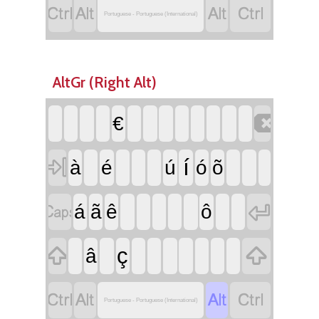




Portuguese - Portuguese (International)
AltGr (Right Alt)

€

í
à
é
ú
ó
õ


á
ã
ê
ô


ç
â




Portuguese - Portuguese (International)