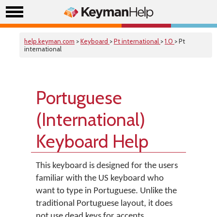
help.keyman.com
>
Keyboard
>
Pt international
>
1.0
> Pt
international
Portuguese
(International)
Keyboard Help
This keyboard is designed for the users
familiar with the US keyboard who
want to type in Portuguese. Unlike the
traditional Portuguese layout, it does
not use dead keys for accents.