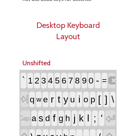
Desktop Keyboard
Layout
Unshifted

`
-
1
2
3
4
5
6
7
8
9
0
=

r
t
i
[
]
\
y
q
e
u
o
p
w


f
j
l
;
'
s
k
a
d
g
h