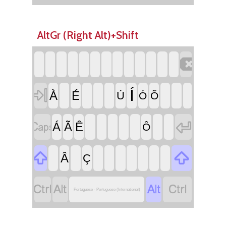
AltGr (Right Alt)+Shift


Í
À
É
Ú
Ó
Õ


Á
Ã
Ê
Ô


Â
Ç




Portuguese - Portuguese (International)