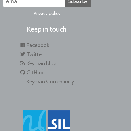
Subscribe
Privacy policy
Keep in touch
Facebook
Twitter
Keyman blog
GitHub
Keyman Community