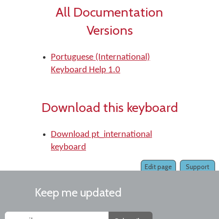
All Documentation
Versions
Portuguese (International)
Keyboard Help 1.0
Download this keyboard
Download pt_international
keyboard
Edit page
Support
Keep me updated