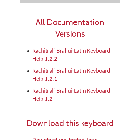
All Documentation
Versions
Rachitrali-Brahui-Latin Keyboard
Help 1.2.2
Rachitrali-Brahui-Latin Keyboard
Help 1.2.1
Rachitrali-Brahui-Latin Keyboard
Help 1.2
Download this keyboard