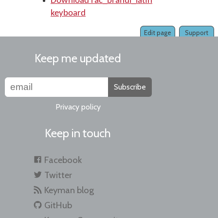
Download rac_brahui_latin
keyboard
Edit page
Support
Keep me updated
Subscribe
Privacy policy
Keep in touch
Facebook
Twitter
Keyman blog
GitHub