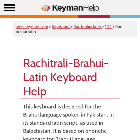
help.keyman.com
>
Keyboard
>
Rac brahui latin
>
1.2.1
> Rac
brahui latin
Rachitrali-Brahui-
Latin Keyboard
Help
This keyboard is designed for the
Brahui language spoken in Pakistan, in
its standard latin script, as used in
Balochistan. It is based on phonetic
keyboard for Brahui Language.