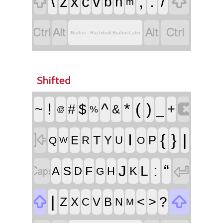


\
,
.
/
z
x
c
v
b
n
m




Brahui - Rachitrali-Brahui-Latin
Shifted

!
^
*
(
)
~
#
$
_
+
&
%
@

I
{
}
|
T
E
Y
P
R
U
Q
O
W


:
“
J
L
F
A
S
K
D
H
G


|
<
>
?
Z
X
V
B
C
N
M