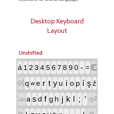
Desktop Keyboard
Layout
Unshifted

-
á
1
2
3
4
5
6
7
8
9
0
=

r
t
i
í
y
ş
q
e
u
o
p
ź
w


f
j
l
;
'
s
k
a
d
g
h