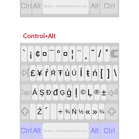




Brahui - Rachitrali-Brahui-Latin
Control+Alt

`
¡
°
¦
¨
¸
ˇ
/
¢
¤
¯
¤

ŕ
Í
ŧ
[
]
\
£
¥
ú
ń
Ŧ
Ŕ
Ú


ļ
đ
ģ
Ļ
±
Á
Ş
Đ
©
®
Ģ


´
÷
«
»
Ź
Ń
¾
½
¼




Brahui - Rachitrali-Brahui-Latin