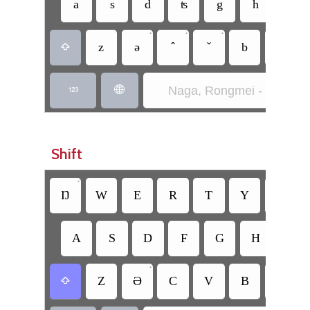
a
s
d
ʦ
g
h
•
•
•
•
z
ǝ
b
n

Naga, Rongmei - Ruaŋlǝt


Shift
•
Ŋ
W
E
R
T
Y
U
A
S
D
F
G
H
J
•
Z
Ə
C
V
B
N
