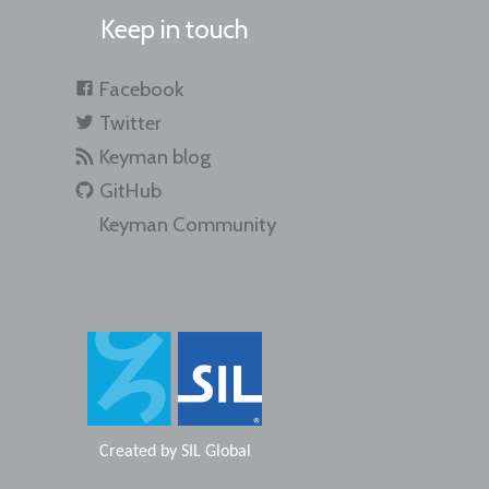
Keep in touch
Facebook
Twitter
Keyman blog
GitHub
Keyman Community
Created by
SIL Global