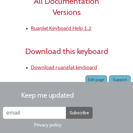
All Documentation
Versions
Ruaŋlǝt Keyboard Help 1.2
Download this keyboard
Download ruanglat keyboard
Edit page
Support
Keep me updated
Subscribe
Privacy policy