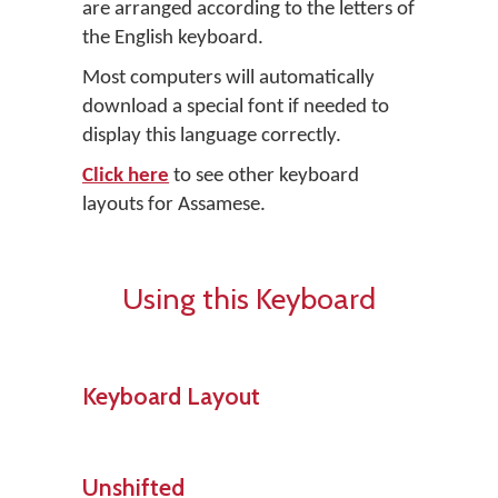
are arranged according to the letters of
the English keyboard.
Most computers will automatically
download a special font if needed to
display this language correctly.
Click here
to see other keyboard
layouts for Assamese.
Using this Keyboard
Keyboard Layout
Unshifted