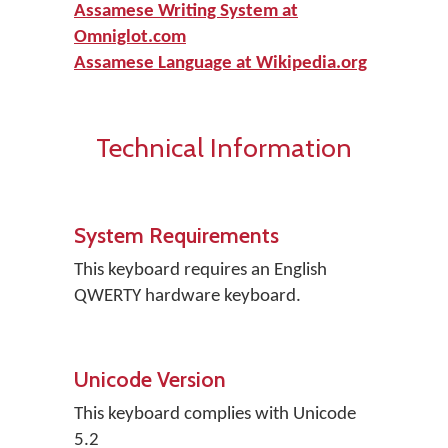
Assamese Writing System at
Omniglot.com
Assamese Language at Wikipedia.org
Technical Information
System Requirements
This keyboard requires an English
QWERTY hardware keyboard.
Unicode Version
This keyboard complies with Unicode
5.2