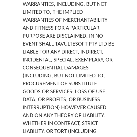
WARRANTIES, INCLUDING, BUT NOT
LIMITED TO, THE IMPLIED
WARRANTIES OF MERCHANTABILITY
AND FITNESS FOR A PARTICULAR
PURPOSE ARE DISCLAIMED. IN NO
EVENT SHALL TAVULTESOFT PTY LTD BE
LIABLE FOR ANY DIRECT, INDIRECT,
INCIDENTAL, SPECIAL, EXEMPLARY, OR
CONSEQUENTIAL DAMAGES
(INCLUDING, BUT NOT LIMITED TO,
PROCUREMENT OF SUBSTITUTE
GOODS OR SERVICES; LOSS OF USE,
DATA, OR PROFITS; OR BUSINESS
INTERRUPTION) HOWEVER CAUSED
AND ON ANY THEORY OF LIABILITY,
WHETHER IN CONTRACT, STRICT
LIABILITY, OR TORT (INCLUDING