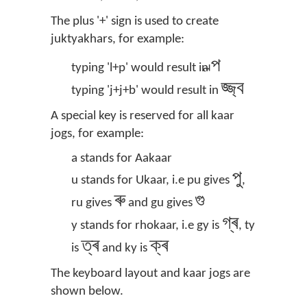
The plus '+' sign is used to create
juktyakhars, for example:
ল্প
typing 'l+p' would result in
জ্জ্ব
typing 'j+j+b' would result in
A special key is reserved for all kaar
jogs, for example:
a stands for Aakaar
পু
u stands for Ukaar, i.e pu gives
,
ৰু
গু
ru gives
and gu gives
গ্ৰ
y stands for rhokaar, i.e gy is
, ty
ত্ৰ
ক্ৰ
is
and ky is
The keyboard layout and kaar jogs are
shown below.