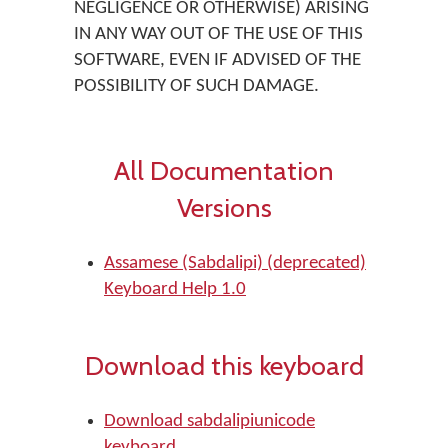
NEGLIGENCE OR OTHERWISE) ARISING
IN ANY WAY OUT OF THE USE OF THIS
SOFTWARE, EVEN IF ADVISED OF THE
POSSIBILITY OF SUCH DAMAGE.
All Documentation
Versions
Assamese (Sabdalipi) (deprecated)
Keyboard Help 1.0
Download this keyboard
Download sabdalipiunicode
keyboard