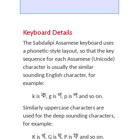
Keyboard Details
The Sabdalipi Assamese keyboard uses
a phonetic-style layout, so that the key
sequence for each Assamese (Unicode)
character is usually the similar
sounding English character, for
example:
ক
গ
প
k is
, g is
, p is
and so on.
Similarly uppercase characters are
used for the deep sounding characters,
for example:
খ
ঘ
ফ
K is
, G is
, P is
and so on.