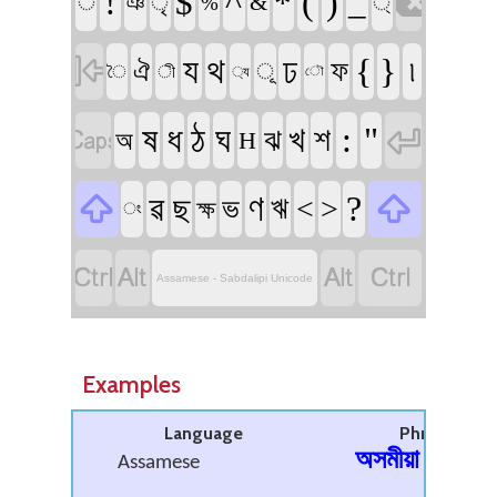

!
^
(
)
$
*
_
ঁ
ঞ
ৃ
&
্
%

য
থ
ঢ
{
}
৷
ফ
ঐ
ূ
ী
ৈ
্য
ৌ


ষ
ধ
ঠ
ঘ
খ
:
"
শ
ঝ
অ
H


ৱ
ণ
?
ছ
ভ
ঋ
<
>
ক্ষ
ং




Assamese - Sabdalipi Unicode
Examples
Language
Phrase
অসমীয়া
Assamese