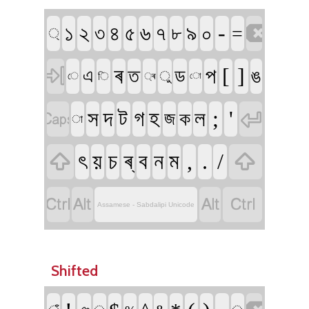

১
২
৬
৯
-
৪
৫
৭
০
৩
৮
=
্

ৰ
[
]
প
ত
ড
ঙ
এ
ু
ি
ে
্ৰ
ো


দ
ট
গ
হ
;
'
স
ল
জ
ক
া


ৎ
য়
চ
ৰ্
ব
ন
ম
,
.
/




Assamese - Sabdalipi Unicode
Shifted