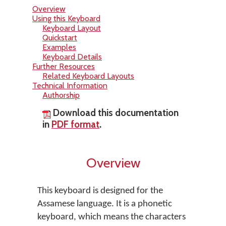
Overview
Using this Keyboard
Keyboard Layout
Quickstart
Examples
Keyboard Details
Further Resources
Related Keyboard Layouts
Technical Information
Authorship
Download this documentation
in
PDF format
.
Overview
This keyboard is designed for the
Assamese language. It is a phonetic
keyboard, which means the characters