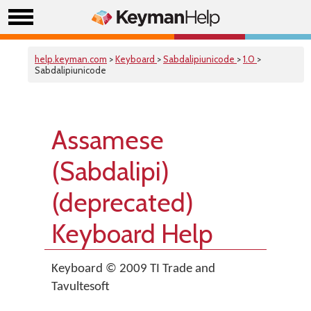
help.keyman.com
>
Keyboard
>
Sabdalipiunicode
>
1.0
>
Sabdalipiunicode
Assamese
(Sabdalipi)
(deprecated)
Keyboard Help
Keyboard © 2009 TI Trade and
Tavultesoft