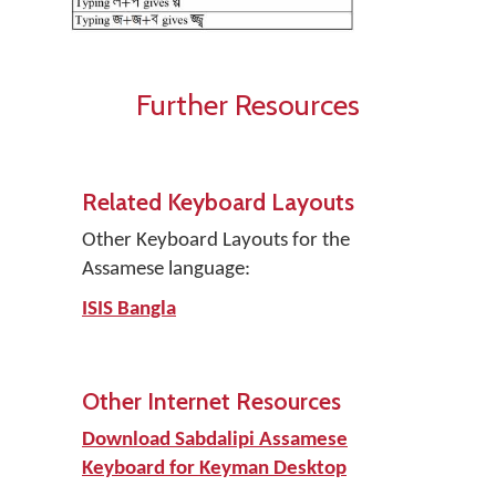
Further Resources
Related Keyboard Layouts
Other Keyboard Layouts for the
Assamese language:
ISIS Bangla
Other Internet Resources
Download Sabdalipi Assamese
Keyboard for Keyman Desktop