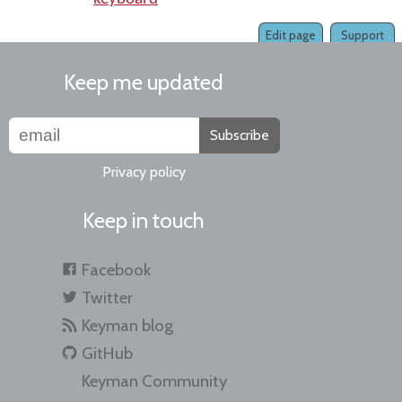
Edit page
Support
Keep me updated
Subscribe
Privacy policy
Keep in touch
Facebook
Twitter
Keyman blog
GitHub
Keyman Community