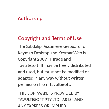
Authorship
Copyright and Terms of Use
The Sabdalipi Assamese Keyboard for
Keyman Desktop and KeymanWeb is
Copyright 2009 TI Trade and
Tavultesoft. It may be freely distributed
and used, but must not be modified or
adapted in any way without written
permission from Tavultesoft.
THIS SOFTWARE IS PROVIDED BY
TAVULTESOFT PTY LTD "AS IS" AND
ANY EXPRESS OR IMPLIED