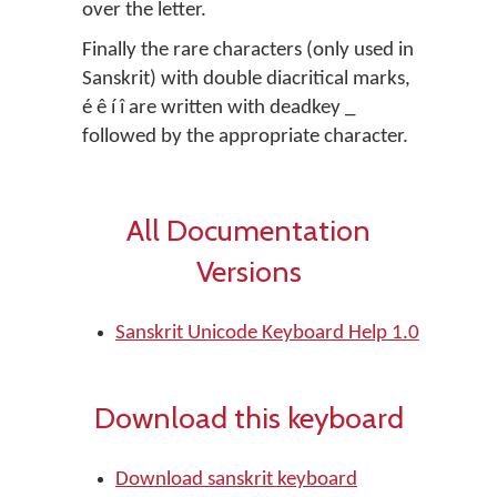
over the letter.
Finally the rare characters (only used in
Sanskrit) with double diacritical marks,
é ê í î are written with deadkey _
followed by the appropriate character.
All Documentation
Versions
Sanskrit Unicode Keyboard Help 1.0
Download this keyboard
Download sanskrit keyboard