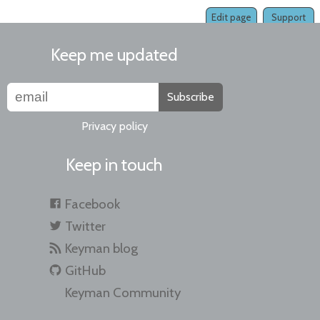
Edit page
Support
Keep me updated
Subscribe
Privacy policy
Keep in touch
Facebook
Twitter
Keyman blog
GitHub
Keyman Community