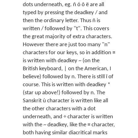
dots underneath, eg. ñ ó õ ë are all
typed by pressing the deadkey / and
then the ordinary letter. Thus ñ is
written / followed by "t". This covers
the great majority of extra characters.
However there are just too many "n"
characters for our keys, so in addition ¤
is written with deadkey ~ (on the
British keyboard, | on the American, I
believe) followed by n. There is still ï of
course. This is written with deadkey *
(star up above!) followed by n. The
Sanskrit ù character is written like all
the other characters with a dot
underneath, and ÷ character is written
with the ~ deadkey, like the ¤ character,
both having similar diacritical marks