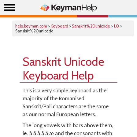
help.keyman.com
>
Keyboard
>
Sanskrit%20unicode
>
1.0
>
Sanskrit%20unicode
Sanskrit Unicode
Keyboard Help
This is a very simple keyboard as the
majority of the Romanised
Sanskrit/Pali characters are the same
as our normal European letters.
The long vowels with bars above them,
ie. à ã å â ä æ and the consonants with