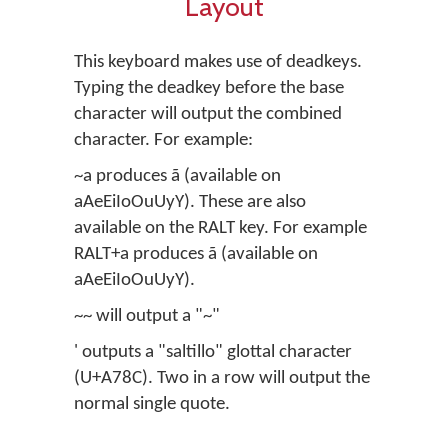
Layout
This keyboard makes use of deadkeys.
Typing the deadkey before the base
character will output the combined
character. For example:
~a produces ã (available on
aAeEiIoOuUyY). These are also
available on the RALT key. For example
RALT+a produces ã (available on
aAeEiIoOuUyY).
~~ will output a "~"
' outputs a "saltillo" glottal character
(U+A78C). Two in a row will output the
normal single quote.