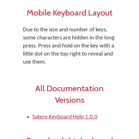
Mobile Keyboard Layout
Due to the size and number of keys,
some characters are hidden in the long
press. Press and hold on the key with a
little dot on the top right to reveal and
use them.
All Documentation
Versions
Satere Keyboard Help 1.0.0