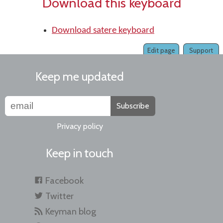
Download this keyboard
Download satere keyboard
Edit page
Support
Keep me updated
Subscribe
Privacy policy
Keep in touch
Facebook
Twitter
Keyman blog