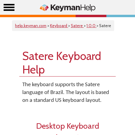
help.keyman.com
>
Keyboard
>
Satere
>
1.0.0
> Satere
Satere Keyboard
Help
The keyboard supports the Satere
language of Brazil. The layout is based
on a standard US keyboard layout.
Desktop Keyboard