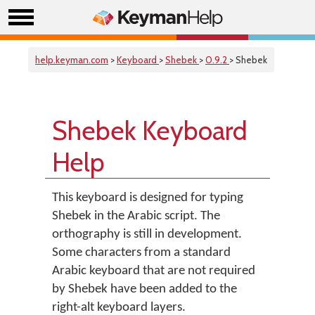
help.keyman.com
>
Keyboard
>
Shebek
>
0.9.2
> Shebek
Shebek Keyboard
Help
This keyboard is designed for typing
Shebek in the Arabic script. The
orthography is still in development.
Some characters from a standard
Arabic keyboard that are not required
by Shebek have been added to the
right-alt keyboard layers.