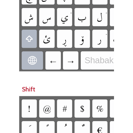
‏ش
‏س
‏ي
‏ب
‏ل
‏ا
•
•
•
‏ئ
‏ڕ
‏ۆ
‏ر
‏ٹ
•
•
‏
‏‎←
‏‏→
Shabak - Sh
‏
Shift
‏!
‏@
‏#
‏$
‏%
‏^
‏€
‏‘
•