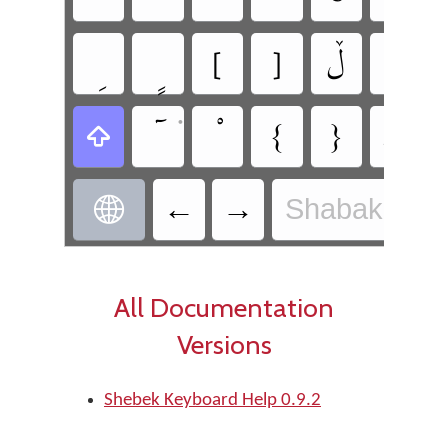
‏[
‏]
‏ڵ
‏ء
‏{
‏}
‏ط
•
•
‏
‏‎←
‏‏→
Shabak - Sh
‏
All Documentation
Versions
Shebek Keyboard Help 0.9.2