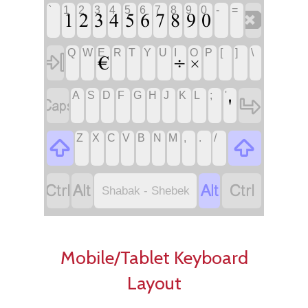
‏
‏
‏
`
1
2
3
4
5
6
7
8
9
0
-
=
‏
‏
‏
‏€
‏
‏
‏
‏
‏
‏
‏
‏
‏÷
‏×
Q
W
E
R
T
Y
U
I
O
P
[
]
\
‏
‏
‏
‏
‏
‏
‏
‏
‏
‏
‏
‏'
A
S
D
F
G
H
J
K
L
;
'
‏
‏
‏
‏
‏
‏
‏
‏
‏
‏
‏
‏
Z
X
C
V
B
N
M
,
.
/
‏
‏
‏
‏
‏
‏
Shabak - Shebek
Mobile/Tablet Keyboard
Layout