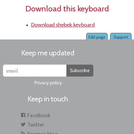
Download this keyboard
Download shebek keyboard
Edit page
Support
Keep me updated
Subscribe
Privacy policy
Keep in touch
Facebook
Twitter
Keyman blog