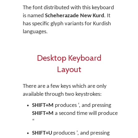
The font distributed with this keyboard
is named
Scheherazade New Kurd
. It
has specific glyph variants for Kurdish
languages.
Desktop Keyboard
Layout
There are a few keys which are only
available through two keystrokes:
SHIFT+M
produces ‘, and pressing
SHIFT+M
a second time will produce
“
SHIFT+U
produces ’, and pressing