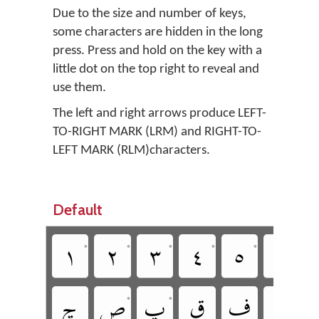
Due to the size and number of keys,
some characters are hidden in the long
press. Press and hold on the key with a
little dot on the top right to reveal and
use them.
The left and right arrows produce LEFT-
TO-RIGHT MARK (LRM) and RIGHT-TO-
LEFT MARK (RLM)characters.
Default
•
•
•
•
•
•
‏چ
‏ص
‏پ
‏ق
‏ف
‏غ
•
•