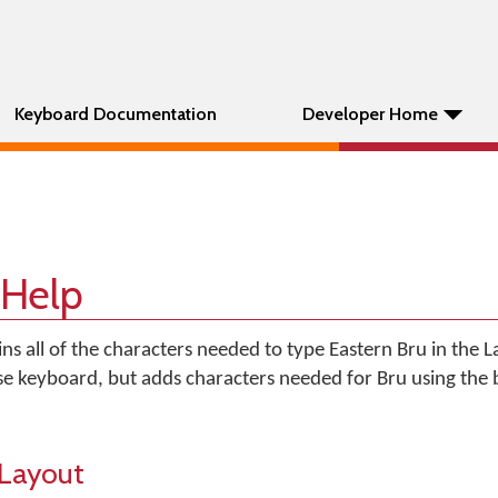
Keyboard Documentation
Developer Home
 Help
ns all of the characters needed to type Eastern Bru in the Lati
se keyboard, but adds characters needed for Bru using the 
Layout