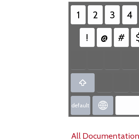
1
2
3
4
!
@
#


default
All Documentation