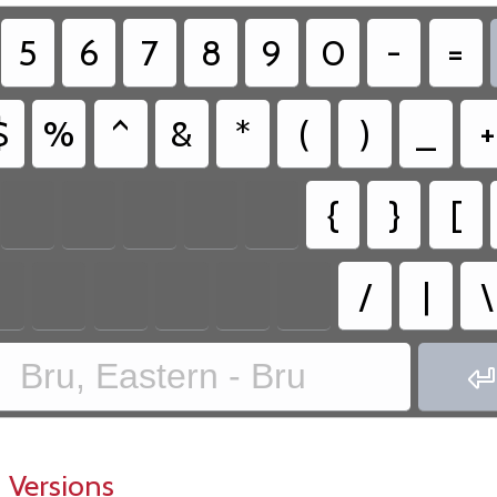
5
6
7
8
9
0
-
=
$
%
^
&
*
(
)
_
+
{
}
[
/
|
\
Bru, Eastern - Bru

 Versions