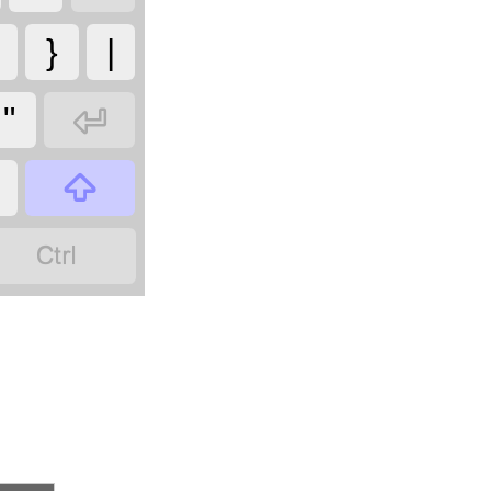
}
|

"

?
