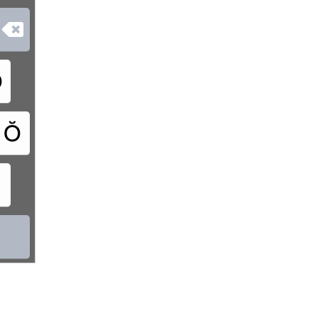

Ơ
Ŏ