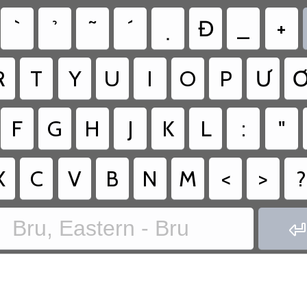
Đ
_
+
R
T
Y
U
I
O
P
Ư
F
G
H
J
K
L
:
"
X
C
V
B
N
M
<
>
?
Bru, Eastern - Bru
