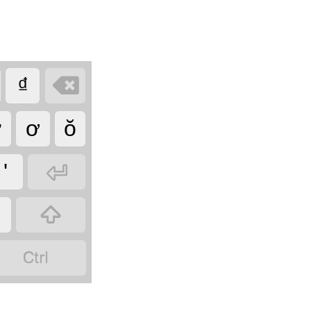

₫
ư
ơ
ŏ

'

