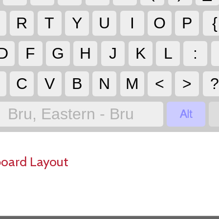
R
T
Y
U
I
O
P
{
D
F
G
H
J
K
L
:
C
V
B
N
M
<
>

Bru, Eastern - Bru
board Layout