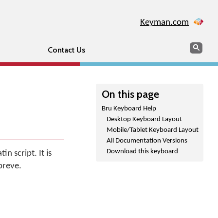
Keyman.com
Search
Sear
Contact Us
On this page
Bru Keyboard Help
Desktop Keyboard Layout
Mobile/Tablet Keyboard Layout
All Documentation Versions
Download this keyboard
n script. It is
breve.