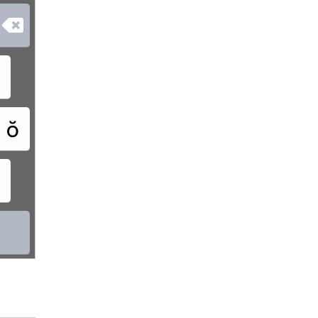

ơ
ŏ