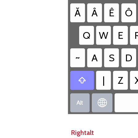
Ă
Â
Ê
Ô
Q
W
E
~
A
S
D
|
Z



Rightalt