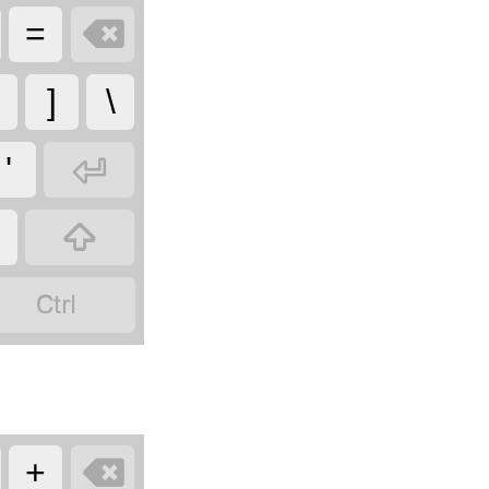

=
]
\

'



+