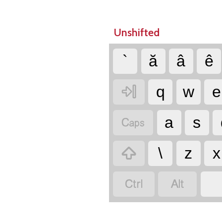
Unshifted
`
ă
â
ê

q
w
e

a
s

\
z
x

