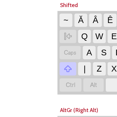
Shifted
~
Ă
Â
Ê

Q
W
E

A
S

|
Z
X


AltGr (Right Alt)