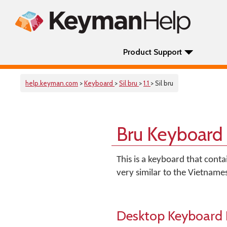
Product Support
help.keyman.com
>
Keyboard
>
Sil bru
>
1.1
> Sil bru
Bru Keyboard
This is a keyboard that contai
very similar to the Vietname
Desktop Keyboard 