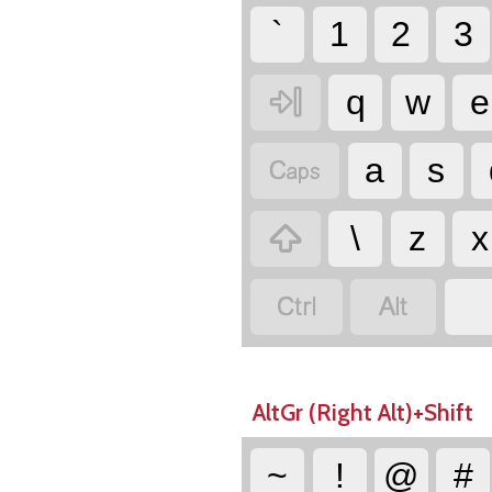
`
1
2
3

q
w
e

a
s

\
z
x


AltGr (Right Alt)+Shift
~
!
@
#