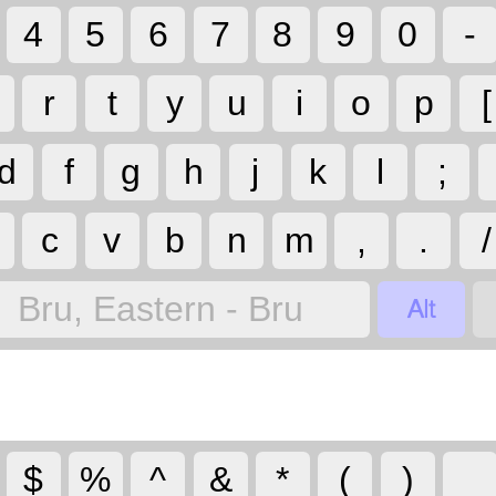
4
5
6
7
8
9
0
-
r
t
y
u
i
o
p
[
d
f
g
h
j
k
l
;
c
v
b
n
m
,
.
/

Bru, Eastern - Bru
$
%
^
&
*
(
)
_