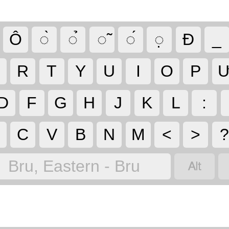
Ô
◌̀
◌̉
◌̃
◌́
◌̣
Đ
_
R
T
Y
U
I
O
P
D
F
G
H
J
K
L
:
C
V
B
N
M
<
>

Bru, Eastern - Bru