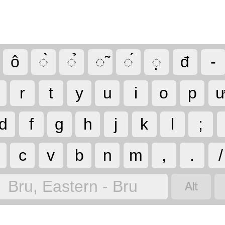
ô
◌̀
◌̉
◌̃
◌́
◌̣
đ
-
r
t
y
u
i
o
p
d
f
g
h
j
k
l
;
c
v
b
n
m
,
.
/

Bru, Eastern - Bru