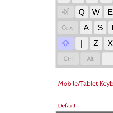

Q
W
E

A
S

|
Z
X


Mobile/Tablet Key
Default