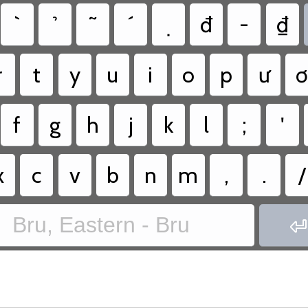
đ
-
₫
r
t
y
u
i
o
p
ư
f
g
h
j
k
l
;
'
x
c
v
b
n
m
,
.
/
Bru, Eastern - Bru
