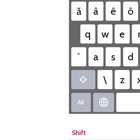
ă
â
ê
ô
q
w
e
`
a
s
d
\
z



Shift