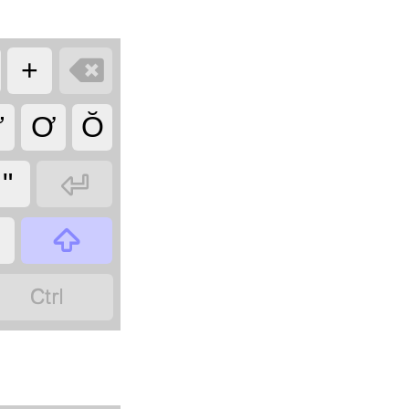

+
Ư
Ơ
Ŏ

"

?
