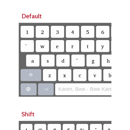
Default
1
2
3
4
5
6
7
•
w
e
r
t
y
u
•
a
s
d
g
h
j
•
z
x
c
v
b
n

Karen, Bwe - Bwe Karen (SIL)


Shift
!
@
#
$
%
^
&
*