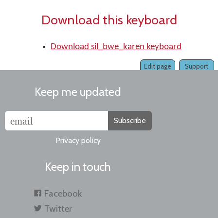
Download this keyboard
Download sil_bwe_karen keyboard
Edit page
Support
Keep me updated
Subscribe
Privacy policy
Keep in touch
Facebook
Twitter