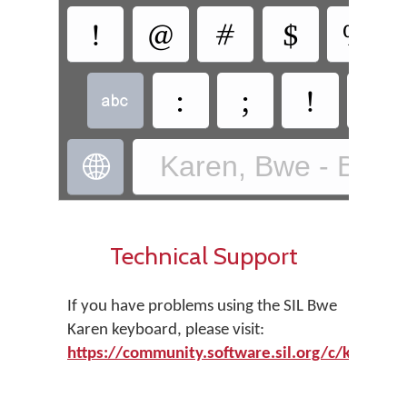
!
@
#
$
%
:
;
!
?

Karen, Bwe - Bwe 

Technical Support
If you have problems using the SIL Bwe
Karen keyboard, please visit:
https://community.software.sil.org/c/keyman