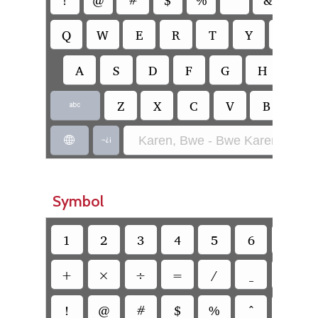
Q
W
E
R
T
Y
U
A
S
D
F
G
H
J
Z
X
C
V
B
N

Karen, Bwe - Bwe Karen (SIL)


Symbol
1
2
3
4
5
6
7
+
×
÷
=
/
_
`
!
@
#
$
%
^
&