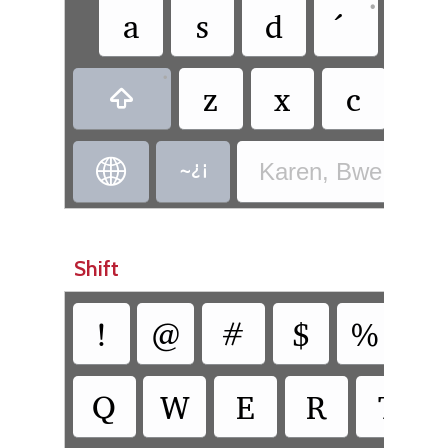
•
a
s
d
g
•
z
x
c
v



Karen, Bwe - Bwe
Shift
!
@
#
$
%
^
Q
W
E
R
T