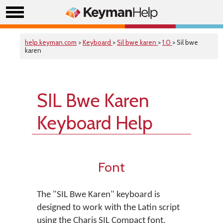
help.keyman.com
>
Keyboard
>
Sil bwe karen
>
1.0
> Sil bwe
karen
SIL Bwe Karen
Keyboard Help
Font
The "SIL Bwe Karen" keyboard is
designed to work with the Latin script
using the Charis SIL Compact font.