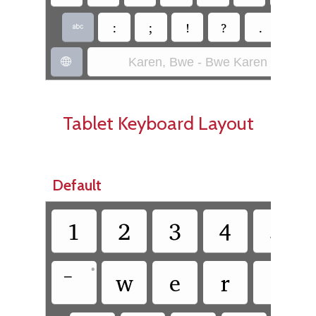
:
;
!
?
.
~

Karen, Bwe - Bwe Karen (SIL)

Tablet Keyboard Layout
Default
1
2
3
4
5
•
w
e
r
t