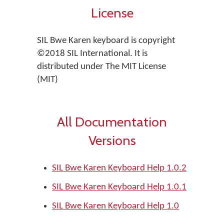
License
SIL Bwe Karen keyboard is copyright
©2018 SIL International. It is
distributed under The MIT License
(MIT)
All Documentation
Versions
SIL Bwe Karen Keyboard Help 1.0.2
SIL Bwe Karen Keyboard Help 1.0.1
SIL Bwe Karen Keyboard Help 1.0