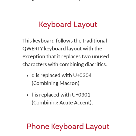
Keyboard Layout
This keyboard follows the traditional
QWERTY keyboard layout with the
exception that it replaces two unused
characters with combining diacritics.
q is replaced with U+0304
(Combining Macron)
f is replaced with U+0301
(Combining Acute Accent).
Phone Keyboard Layout