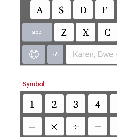
A
S
D
F
G
Z
X
C
V



Karen, Bwe - Bwe 
Symbol
1
2
3
4
5
+
×
÷
=
/