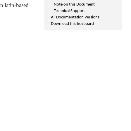
n latin-based
Note on this Document
Technical Support
All Documentation Versions
Download this keyboard