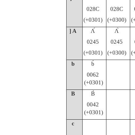
028C
028C
(+0301)
(+0300)
(
] A
Ʌ́
Ʌ̀
0245
0245
(+0301)
(+0300)
(
b
b́
0062
(+0301)
B
B́
0042
(+0301)
c