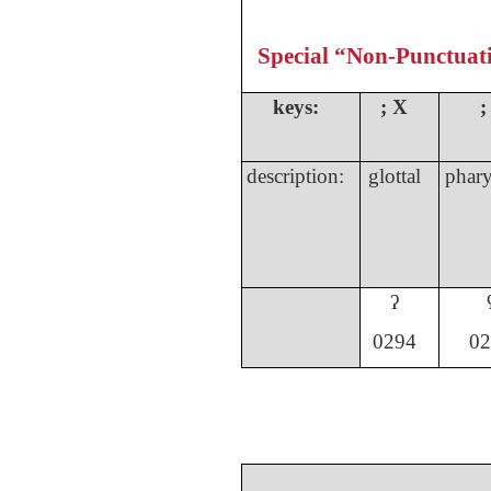
Special “Non-Punctuat
keys:
;
X
;
description:
glottal
phary
ʔ
029
4
02