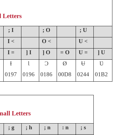
l Letters
; I
; O
; U
I <
O <
U <
I =
] I
] O
= O
U =
] U
Ɨ
Ɩ
Ɔ
Ø
Ʉ
Ʋ
0197
0196
0186
00D8
0244
01B2
all Letters
; g
; h
; n
: n
; s