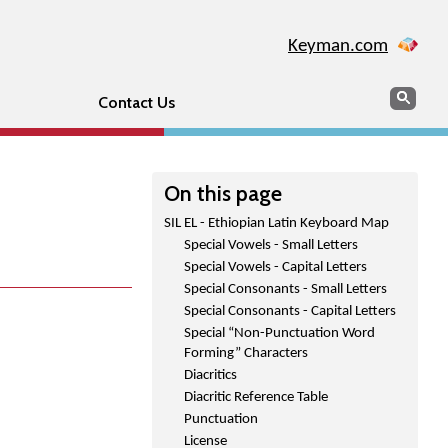
Keyman.com
Search
Sear
Contact Us
On this page
SIL EL - Ethiopian Latin Keyboard Map
Special Vowels - Small Letters
Special Vowels - Capital Letters
Special Consonants - Small Letters
Special Consonants - Capital Letters
Special “Non-Punctuation Word
Forming” Characters
Diacritics
Diacritic Reference Table
Punctuation
License