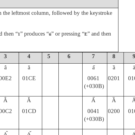
om the leftmost column, followed by the keystroke
d then “
” produces “
” or pressing “
” and then
1
ú
E
3
4
5
6
7
8
â
ǎ
a̋
ȁ
00E2
01CE
0061
0201
01
(+030B)
Â
Ǎ
A̋
Ȁ
00C2
01CD
0041
0200
01
(+030B)
ʌ̂
ʌ̌
ʌ