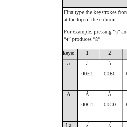
First type the keystrokes fr
at the top of the column.
For example, pressing “
” an
u
“
” produces “
”
4
Ě
keys:
1
2
a
á
à
00E1
00E0
A
Á
À
00C1
00C0
] a
ʌ́
ʌ̀