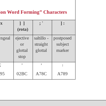
ion Word Forming” Characters
 x
] ]
; '
] :
(rota)
ngeal
ejective
saltillo -
postposed
or
straight
subject
glottal
glottal
marker
stop
ʕ
ʼ
ꞌ
꞉
95
02BC
A78C
A789