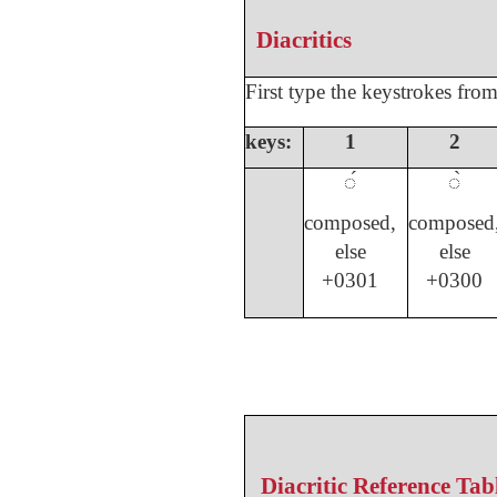
Diacritics
First type the keystrokes fro
keys:
1
2
◌́
◌̀
composed,
composed
else
else
+0301
+0300
Diacritic Reference Tab