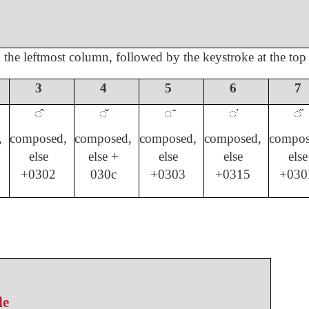
m the leftmost column, followed by the keystroke at the top
3
4
5
6
7
◌̂
◌̌
◌̃
◌̕
◌̋
,
composed,
composed,
composed,
composed,
compos
else
else +
else
else
else
+0302
030c
+0303
+0315
+030
le