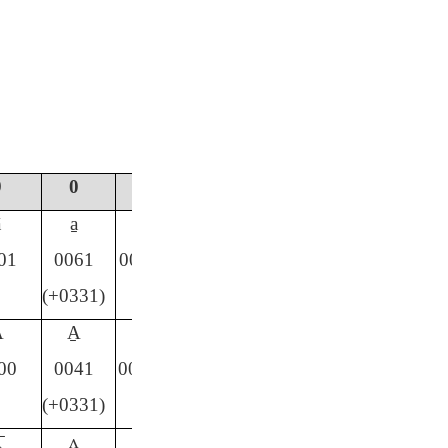
9
0
#
ā
a̱
ä
01
0061
00E4
(+0331)
Ā
A̱
Ä
00
0041
00C4
(+0331)
̄
ʌ̱