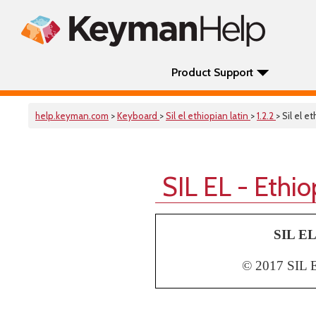
Product Support
help.keyman.com
>
Keyboard
>
Sil el ethiopian latin
>
1.2.2
> Sil el e
SIL EL - Ethi
SIL EL
© 2017 SIL Et