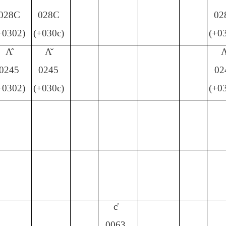
028C
028C
02
+0302)
(+030c)
(+0
Ʌ̂
Ʌ̌
Ʌ
0245
0245
02
+0302)
(+030c)
(+0
c̕
0063