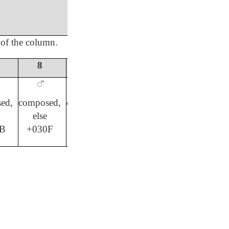
 of the column.
8
9
0
#
◌̏
◌̄
◌̱
◌̈
ed,
composed,
composed,
composed,
composed,
else
else
else
else
B
+030F
+0304
+0308
+0331