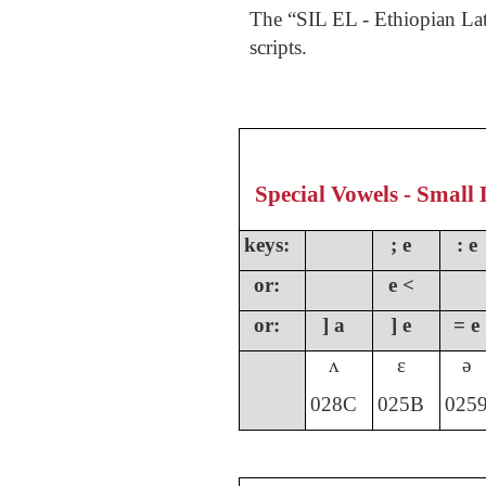
The “SIL EL - Ethiopian Lat
scripts.
Special Vowels - Small 
keys:
; e
: e
or:
e <
or:
] a
] e
= e
ʌ
ɛ
ə
028C
025B
025