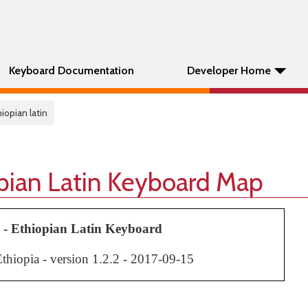
Keyboard Documentation
Developer Home
thiopian latin
opian Latin Keyboard Map
 - Ethiopian Latin Keyboard
hiopia - version 1.2.
2
- 2017-0
9
-
15