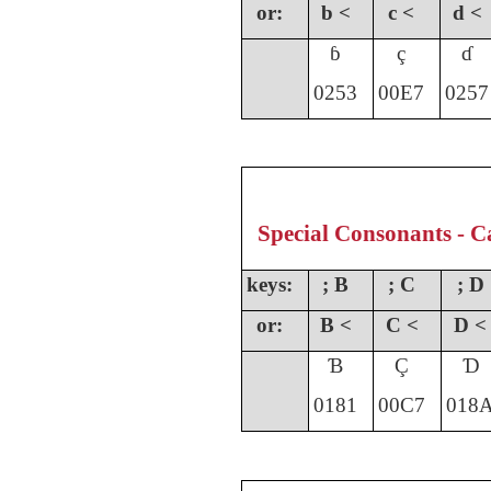
or:
b <
c <
d <
ɓ
ç
ɗ
0253
00E7
0257
Special Consonants - Ca
keys:
; B
; C
; D
or:
B <
C <
D <
Ɓ
Ç
Ɗ
0181
00C7
018