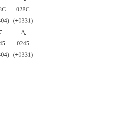
8C
028C
304)
(+0331)
̄
Ʌ̱
45
0245
304)
(+0331)