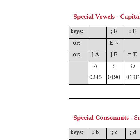
Special Vowels - Capita
keys:
; E
: E
or:
E <
or:
] A
] E
= E
Ʌ
Ɛ
Ə
0245
0190
018F
Special Consonants - Sm
keys:
; b
; c
; d