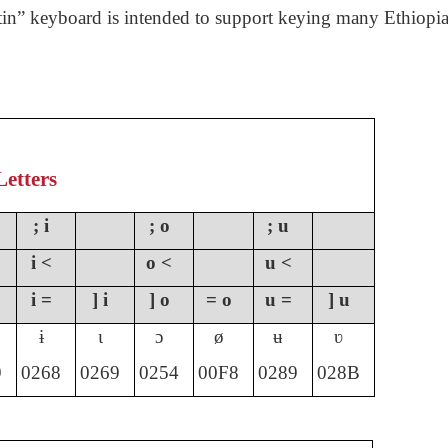
in” keyboard is intended to support keying many Ethiopia
Letters
; i
; o
; u
i <
o <
u <
i =
] i
] o
= o
u =
] u
ɨ
ɩ
ɔ
ø
ʉ
ʋ
9
0268
0269
0254
00F8
0289
028
B