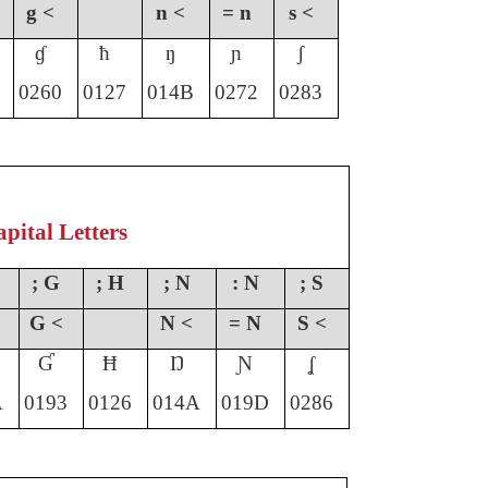
g <
n <
= n
s <
ɠ
ħ
ŋ
ɲ
ʃ
0260
0127
014B
0272
0283
pital Letters
; G
; H
; N
: N
; S
G <
N <
= N
S <
Ɠ
Ħ
Ŋ
Ɲ
ʆ
A
0193
012
6
014A
019D
0286