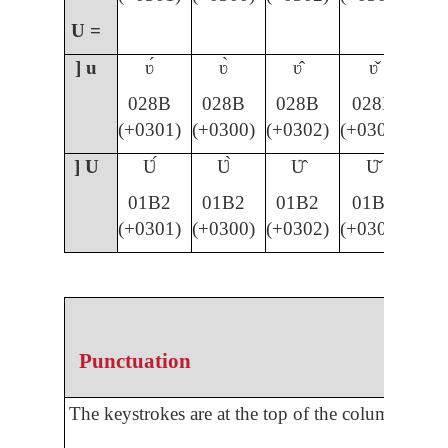
U =
] u
ʋ́
ʋ̀
ʋ̂
ʋ̌
028B
028B
028B
028B
(+0301)
(+0300)
(+0302)
(+030C)
] U
Ʋ́
Ʋ̀
Ʋ̂
Ʋ̌
01B2
01B2
01B2
01B2
(+0301)
(+0300)
(+0302)
(+030C)
Punctuation
The keystrokes are at the top of the column.