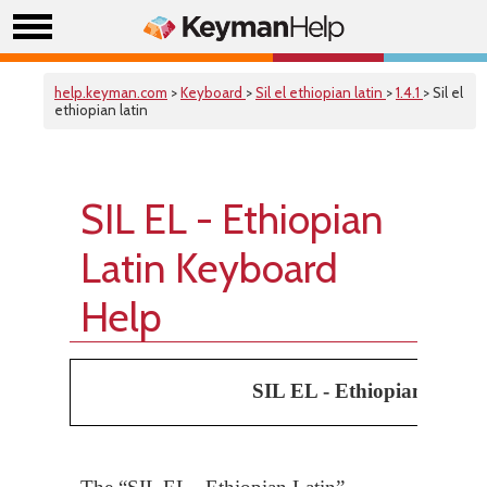
help.keyman.com
>
Keyboard
>
Sil el ethiopian latin
>
1.4.1
> Sil el
ethiopian latin
SIL EL - Ethiopian
Latin Keyboard
Help
SIL EL - Ethiopian Latin