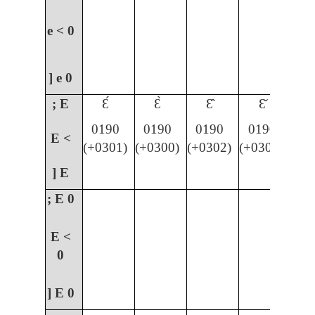
e <
0
] e
0
; E
Ɛ́
Ɛ̀
Ɛ̂
Ɛ̌
0190
0190
0190
0190
E <
(+0301)
(+0300)
(+0302)
(+030C)
] E
; E
0
E <
0
] E
0