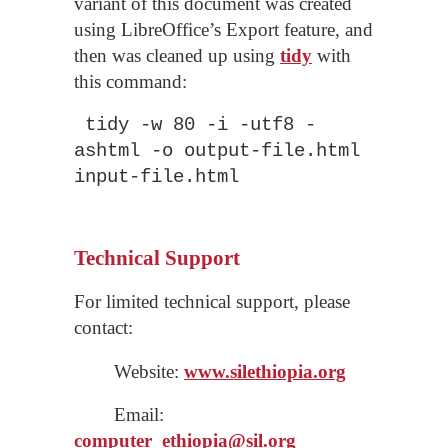
variant of this document was created
using LibreOffice’s Export feature, and
then was cleaned up using
tidy
with
this command:
tidy -w 80 -i -utf8 -
ashtml -o output-file.html
input-file.html
Technical Support
For limited technical support, please
contact:
Website:
www.silethiopia.org
Email:
computer_
ethiopia
@sil.org