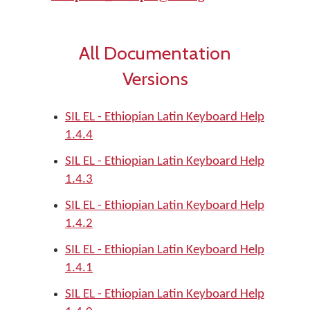
All Documentation
Versions
SIL EL - Ethiopian Latin Keyboard Help
1.4.4
SIL EL - Ethiopian Latin Keyboard Help
1.4.3
SIL EL - Ethiopian Latin Keyboard Help
1.4.2
SIL EL - Ethiopian Latin Keyboard Help
1.4.1
SIL EL - Ethiopian Latin Keyboard Help