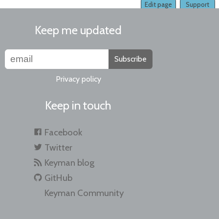
Edit page
Support
Keep me updated
Subscribe
Privacy policy
Keep in touch
Facebook
Twitter
Keyman blog
GitHub
Keyman Community