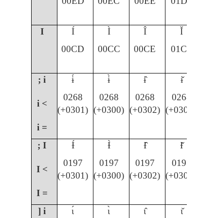
00ED
00EC
00EE
01D0
I
Í
Ì
Î
Ǐ
00CD
00CC
00CE
01CF
; i
ɨ́
ɨ̀
ɨ̂
ɨ̌
0268
0268
0268
0268
i <
(+0301)
(+0300)
(+0302)
(+030C)
i =
; I
Ɨ́
Ɨ̀
Ɨ̂
Ɨ̌
0197
0197
0197
0197
I <
(+0301)
(+0300)
(+0302)
(+030C)
I =
] i
ɩ́
ɩ̀
ɩ̂
ɩ̌