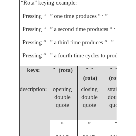
“Rota” keying example:
Pressing “
” one time produces “
”
'
ʻ
Pressing “
” a second time produces “
”
'
ʼ
Pressing “
” a third time produces “
”
'
'
Pressing “
” a fourth time cycles to produce “
”
'
ʼ
keys:
" (rota)
" "
" " "
(rota)
(rota)
description:
opening
closing
straight
double
double
double
quote
quote
quote
“
”
"