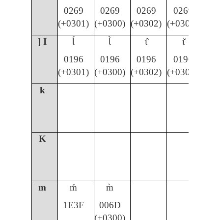
0269
0269
0269
0269
(+0301)
(+0300)
(+0302)
(+030C)
] I
Ɩ́
Ɩ̀
ɩ̂
ɩ̌
0196
0196
0196
0196
(+0301)
(+0300)
(+0302)
(+030C)
k
K
m
ḿ
m̀
1E3F
006D
(+0300)