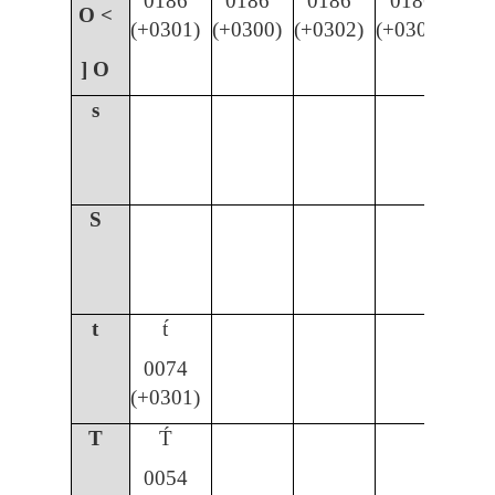
0186
0186
0186
0186
O <
(+0301)
(+0300)
(+0302)
(+030C)
] O
s
S
t
t́
0074
(+0301)
T
T́
0054