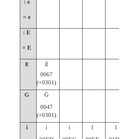
: e
= e
: E
= E
g
ǵ
0067
(+0301)
G
Ǵ
0047
(+0301)
i
í
ì
î
ǐ