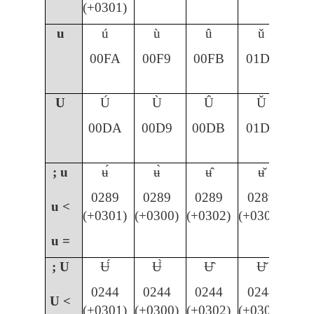
(+0301)
u
ú
ù
û
ǔ
00FA
00F9
00FB
01D4
U
Ú
Ù
Û
Ǔ
00DA
00D9
00DB
01D3
; u
ʉ́
ʉ̀
ʉ̂
ʉ̌
0289
0289
0289
0289
u <
(+0301)
(+0300)
(+0302)
(+030C)
u =
; U
Ʉ́
Ʉ̀
Ʉ̂
Ʉ̌
0244
0244
0244
0244
U <
(+0301)
(+0300)
(+0302)
(+030C)