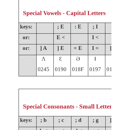
Special Vowels - Capital Letters
keys:
; E
: E
; I
;
or:
E <
I <
O
or:
] A
] E
= E
I =
] I
]
Ʌ
Ɛ
Ə
Ɨ
Ɩ
0245
0190
018F
0197
0196
01
Special Consonants - Small Letters
keys:
; b
; c
; d
; g
] g
;