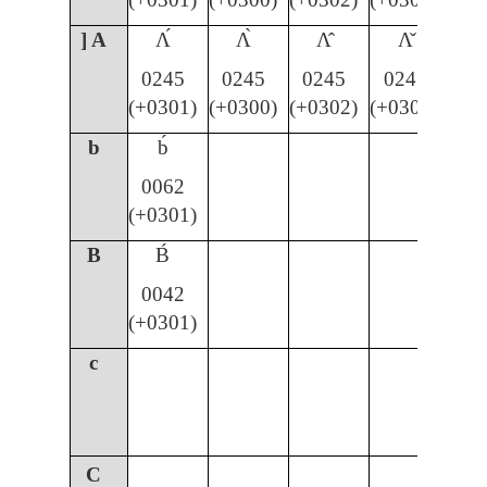
] A
Ʌ́
Ʌ̀
Ʌ̂
Ʌ̌
0245
0245
0245
0245
(+0301)
(+0300)
(+0302)
(+030C)
b
b́
0062
(+0301)
B
B́
0042
(+0301)
c
C