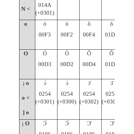
014A
N <
(+0301)
o
ó
ò
ô
ǒ
00F3
00F2
00F4
01D2
O
Ó
Ò
Ô
Ǒ
00D3
00D2
00D4
01D1
; o
ɔ́
ɔ̀
ɔ̂
ɔ̌
0254
0254
0254
0254
o <
(+0301)
(+0300)
(+0302)
(+030C)
] o
; O
Ɔ́
Ɔ̀
Ɔ̂
Ɔ̌