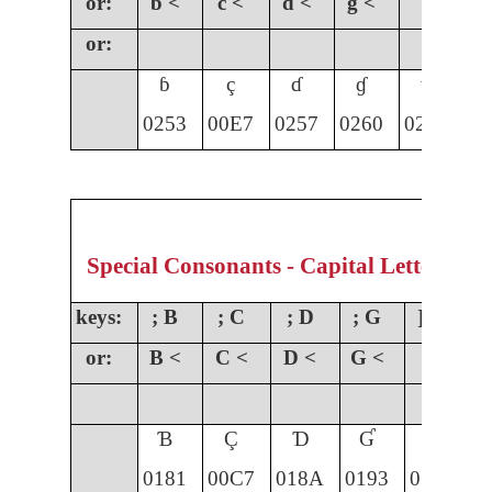
or:
b <
c <
d <
g <
or:
ɓ
ç
ɗ
ɠ
ɣ
0253
00E7
0257
0260
0263
01
Special Consonants - Capital Letters
keys:
; B
; C
; D
; G
] G
;
or:
B <
C <
D <
G <
Ɓ
Ç
Ɗ
Ɠ
Ɣ
0181
00C7
018A
0193
0194
0