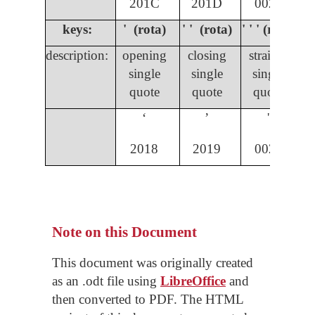
201C
201D
0022
keys:
' (rota)
' ' (rota)
' ' ' (rota)
description:
opening
closing
straight
single
single
single
quote
quote
quote
ʻ
ʼ
'
2018
2019
0027
Note on this Document
This document was originally created
as an .odt file using
LibreOffice
and
then converted to PDF. The HTML