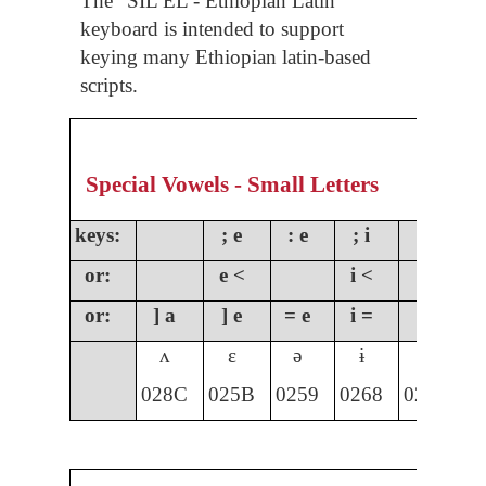
The “SIL EL - Ethiopian Latin”
keyboard is intended to support
keying many Ethiopian latin-based
scripts.
Special Vowels - Small Letters
keys:
; e
: e
; i
;
or:
e <
i <
o
or:
] a
] e
= e
i =
] i
]
ʌ
ɛ
ə
ɨ
ɩ
028C
025B
0259
0268
0269
0