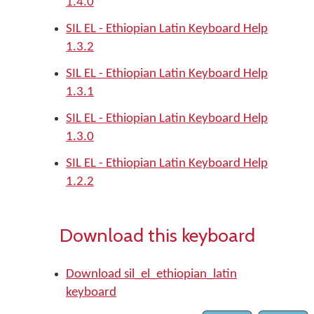
1.4.0
SIL EL - Ethiopian Latin Keyboard Help
1.3.2
SIL EL - Ethiopian Latin Keyboard Help
1.3.1
SIL EL - Ethiopian Latin Keyboard Help
1.3.0
SIL EL - Ethiopian Latin Keyboard Help
1.2.2
Download this keyboard
Download sil_el_ethiopian_latin
keyboard