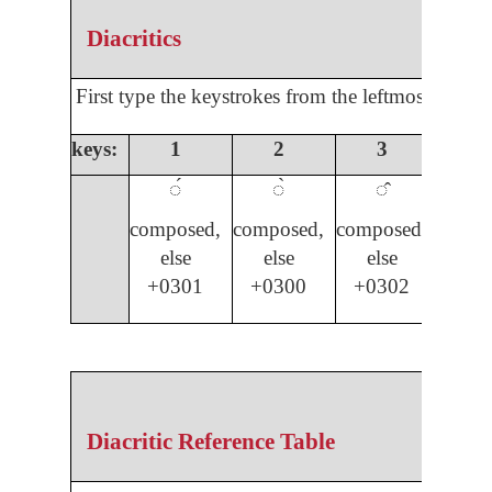
Diacritics
First type the keystrokes from the leftmost colum
keys:
1
2
3
4
◌́
◌̀
◌̂
◌̌
composed,
composed,
composed,
compo
else
else
else
els
+0301
+0300
+0302
03
Diacritic Reference Table