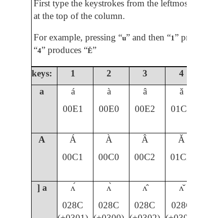
First type the keystrokes from the leftmost colum
at the top of the column.
For example, pressing “
” and then “
” produces 
u
1
“
” produces “
”
4
Ě
keys:
1
2
3
4
5
a
á
à
â
ǎ
00E1
00E0
00E2
01CE
A
Á
À
Â
Ǎ
00C1
00C0
00C2
01CD
] a
ʌ́
ʌ̀
ʌ̂
ʌ̌
028C
028C
028C
028C
(+0301)
(+0300)
(+0302)
(+030C)