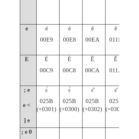
e
é
è
ê
ě
00E9
00E8
00EA
011B
E
É
È
Ê
Ě
00C9
00C8
00CA
011A
; e
ɛ́
ɛ̀
ɛ̂
ɛ̌
025B
025B
025B
025B
e <
(+0301)
(+0300)
(+0302)
(+030C)
] e
; e
0