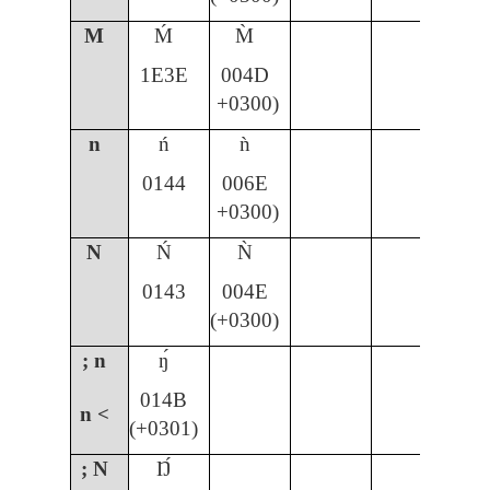
M
Ḿ
M̀
1E3E
004D
+0300)
n
ń
ǹ
ñ
0144
006E
00
+0300)
N
Ń
Ǹ
Ñ
0143
004E
00
(+0300)
; n
ŋ́
014B
n <
(+0301)
; N
Ŋ́