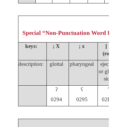
Special “Non-Punctuation Word Formin
keys:
;
X
; x
] ]
(rota)
description:
glottal
pharyngeal
ejective
s
or glottal
s
stop
ʔ
ʕ
ʼ
029
4
0295
02BC