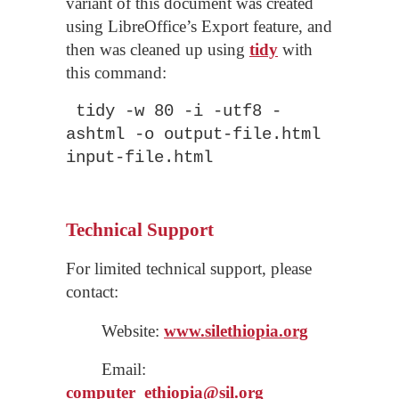
variant of this document was created
using LibreOffice’s Export feature, and
then was cleaned up using
tidy
with
this command:
tidy -w 80 -i -utf8 -
ashtml -o output-file.html
input-file.html
Technical Support
For limited technical support, please
contact:
Website:
www.silethiopia.org
Email:
computer_
ethiopia
@sil.org