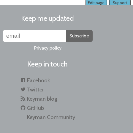
Edit page
Support
Keep me updated
Subscribe
Privacy policy
Keep in touch
Facebook
Twitter
Keyman blog
GitHub
Keyman Community