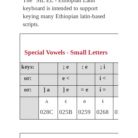
The “SIL EL - Ethiopian Latin”
keyboard is intended to support
keying many Ethiopian latin-based
scripts.
Special Vowels - Small Letters
keys:
; e
: e
; i
;
or:
e <
i <
o
or:
] a
] e
= e
i =
] i
]
ʌ
ɛ
ə
ɨ
ɩ
028C
025B
0259
0268
0269
0