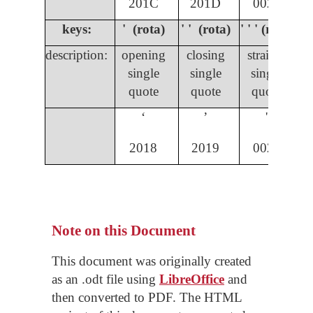
201C
201D
0022
keys:
' (rota)
' ' (rota)
' ' ' (rota)
description:
opening
closing
straight
single
single
single
quote
quote
quote
ʻ
ʼ
'
2018
2019
0027
Note on this Document
This document was originally created
as an .odt file using
LibreOffice
and
then converted to PDF. The HTML