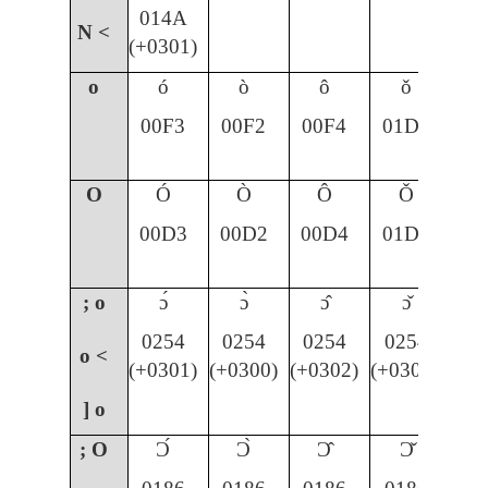
014A
N <
(+0301)
o
ó
ò
ô
ǒ
00F3
00F2
00F4
01D2
O
Ó
Ò
Ô
Ǒ
00D3
00D2
00D4
01D1
; o
ɔ́
ɔ̀
ɔ̂
ɔ̌
0254
0254
0254
0254
o <
(+0301)
(+0300)
(+0302)
(+030C)
] o
; O
Ɔ́
Ɔ̀
Ɔ̂
Ɔ̌