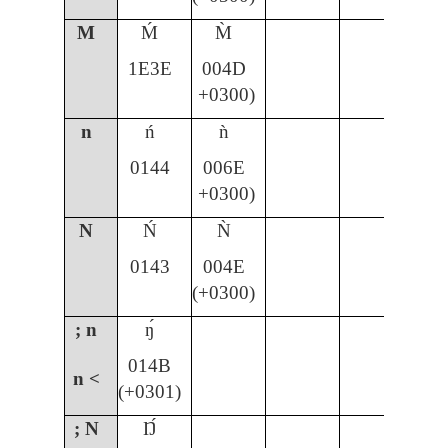
M
Ḿ
M̀
1E3E
004D
+0300)
n
ń
ǹ
ñ
0144
006E
00
+0300)
N
Ń
Ǹ
Ñ
0143
004E
00
(+0300)
; n
ŋ́
014B
n <
(+0301)
; N
Ŋ́