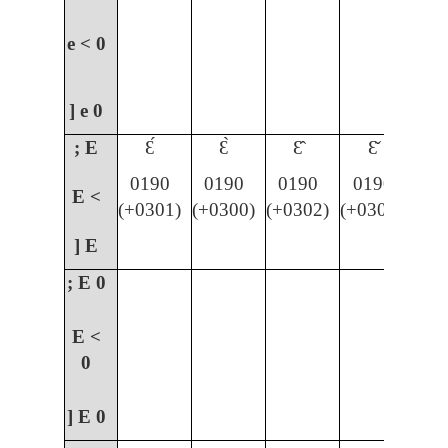
e <
0
] e
0
; E
Ɛ́
Ɛ̀
Ɛ̂
Ɛ̌
0190
0190
0190
0190
E <
(+0301)
(+0300)
(+0302)
(+030C)
] E
; E
0
E <
0
] E
0