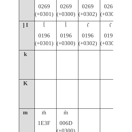
0269
0269
0269
0269
(+0301)
(+0300)
(+0302)
(+030C)
] I
Ɩ́
Ɩ̀
ɩ̂
ɩ̌
0196
0196
0196
0196
(+0301)
(+0300)
(+0302)
(+030C)
k
K
m
ḿ
m̀
1E3F
006D
(+0300)