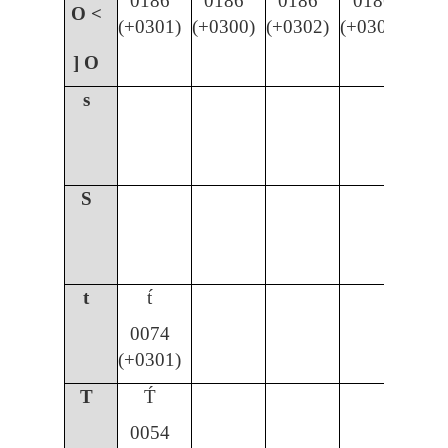
0186
0186
0186
0186
O <
(+0301)
(+0300)
(+0302)
(+030C)
] O
s
S
t
t́
0074
(+0301)
T
T́
0054