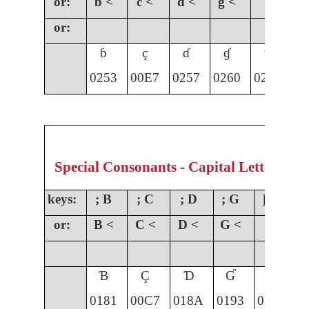
or:
b <
c <
d <
g <
or:
ɓ
ç
ɗ
ɠ
ɣ
0253
00E7
0257
0260
0263
01
Special Consonants - Capital Letters
keys:
; B
; C
; D
; G
] G
;
or:
B <
C <
D <
G <
Ɓ
Ç
Ɗ
Ɠ
Ɣ
0181
00C7
018A
0193
0194
0