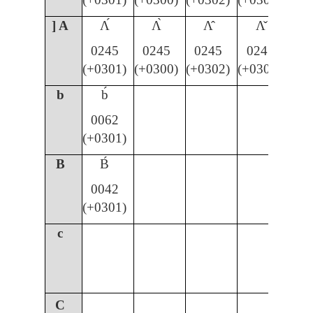
] A
Ʌ́
Ʌ̀
Ʌ̂
Ʌ̌
0245
0245
0245
0245
(+0301)
(+0300)
(+0302)
(+030C)
b
b́
0062
(+0301)
B
B́
0042
(+0301)
c
C