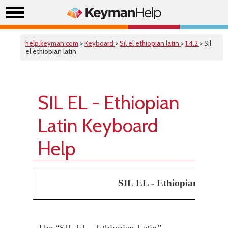
help.keyman.com
>
Keyboard
>
Sil el ethiopian latin
>
1.4.2
> Sil
el ethiopian latin
SIL EL - Ethiopian
Latin Keyboard
Help
SIL EL - Ethiopian Latin