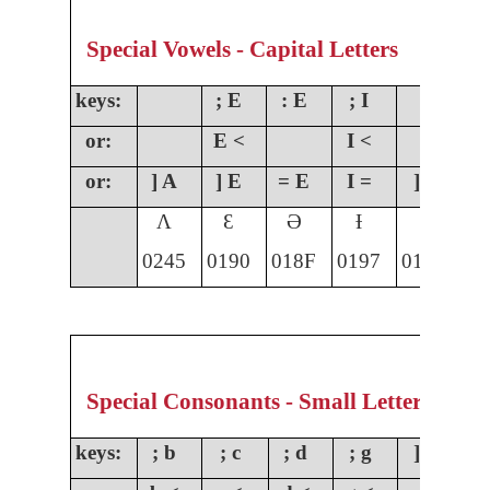
Special Vowels - Capital Letters
keys:
; E
: E
; I
;
or:
E <
I <
O
or:
] A
] E
= E
I =
] I
]
Ʌ
Ɛ
Ə
Ɨ
Ɩ
0245
0190
018F
0197
0196
01
Special Consonants - Small Letters
keys:
; b
; c
; d
; g
] g
;