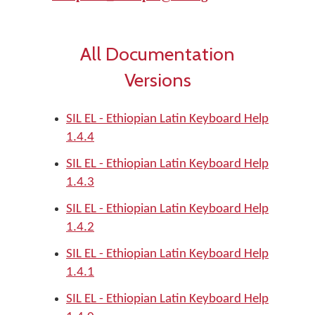
All Documentation
Versions
SIL EL - Ethiopian Latin Keyboard Help
1.4.4
SIL EL - Ethiopian Latin Keyboard Help
1.4.3
SIL EL - Ethiopian Latin Keyboard Help
1.4.2
SIL EL - Ethiopian Latin Keyboard Help
1.4.1
SIL EL - Ethiopian Latin Keyboard Help