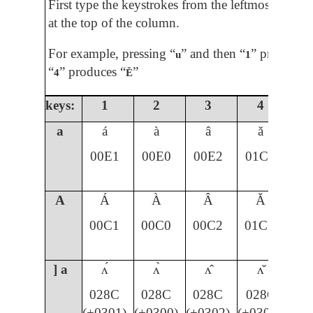
First type the keystrokes from the leftmost colum
at the top of the column.
For example, pressing “
” and then “
” produces 
u
1
“
” produces “
”
4
Ě
keys:
1
2
3
4
5
a
á
à
â
ǎ
00E1
00E0
00E2
01CE
A
Á
À
Â
Ǎ
00C1
00C0
00C2
01CD
] a
ʌ́
ʌ̀
ʌ̂
ʌ̌
028C
028C
028C
028C
(+0301)
(+0300)
(+0302)
(+030C)