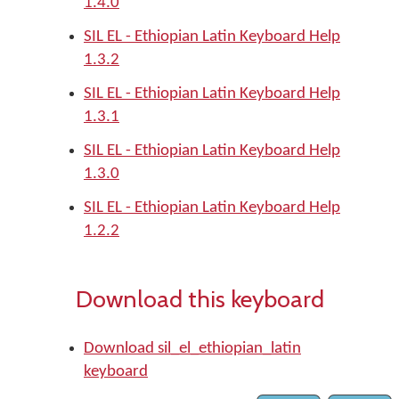
1.4.0
SIL EL - Ethiopian Latin Keyboard Help
1.3.2
SIL EL - Ethiopian Latin Keyboard Help
1.3.1
SIL EL - Ethiopian Latin Keyboard Help
1.3.0
SIL EL - Ethiopian Latin Keyboard Help
1.2.2
Download this keyboard
Download sil_el_ethiopian_latin
keyboard