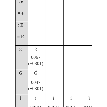
: e
= e
: E
= E
g
ǵ
0067
(+0301)
G
Ǵ
0047
(+0301)
i
í
ì
î
ǐ