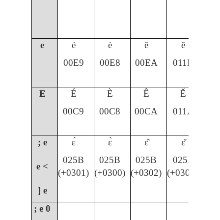
e
é
è
ê
ě
00E9
00E8
00EA
011B
E
É
È
Ê
Ě
00C9
00C8
00CA
011A
; e
ɛ́
ɛ̀
ɛ̂
ɛ̌
025B
025B
025B
025B
e <
(+0301)
(+0300)
(+0302)
(+030C)
] e
; e
0