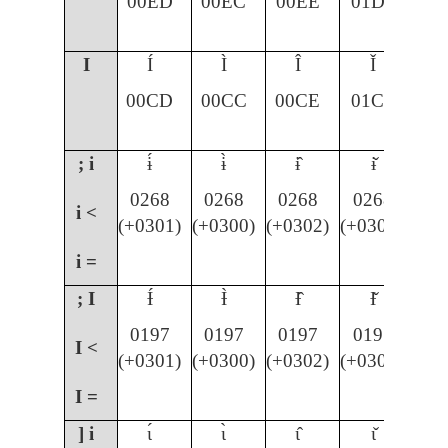
00ED
00EC
00EE
01D0
I
Í
Ì
Î
Ǐ
00CD
00CC
00CE
01CF
; i
ɨ́
ɨ̀
ɨ̂
ɨ̌
0268
0268
0268
0268
i <
(+0301)
(+0300)
(+0302)
(+030C)
i =
; I
Ɨ́
Ɨ̀
Ɨ̂
Ɨ̌
0197
0197
0197
0197
I <
(+0301)
(+0300)
(+0302)
(+030C)
I =
] i
ɩ́
ɩ̀
ɩ̂
ɩ̌