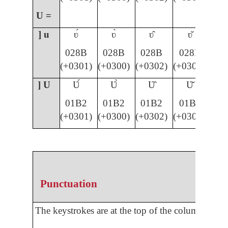
U =
] u
ʋ́
ʋ̀
ʋ̂
ʋ̌
028B
028B
028B
028B
(+0301)
(+0300)
(+0302)
(+030C)
] U
Ʋ́
Ʋ̀
Ʋ̂
Ʋ̌
01B2
01B2
01B2
01B2
(+0301)
(+0300)
(+0302)
(+030C)
Punctuation
The keystrokes are at the top of the column.