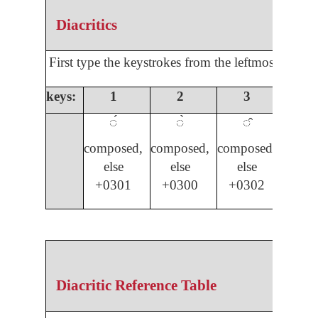
Diacritics
First type the keystrokes from the leftmost colum
keys:
1
2
3
4
◌́
◌̀
◌̂
◌̌
composed,
composed,
composed,
compo
else
else
else
els
+0301
+0300
+0302
03
Diacritic Reference Table