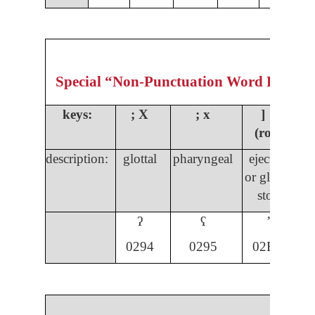
Special “Non-Punctuation Word Formin
keys:
;
X
; x
] ]
(rota)
description:
glottal
pharyngeal
ejective
s
or glottal
s
stop
ʔ
ʕ
ʼ
029
4
0295
02BC