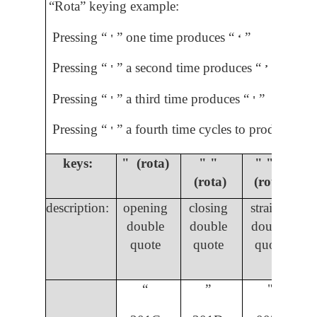
“Rota” keying example:
Pressing “
” one time produces “
”
'
ʻ
Pressing “
” a second time produces “
”
'
ʼ
Pressing “
” a third time produces “
”
'
'
Pressing “
” a fourth time cycles to produce “
”
'
ʼ
keys:
" (rota)
" "
" " "
(rota)
(rota)
description:
opening
closing
straight
double
double
double
quote
quote
quote
“
”
"