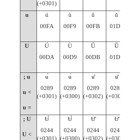
(+0301)
u
ú
ù
û
ǔ
00FA
00F9
00FB
01D4
U
Ú
Ù
Û
Ǔ
00DA
00D9
00DB
01D3
; u
ʉ́
ʉ̀
ʉ̂
ʉ̌
0289
0289
0289
0289
u <
(+0301)
(+0300)
(+0302)
(+030C)
u =
; U
Ʉ́
Ʉ̀
Ʉ̂
Ʉ̌
0244
0244
0244
0244
U <
(+0301)
(+0300)
(+0302)
(+030C)