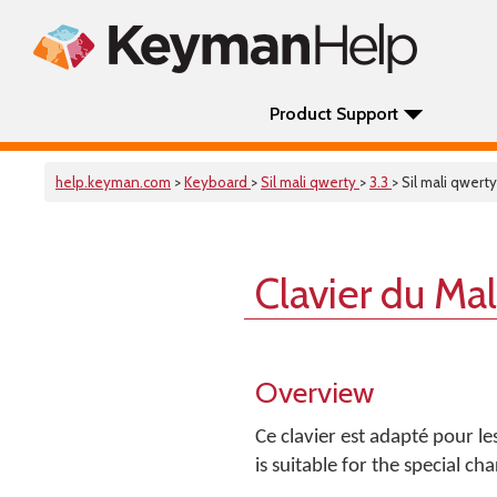
Product Support
help.keyman.com
>
Keyboard
>
Sil mali qwerty
>
3.3
> Sil mali qwerty
Clavier du Ma
Overview
Ce clavier est adapté pour l
is suitable for the special c