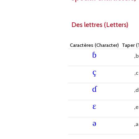
Des lettres (Letters)
Caractères (Character)
Taper (
ɓ
,b
ç
,c
ɗ
,d
ɛ
,e
ǝ
,a