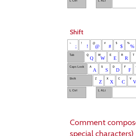
L Ctrl
L ALt
Shift
~
!
@
#
$
%
;
!
@
#
$
%
Tab
Q
W
E
R
T
Q
W
E
R
Caps Lock
A
S
D
F
A
S
D
F
Shift
Z
X
C
V
Z
X
C
L Ctrl
L ALt
Comment composer 
special characters)