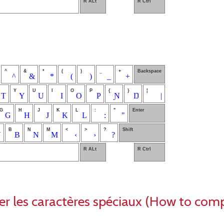
R ALt
R Ctrl
^
&
*
(
)
_
+
Backspace
^
&
*
(
)
_
+
Y
U
I
O
P
{
}
¦
T
Y
U
I
O
P
Ɲ
Ŋ
|
G
H
J
K
L
:
"
Enter
G
H
J
K
L
:
"
B
N
M
<
>
?
Shift
V
B
N
M
‹
›
?
R ALt
R Ctrl
les caractères spéciaux (How to com