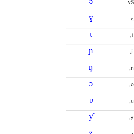
ə
v
ɣ
,g
ɩ
,i
ɲ
,j
ŋ
,n
ɔ
,o
ʋ
,u
ƴ
,y
ʒ