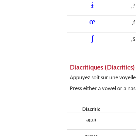
ɨ
,?
œ
,f
ʃ
,S
Diacritiques (Diacritics)
Appuyez soit sur une voyelle,
Press either a vowel or a nas
Diacritic
aguï