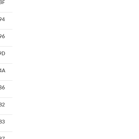
8F
94
96
9D
4A
86
B2
B3