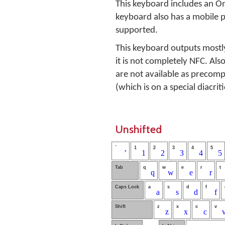
This keyboard includes an O
keyboard also has a mobile 
supported.
This keyboard outputs mostl
it is not completely NFC. Also
are not available as precomp
(which is on a special diacrit
Unshifted
`
1
2
3
4
5
ʼ
1
2
3
4
5
Tab
q
w
e
r
t
q
w
e
r
Caps Lock
a
s
d
f
a
s
d
f
Shift
z
x
c
v
z
x
c