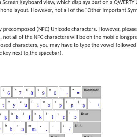
n Screen Keyboard view, which displays best on a QWERTY U
phone layout. However, not all of the "Other Important Sym
y precomposed (NFC) Unicode characters. However, please
, not all of the NFC characters will be on the mobile longpre
osed characters, you may have to type the vowel followed b
ic key next to the spacebar).
6
7
8
9
0
-
=
Backspace
6
7
8
9
0
-
=
y
u
i
o
p
[
]
\
t
y
u
i
o
p
ɲ
ŋ
\
g
h
j
k
l
;
'
Enter
g
h
j
k
l
ɛ
ɔ
b
n
m
,
.
/
Shift
v
b
n
m
,
.
/