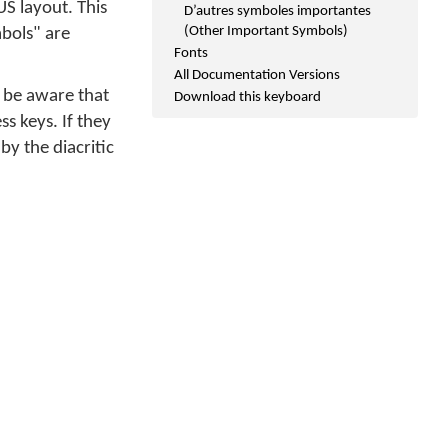
S layout. This
D’autres symboles importantes
(Other Important Symbols)
bols" are
Fonts
All Documentation Versions
 be aware that
Download this keyboard
ss keys. If they
y the diacritic