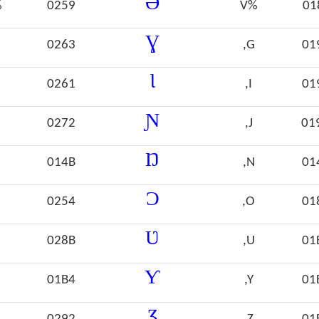
Ə
%
0259
V%
01
Ɣ
0263
,G
01
Ɩ
0261
,I
01
Ɲ
0272
,J
01
Ŋ
014B
,N
01
Ɔ
0254
,O
01
Ʋ
028B
,U
01
Ƴ
01B4
,Y
01
Ʒ