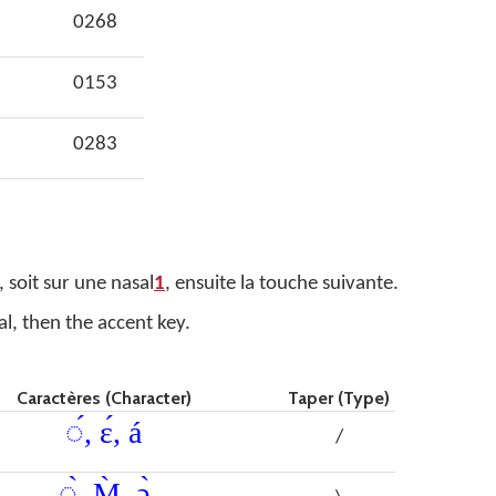
0268
0153
0283
 soit sur une nasal
1
, ensuite la touche suivante.
al, then the accent key.
Caractères (Character)
Taper (Type)
◌́, ɛ́, á
/
◌̀, M̀, ǝ̀