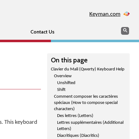
Keyman.com
Search
Sear
Contact Us
On this page
Clavier du Mali (Qwerty) Keyboard Help
Overview
Unshifted
Shift
Comment composer les caractères
spéciaux (How to compose special
characters)
Des lettres (Letters)
s. This keyboard
Lettres supplémentaires (Additional
Letters)
Diacritiques (Diacritics)