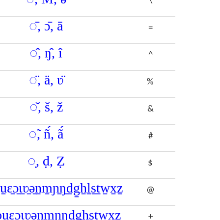
\
◌̄, ɔ̄, ā
=
◌̂, ŋ̂, î
^
◌̈, ä, ʋ̈
%
◌̌, š, ž
&
◌̃, ñ́, ã́
#
◌̣, ḍ, Ẓ
$
o̠u̠ɛ̠ɔ̠ɩ̠ʋ̠ǝ̠ṉm̠ɲ̠ŋ̠ḏg̠ẖḻs̠ṯw̠x̠ẕ
@
o̩u̩ɛ̩ɔ̩ɩ̩ʋ̩ǝ̩n̩m̩ɲ̩ŋ̩d̩g̩h̩s̩t̩w̩x̩z̩
+