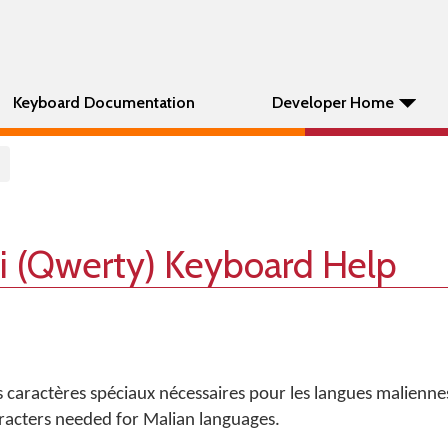
Keyboard Documentation
Developer Home
li (Qwerty) Keyboard Help
es caractères spéciaux nécessaires pour les langues malienne
haracters needed for Malian languages.