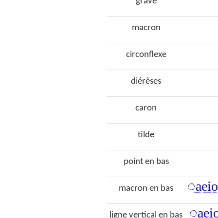
grave
macron
circonflexe
diérèses
caron
tilde
point en bas
◌̠a̠e̠i̠
macron en bas
◌̩a̩e̩i̩
ligne vertical en bas