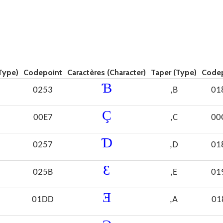
Type)
Codepoint
Caractères (Character)
Taper (Type)
Code
Ɓ
0253
,B
01
Ç
00E7
,C
00
Ɗ
0257
,D
01
Ɛ
025B
,E
01
Ǝ
01DD
,A
01