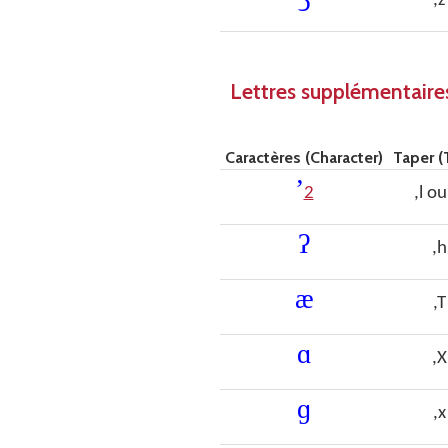
,z
Lettres supplémentaires
Caractères (Character)
Taper (
ʼ
2
,l ou
ʔ
,h
æ
,T
ɑ
,X
ɡ
,x