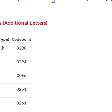
0292
,Z
01
 (Additional Letters)
Type)
Codepoint
 ,k
02BC
0294
00E6
0251
0261