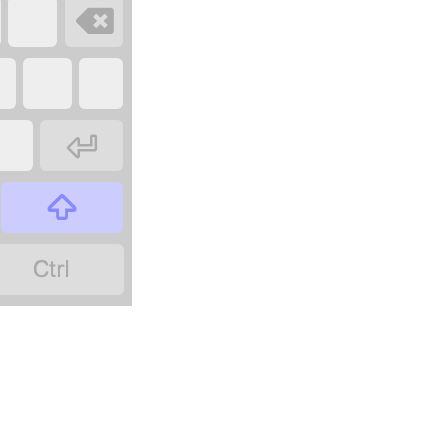



