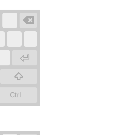



