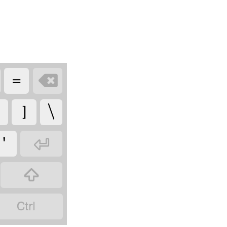
=

]
\
'


