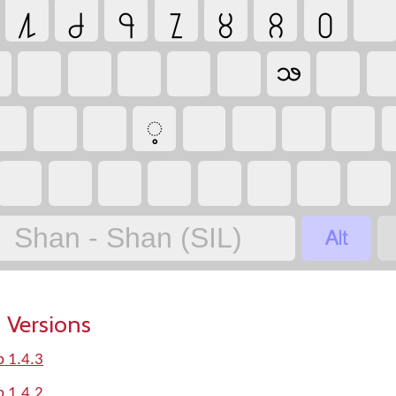
႔
႕
႖
႗
႘
႙
႐
ꧢ
့

Shan - Shan (SIL)
 Versions
p 1.4.3
p 1.4.2