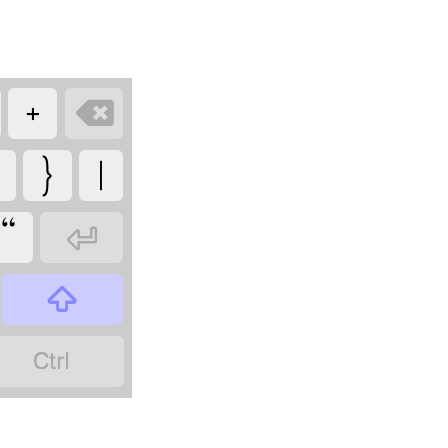
+

}
|
“


