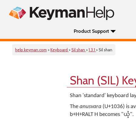
Product Support
help.keyman.com
>
Keyboard
>
Sil shan
>
1.3.1
> Sil shan
Shan (SIL) K
Shan 'standard' keyboard lay
The
anusvara
(U+1036) is ava
b+H+RALT H becomes "ယံ့".