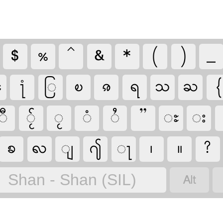
$
%
^
&
*
(
)
_
ꧣ
႞
ြ
ၿ
ၷ
ရ
သ
ႀ
{
ီ
◌ႂ်
ႂ
ံ
ႆ
”
ႊ
း
ꧠ
ꩮ
ျ
႟
ႃ
၊
။
?

Shan - Shan (SIL)