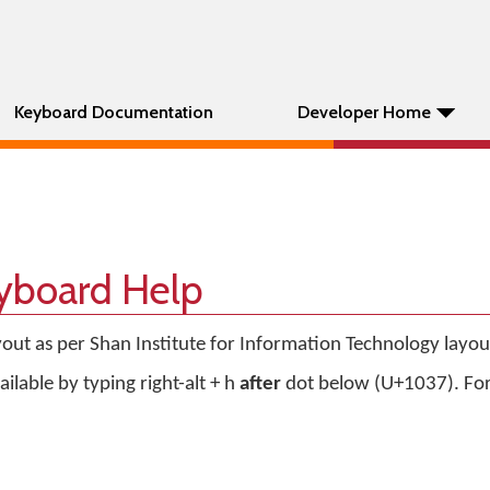
Keyboard Documentation
Developer Home
eyboard Help
out as per Shan Institute for Information Technology layou
ilable by typing right-alt + h
after
dot below (U+1037). Fo