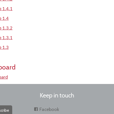
p 1.4.1
p 1.4
p 1.3.2
p 1.3.1
p 1.3
board
oard
Keep in touch
Facebook
cribe