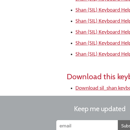
Shan (SIL) Keyboard Hel
Shan (SIL) Keyboard Hel
Shan (SIL) Keyboard Hel
Shan (SIL) Keyboard Hel
Shan (SIL) Keyboard Hel
Download this key
Download sil_shan keyb
Keep me updated
Subs