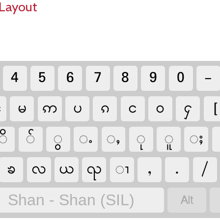
Layout
4
5
6
7
8
9
0
-
ၼ
မ
ဢ
ပ
ၵ
င
ဝ
ႁ
[
ိ
်
ွ
ႉ
ႇ
ု
ူ
ႈ
ၶ
လ
ယ
ၺ
ၢ
,
.
/

Shan - Shan (SIL)