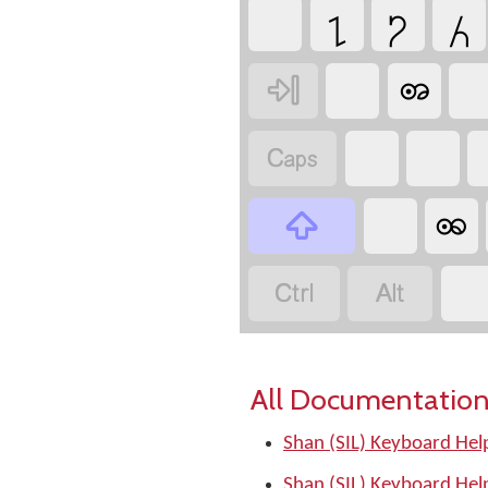
႑
႒
႓
ꩨ


ꩩ



All Documentation
Shan (SIL) Keyboard Hel
Shan (SIL) Keyboard Hel