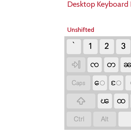
Desktop Keyboard 
Unshifted
`
1
2
3
ၸ
တ

ေ
ႄ

ၽ
ထ


