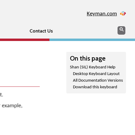
Keyman.com
Search
Sear
Contact Us
On this page
Shan (SIL) Keyboard Help
Desktop Keyboard Layout
All Documentation Versions
Download this keyboard
t.
r example,