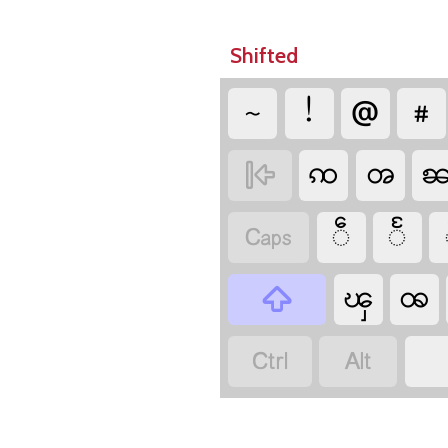
Shifted
~
!
@
#
ꩡ
ၻ

ဵ
ႅ

ၾ
ꩪ


