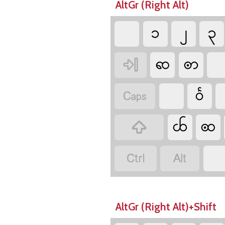
AltGr (Right Alt)
၁
၂
၃
ၹ
ꩦ

ဝꧥ

ꧤ
ꩧ



AltGr (Right Alt)+Shift