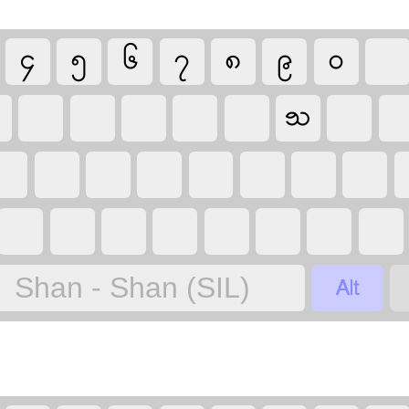
၄
၅
၆
၇
၈
၉
၀
ꧡ

Shan - Shan (SIL)