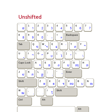
Unshifted
`
1
2
3
4
5
6
7
ຜ
1
2
3
4
5
6
7
8
9
0
-
=
Backspace
8
9
0
-
=
Tab
Q
W
E
R
T
Y
ຖ
ຳ
ແ
ຕ
U
I
O
P
[
]
\
ປ
ໄ
\
Caps Lock
A
S
D
F
G
H
າ
ສ
ດ
ຝ
ຫງ
ຫ
J
K
L
;
'
Enter
ຢ
ກ
ຫຼ
;
'
Shift
Z
X
C
V
B
N
ອ
ຂ
ຈ
ຫວ
ບ
ໜ
M
,
.
/
Shift
ໝ
,
.
ໃ
Ctrl
Alt
Alt