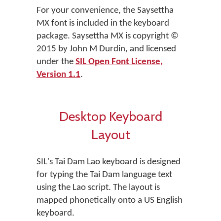
For your convenience, the Saysettha
MX font is included in the keyboard
package. Saysettha MX is copyright ©
2015 by John M Durdin, and licensed
under the
SIL Open Font License,
Version 1.1
.
Desktop Keyboard
Layout
SIL's Tai Dam Lao keyboard is designed
for typing the Tai Dam language text
using the Lao script. The layout is
mapped phonetically onto a US English
keyboard.