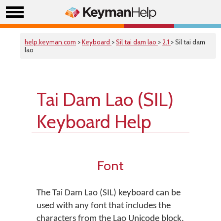
help.keyman.com
>
Keyboard
>
Sil tai dam lao
>
2.1
> Sil tai dam
lao
Tai Dam Lao (SIL)
Keyboard Help
Font
The Tai Dam Lao (SIL) keyboard can be
used with any font that includes the
characters from the Lao Unicode block.