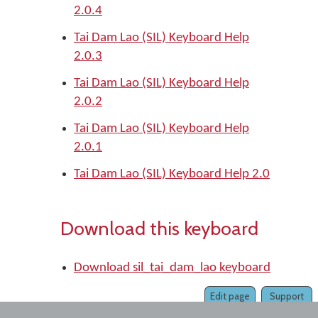
2.0.4
Tai Dam Lao (SIL) Keyboard Help
2.0.3
Tai Dam Lao (SIL) Keyboard Help
2.0.2
Tai Dam Lao (SIL) Keyboard Help
2.0.1
Tai Dam Lao (SIL) Keyboard Help 2.0
Download this keyboard
Download sil_tai_dam_lao keyboard
Edit page
Support