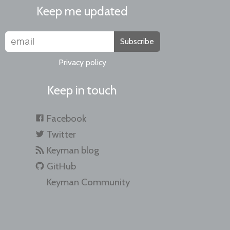
Keep me updated
Subscribe
Privacy policy
Keep in touch
Facebook
Twitter
Keyman blog
GitHub
Keyman Community