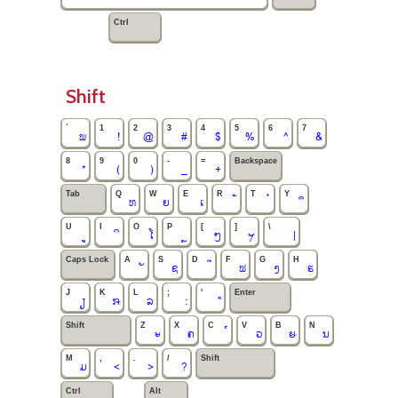
Ctrl
Shift
`
1
2
3
4
5
6
7
ພ
!
@
#
$
%
^
&
8
9
0
-
=
Backspace
*
(
)
_
+
Tab
Q
W
E
R
T
Y
ທ
ຍ
ເ
U
I
O
P
[
]
\
ໂ
ໆ
ຯ
|
Caps Lock
A
S
D
F
G
H
ຊ
ຟ
ງ
ຮ
J
K
L
;
'
Enter
ຽ
ໞ
ລ
:
"
Shift
Z
X
C
V
B
N
ະ
ຄ
ວ
ໟ
ນ
M
,
.
/
Shift
ມ
<
>
?
Ctrl
Alt