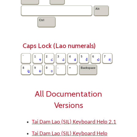
Alt
Ctrl
Caps Lock (Lao numerals)
`
1
2
3
4
5
6
7
໑
໒
໓
໔
໕
໖
໗
8
9
0
-
=
Backspace
໘
໙
໐
All Documentation
Versions
Tai Dam Lao (SIL) Keyboard Help 2.1
Tai Dam Lao (SIL) Keyboard Help