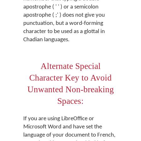
apostrophe ( ' ' ) or a semicolon
apostrophe ( ;' ) does not give you
punctuation, but a word-forming
character to be used as a glottal in
Chadian languages.
Alternate Special
Character Key to Avoid
Unwanted Non-breaking
Spaces:
If you are using LibreOffice or
Microsoft Word and have set the
language of your document to French,