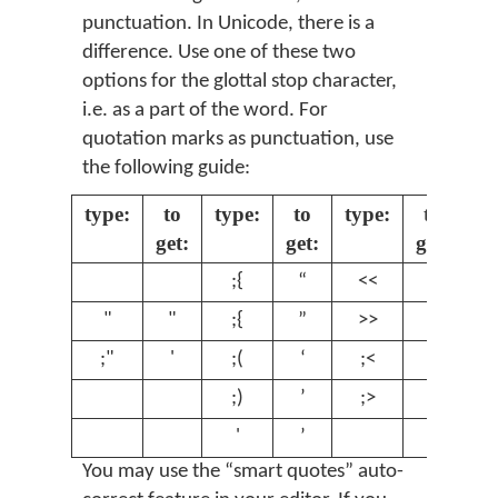
punctuation. In Unicode, there is a
difference. Use one of these two
options for the glottal stop character,
i.e. as a part of the word. For
quotation marks as punctuation, use
the following guide:
type:
to
type:
to
type:
to
get:
get:
get:
;{
“
<<
«
"
"
;{
”
>>
»
;"
'
;(
‘
;<
‹
;)
’
;>
›
'
’
You may use the “smart quotes” auto-