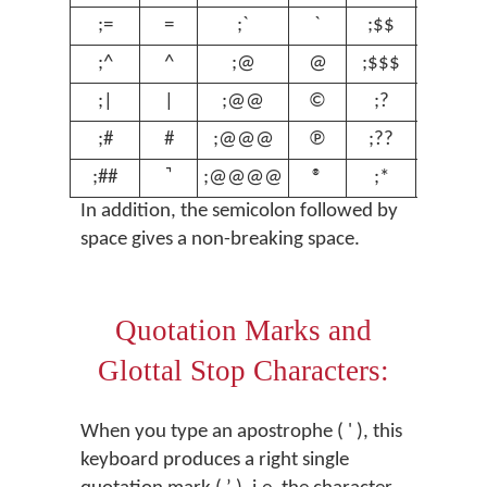
;=
=
;`
`
;$$
€
;^
^
;@
@
;$$$
£
;|
|
;@@
©
;?
ʔ
;#
#
;@@@
℗
;??
ʕ
;##
;@@@@
®
;*
º
In addition, the semicolon followed by
space gives a non-breaking space.
Quotation Marks and
Glottal Stop Characters:
When you type an apostrophe ( ' ), this
keyboard produces a right single