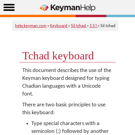
help.keyman.com
>
Keyboard
>
Sil tchad
>
3.3.1
> Sil tchad
Tchad keyboard
This document describes the use of the
Keyman keyboard designed for typing
Chadian languages with a Unicode
font.
There are two basic principles to use
this keyboard:
Type special characters with a
semicolon (;) followed by another