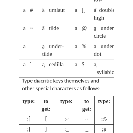
a #
ä umlaut
a [[
a̋ double-
high
a ~
ã tilde
a @
ḁ under-
circle
a _
a̰ under-
a %
ạ under-
tilde
dot
a `
a̧ cedilla
a $
a̩
syllabic
Type diacritic keys themselves and
other special characters as follows:
type:
to
type:
to
type:
to
get:
get:
get:
;[
[
;~
~
;%
%
;]
]
;_
_
;$
$