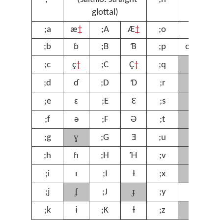
glottal)
;a
æ
†
;A
Æ
†
;o
ɔ
;
;b
ɓ
;B
Ɓ
;p
œ
†
;
ʁ
;c
ç
†
;C
Ç
†
;q
;
ɾ
;d
ɗ
;D
Ɗ
;r
;
ʃ
;e
ɛ
;E
Ɛ
;s
;
ʈ
;f
ə
;F
Ə
;t
;
ɣ
ʊ
;g
;G
Ǝ
;u
;
ⱱ
;h
ɦ
;H
Ɦ
;v
;
χ
;i
ɪ
;I
Ɨ
;x
;
ʄ
ɟ
;j
;J
;y
ƴ
;
ʒ
;k
ɨ
;K
Ɨ
;z
;