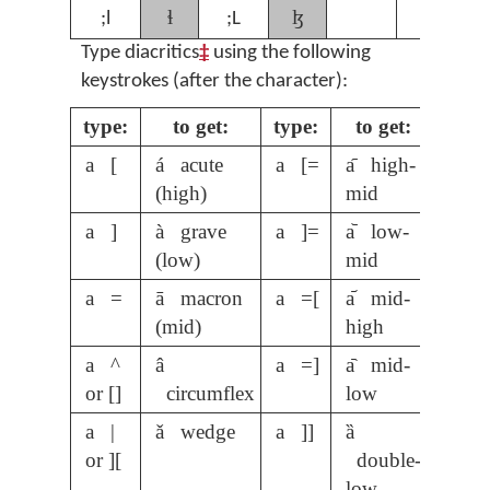
ɬ
ɮ
;l
;L
Type diacritics
‡
using the following
keystrokes (after the character):
type:
to get:
type:
to get:
a [
á acute
a [=
a᷇ high-
(high)
mid
a ]
à grave
a ]=
a᷅ low-
(low)
mid
a =
ā macron
a =[
a᷄ mid-
(mid)
high
a ^
â
a =]
a᷆ mid-
or []
circumflex
low
a |
ǎ wedge
a ]]
ȁ
or ][
double-
low