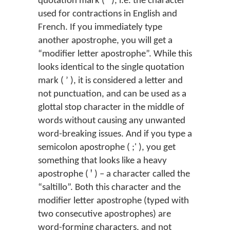
quotation mark ( ’ ), i.e. the character
used for contractions in English and
French. If you immediately type
another apostrophe, you will get a
“modifier letter apostrophe”. While this
looks identical to the single quotation
mark ( ʼ ), it is considered a letter and
not punctuation, and can be used as a
glottal stop character in the middle of
words without causing any unwanted
word-breaking issues. And if you type a
semicolon apostrophe ( ;' ), you get
something that looks like a heavy
apostrophe ( ꞌ ) – a character called the
“saltillo”. Both this character and the
modifier letter apostrophe (typed with
two consecutive apostrophes) are
word-forming characters, and not