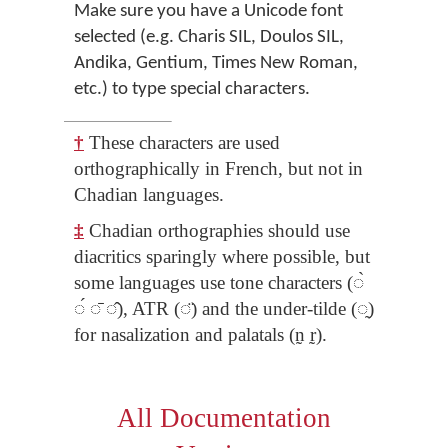
Make sure you have a Unicode font
selected (e.g. Charis SIL, Doulos SIL,
Andika, Gentium, Times New Roman,
etc.) to type special characters.
†
These characters are used
orthographically in French, but not in
Chadian languages.
‡
Chadian orthographies should use
diacritics sparingly where possible, but
some languages use tone characters (◌̀
◌́ ◌̄ ◌̂), ATR (◌̈) and the under-tilde (◌̰)
for nasalization and palatals (n̰ r̰).
All Documentation