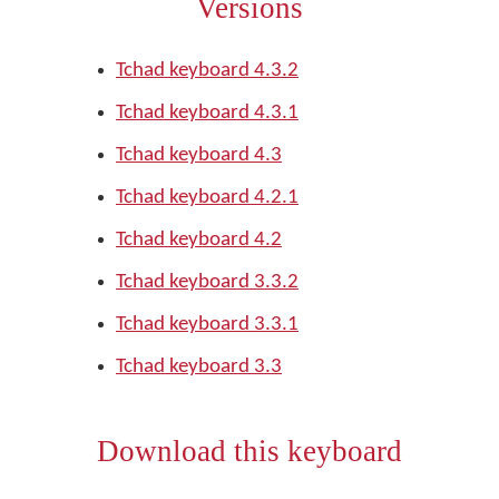
Versions
Tchad keyboard 4.3.2
Tchad keyboard 4.3.1
Tchad keyboard 4.3
Tchad keyboard 4.2.1
Tchad keyboard 4.2
Tchad keyboard 3.3.2
Tchad keyboard 3.3.1
Tchad keyboard 3.3
Download this keyboard