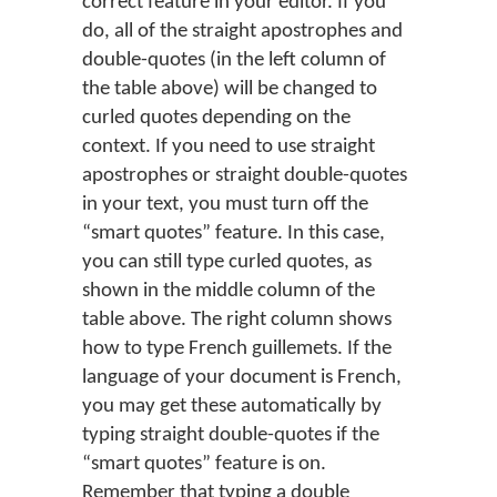
correct feature in your editor. If you
do, all of the straight apostrophes and
double-quotes (in the left column of
the table above) will be changed to
curled quotes depending on the
context. If you need to use straight
apostrophes or straight double-quotes
in your text, you must turn off the
“smart quotes” feature. In this case,
you can still type curled quotes, as
shown in the middle column of the
table above. The right column shows
how to type French guillemets. If the
language of your document is French,
you may get these automatically by
typing straight double-quotes if the
“smart quotes” feature is on.
Remember that typing a double