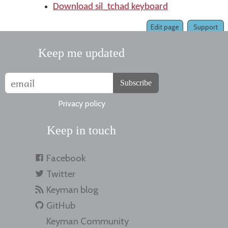
Download sil_tchad keyboard
Edit page
Support
Keep me updated
Subscribe
Privacy policy
Keep in touch
Facebook
Twitter
Keyman blog
GitHub
Keyman Community