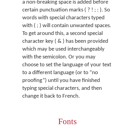
a non-breaking space is added before
certain punctuation marks ( ? ! ; : ). So
words with special characters typed
with ( ; ) will contain unwanted spaces.
To get around this, a second special
character key ( & ) has been provided
which may be used interchangeably
with the semicolon. Or you may
choose to set the language of your text
to a different language (or to “no
proofing”) until you have finished
typing special characters, and then
change it back to French.
Fonts