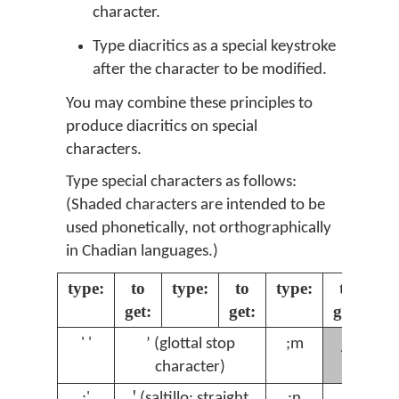
character.
Type diacritics as a special keystroke
after the character to be modified.
You may combine these principles to
produce diacritics on special
characters.
Type special characters as follows:
(Shaded characters are intended to be
used phonetically, not orthographically
in Chadian languages.)
type:
to
type:
to
type:
to
ty
get:
get:
get:
ɲ
' '
ʼ (glottal stop
;m
;
character)
;'
ꞌ (saltillo: straight
;n
ŋ
;