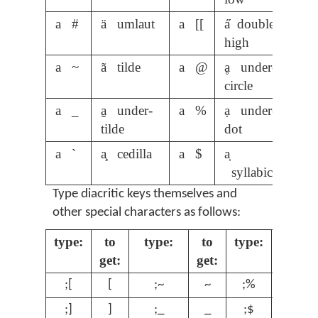
a #
ä umlaut
a [[
a̋ double-
high
a ~
ã tilde
a @
ḁ under-
circle
a _
a̰ under-
a %
ạ under-
tilde
dot
a `
a̧ cedilla
a $
a̩
syllabic
Type diacritic keys themselves and
other special characters as follows:
type:
to
type:
to
type:
to
get:
get:
get:
;[
[
;~
~
;%
%
;]
]
;_
_
;$
$