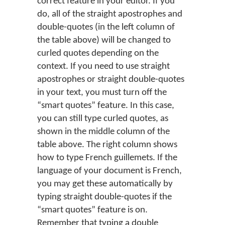
correct feature in your editor. If you
do, all of the straight apostrophes and
double-quotes (in the left column of
the table above) will be changed to
curled quotes depending on the
context. If you need to use straight
apostrophes or straight double-quotes
in your text, you must turn off the
“smart quotes” feature. In this case,
you can still type curled quotes, as
shown in the middle column of the
table above. The right column shows
how to type French guillemets. If the
language of your document is French,
you may get these automatically by
typing straight double-quotes if the
“smart quotes” feature is on.
Remember that typing a double