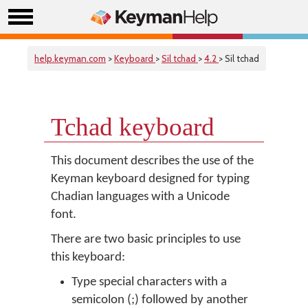
help.keyman.com
>
Keyboard
>
Sil tchad
>
4.2
> Sil tchad
Tchad keyboard
This document describes the use of the
Keyman keyboard designed for typing
Chadian languages with a Unicode
font.
There are two basic principles to use
this keyboard:
Type special characters with a
semicolon (;) followed by another