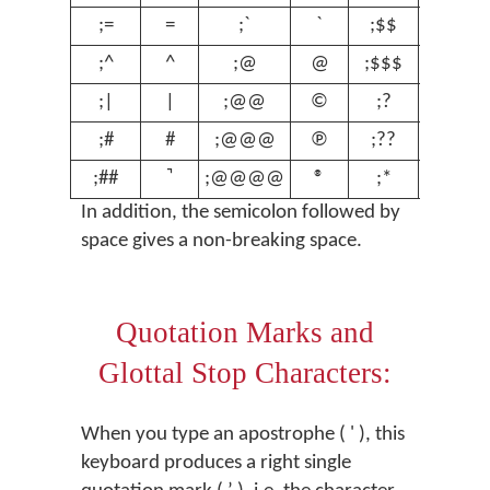
;=
=
;`
`
;$$
€
;^
^
;@
@
;$$$
£
;|
|
;@@
©
;?
ʔ
;#
#
;@@@
℗
;??
ʕ
;##
;@@@@
®
;*
º
In addition, the semicolon followed by
space gives a non-breaking space.
Quotation Marks and
Glottal Stop Characters:
When you type an apostrophe ( ' ), this
keyboard produces a right single