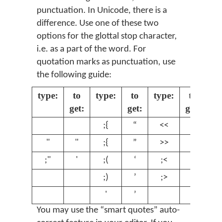
punctuation. In Unicode, there is a
difference. Use one of these two
options for the glottal stop character,
i.e. as a part of the word. For
quotation marks as punctuation, use
the following guide:
type:
to
type:
to
type:
to
get:
get:
get:
;{
“
<<
«
"
"
;{
”
>>
»
;"
'
;(
‘
;<
‹
;)
’
;>
›
'
’
You may use the “smart quotes” auto-