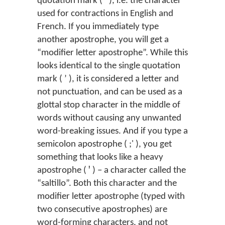
quotation mark ( ’ ), i.e. the character
used for contractions in English and
French. If you immediately type
another apostrophe, you will get a
“modifier letter apostrophe”. While this
looks identical to the single quotation
mark ( ʼ ), it is considered a letter and
not punctuation, and can be used as a
glottal stop character in the middle of
words without causing any unwanted
word-breaking issues. And if you type a
semicolon apostrophe ( ;' ), you get
something that looks like a heavy
apostrophe ( ꞌ ) – a character called the
“saltillo”. Both this character and the
modifier letter apostrophe (typed with
two consecutive apostrophes) are
word-forming characters, and not