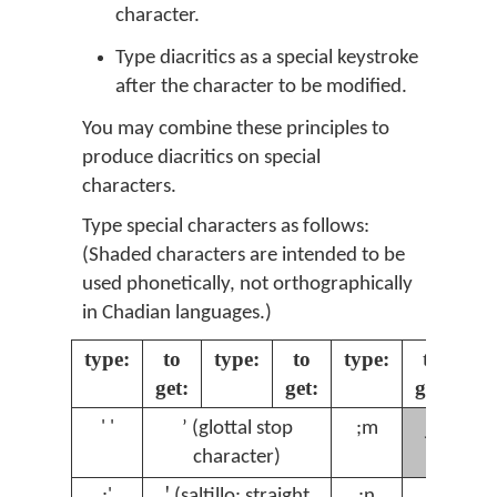
character.
Type diacritics as a special keystroke
after the character to be modified.
You may combine these principles to
produce diacritics on special
characters.
Type special characters as follows:
(Shaded characters are intended to be
used phonetically, not orthographically
in Chadian languages.)
type:
to
type:
to
type:
to
ty
get:
get:
get:
ɲ
' '
ʼ (glottal stop
;m
;
character)
;'
ꞌ (saltillo: straight
;n
ŋ
;