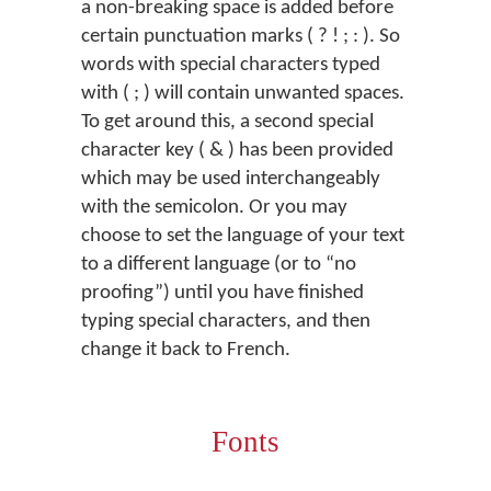
a non-breaking space is added before
certain punctuation marks ( ? ! ; : ). So
words with special characters typed
with ( ; ) will contain unwanted spaces.
To get around this, a second special
character key ( & ) has been provided
which may be used interchangeably
with the semicolon. Or you may
choose to set the language of your text
to a different language (or to “no
proofing”) until you have finished
typing special characters, and then
change it back to French.
Fonts