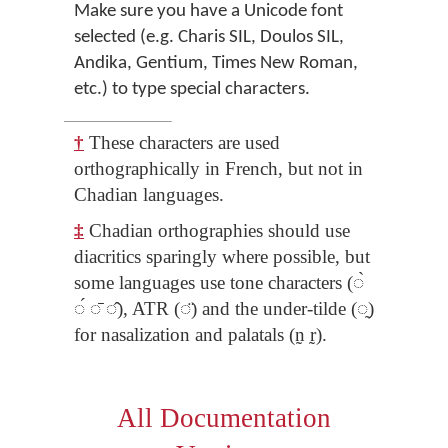
Make sure you have a Unicode font
selected (e.g. Charis SIL, Doulos SIL,
Andika, Gentium, Times New Roman,
etc.) to type special characters.
†
These characters are used
orthographically in French, but not in
Chadian languages.
‡
Chadian orthographies should use
diacritics sparingly where possible, but
some languages use tone characters (◌̀
◌́ ◌̄ ◌̂), ATR (◌̈) and the under-tilde (◌̰)
for nasalization and palatals (n̰ r̰).
All Documentation