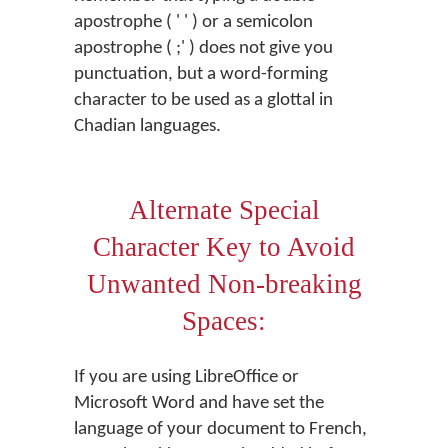
apostrophe ( ' ' ) or a semicolon
apostrophe ( ;' ) does not give you
punctuation, but a word-forming
character to be used as a glottal in
Chadian languages.
Alternate Special
Character Key to Avoid
Unwanted Non-breaking
Spaces:
If you are using LibreOffice or
Microsoft Word and have set the
language of your document to French,