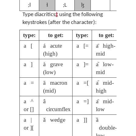
ɬ
ɮ
;l
;L
Type diacritics
‡
using the following
keystrokes (after the character):
type:
to get:
type:
to get:
a [
á acute
a [=
a᷇ high-
(high)
mid
a ]
à grave
a ]=
a᷅ low-
(low)
mid
a =
ā macron
a =[
a᷄ mid-
(mid)
high
a ^
â
a =]
a᷆ mid-
or []
circumflex
low
a |
ǎ wedge
a ]]
ȁ
or ][
double-
low