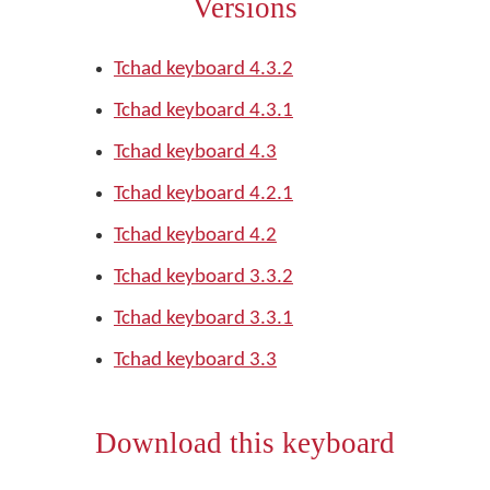
Versions
Tchad keyboard 4.3.2
Tchad keyboard 4.3.1
Tchad keyboard 4.3
Tchad keyboard 4.2.1
Tchad keyboard 4.2
Tchad keyboard 3.3.2
Tchad keyboard 3.3.1
Tchad keyboard 3.3
Download this keyboard