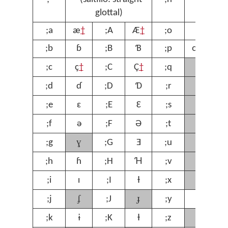
glottal)
;a
æ
†
;A
Æ
†
;o
ɔ
;
;b
ɓ
;B
Ɓ
;p
œ
†
;
ʁ
;c
ç
†
;C
Ç
†
;q
;
ɾ
;d
ɗ
;D
Ɗ
;r
;
ʃ
;e
ɛ
;E
Ɛ
;s
;
ʈ
;f
ə
;F
Ə
;t
;
ɣ
ʊ
;g
;G
Ǝ
;u
;
ⱱ
;h
ɦ
;H
Ɦ
;v
;
χ
;i
ɪ
;I
Ɨ
;x
;
ʄ
ɟ
;j
;J
;y
ƴ
;
ʒ
;k
ɨ
;K
Ɨ
;z
;