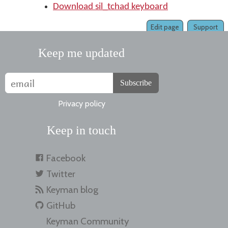
Download sil_tchad keyboard
Edit page
Support
Keep me updated
Subscribe
Privacy policy
Keep in touch
Facebook
Twitter
Keyman blog
GitHub
Keyman Community