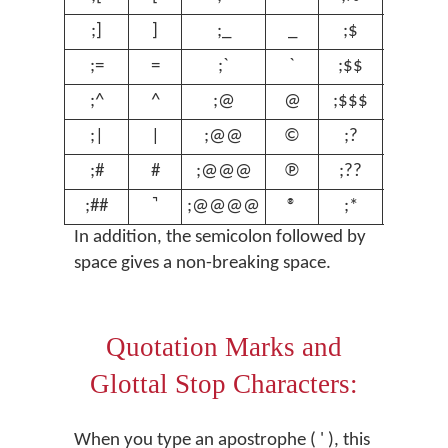
;]
]
;_
_
;$
$
;=
=
;`
`
;$$
€
;^
^
;@
@
;$$$
£
;|
|
;@@
©
;?
ʔ
;#
#
;@@@
℗
;??
ʕ
;##
;@@@@
®
;*
º
In addition, the semicolon followed by
space gives a non-breaking space.
Quotation Marks and
Glottal Stop Characters:
When you type an apostrophe ( ' ), this