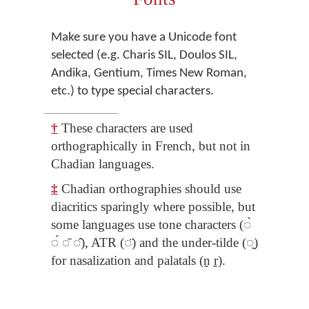
Make sure you have a Unicode font
selected (e.g. Charis SIL, Doulos SIL,
Andika, Gentium, Times New Roman,
etc.) to type special characters.
†
These characters are used
orthographically in French, but not in
Chadian languages.
‡
Chadian orthographies should use
diacritics sparingly where possible, but
some languages use tone characters (◌̀
◌́ ◌̄ ◌̂), ATR (◌̈) and the under-tilde (◌̰)
for nasalization and palatals (n̰ r̰).