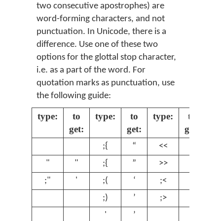
two consecutive apostrophes) are
word-forming characters, and not
punctuation. In Unicode, there is a
difference. Use one of these two
options for the glottal stop character,
i.e. as a part of the word. For
quotation marks as punctuation, use
the following guide:
type:
to
type:
to
type:
to
get:
get:
get:
;{
“
<<
«
"
"
;{
”
>>
»
;"
'
;(
‘
;<
‹
;)
’
;>
›
'
’