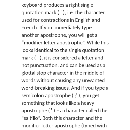
keyboard produces a right single
quotation mark ( ’ ), i.e. the character
used for contractions in English and
French. If you immediately type
another apostrophe, you will get a
“modifier letter apostrophe”. While this
looks identical to the single quotation
mark ( ʼ ), it is considered a letter and
not punctuation, and can be used as a
glottal stop character in the middle of
words without causing any unwanted
word-breaking issues. And if you type a
semicolon apostrophe ( ;' ), you get
something that looks like a heavy
apostrophe ( ꞌ ) – a character called the
“saltillo”. Both this character and the
modifier letter apostrophe (typed with