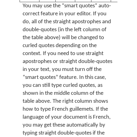
You may use the “smart quotes” auto-
correct feature in your editor. If you
do, all of the straight apostrophes and
double-quotes (in the left column of
the table above) will be changed to
curled quotes depending on the
context. If you need to use straight
apostrophes or straight double-quotes
in your text, you must turn off the
“smart quotes” feature. In this case,
you can still type curled quotes, as
shown in the middle column of the
table above. The right column shows
how to type French guillemets. If the
language of your document is French,
you may get these automatically by
typing straight double-quotes if the