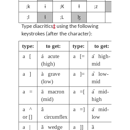
ʒ
;k
ɨ
;K
Ɨ
;z
;
ɬ
ɮ
;l
;L
Type diacritics
‡
using the following
keystrokes (after the character):
type:
to get:
type:
to get:
a [
á acute
a [=
a᷇ high-
(high)
mid
a ]
à grave
a ]=
a᷅ low-
(low)
mid
a =
ā macron
a =[
a᷄ mid-
(mid)
high
a ^
â
a =]
a᷆ mid-
or []
circumflex
low
a |
ǎ wedge
a ]]
ȁ