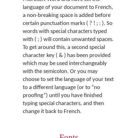
language of your document to French,
a non-breaking space is added before
certain punctuation marks ( ? ! ; : ). So
words with special characters typed
with ( ; ) will contain unwanted spaces.
To get around this, a second special
character key ( & ) has been provided
which may be used interchangeably
with the semicolon. Or you may
choose to set the language of your text
to a different language (or to “no
proofing”) until you have finished
typing special characters, and then
change it back to French.
Fonts