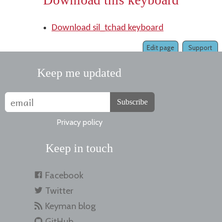
Download this keyboard
Download sil_tchad keyboard
Edit page
Support
Keep me updated
Subscribe
Privacy policy
Keep in touch
Facebook
Twitter
Keyman blog
GitHub