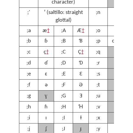
character)
;'
ꞌ (saltillo: straight
;n
ŋ
;
glottal)
;a
æ
†
;A
Æ
†
;o
ɔ
;
;b
ɓ
;B
Ɓ
;p
œ
†
;
ʁ
;c
ç
†
;C
Ç
†
;q
;
ɾ
;d
ɗ
;D
Ɗ
;r
;
ʃ
;e
ɛ
;E
Ɛ
;s
;
ʈ
;f
ə
;F
Ə
;t
;
ɣ
ʊ
;g
;G
Ǝ
;u
;
ⱱ
;h
ɦ
;H
Ɦ
;v
;
χ
;i
ɪ
;I
Ɨ
;x
;
ʄ
ɟ
;j
;J
;y
ƴ
;