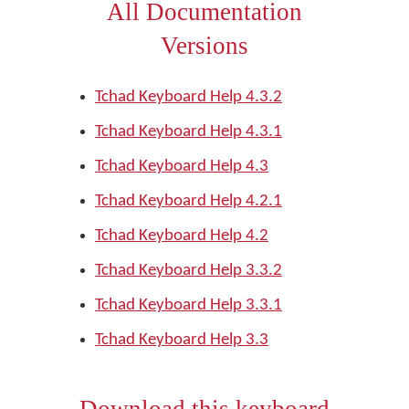
All Documentation
Versions
Tchad Keyboard Help 4.3.2
Tchad Keyboard Help 4.3.1
Tchad Keyboard Help 4.3
Tchad Keyboard Help 4.2.1
Tchad Keyboard Help 4.2
Tchad Keyboard Help 3.3.2
Tchad Keyboard Help 3.3.1
Tchad Keyboard Help 3.3