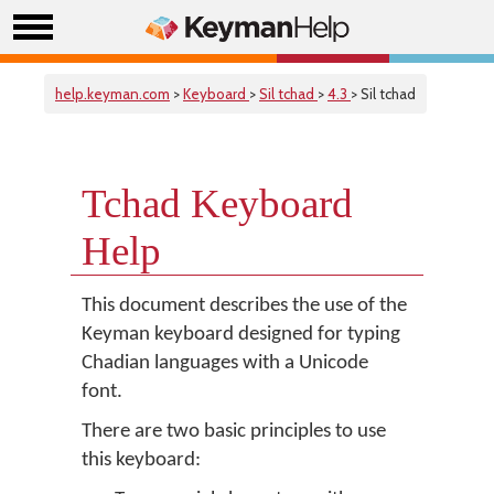
help.keyman.com
>
Keyboard
>
Sil tchad
>
4.3
> Sil tchad
Tchad Keyboard
Help
This document describes the use of the
Keyman keyboard designed for typing
Chadian languages with a Unicode
font.
There are two basic principles to use
this keyboard: