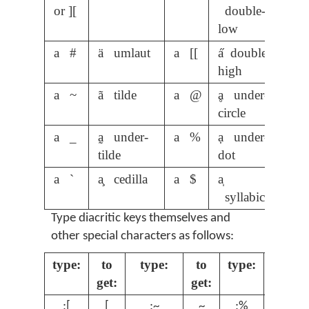
or ][
double-
low
a #
ä umlaut
a [[
a̋ double-
high
a ~
ã tilde
a @
ḁ under-
circle
a _
a̰ under-
a %
ạ under-
tilde
dot
a `
a̧ cedilla
a $
a̩
syllabic
Type diacritic keys themselves and
other special characters as follows:
type:
to
type:
to
type:
to
get:
get:
get:
;[
[
;~
~
;%
%