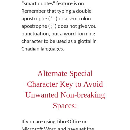
“smart quotes” feature is on.
Remember that typing a double
apostrophe ( ' ' ) or a semicolon
apostrophe ( ;' ) does not give you
punctuation, but a word-forming
character to be used as a glottal in
Chadian languages.
Alternate Special
Character Key to Avoid
Unwanted Non-breaking
Spaces:
If you are using LibreOffice or
Microsoft Word and have set the