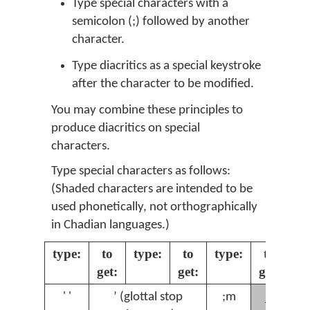
Type special characters with a
semicolon (;) followed by another
character.
Type diacritics as a special keystroke
after the character to be modified.
You may combine these principles to
produce diacritics on special
characters.
Type special characters as follows:
(Shaded characters are intended to be
used phonetically, not orthographically
in Chadian languages.)
type:
to
type:
to
type:
to
ty
get:
get:
get:
ɲ
' '
ʼ (glottal stop
;m
;