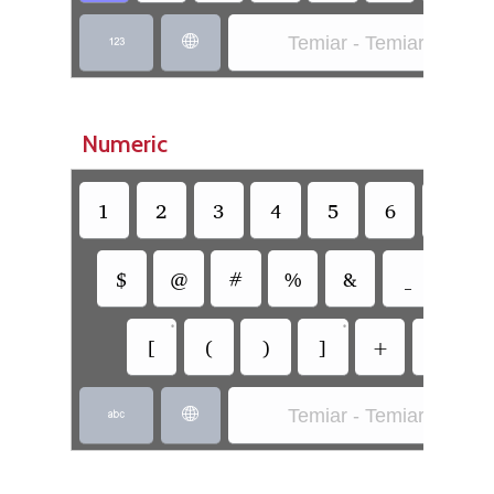
Temiar - Temiar (SIL)


Numeric
1
2
3
4
5
6
7
$
@
#
%
&
_
=
•
•
[
(
)
]
+
-
Temiar - Temiar (SIL)

