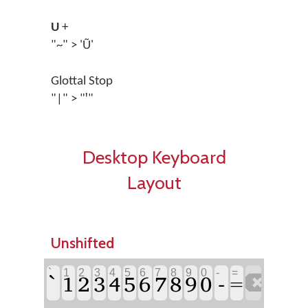
U
+
"~" > 'Ũ'
Glottal Stop
"|" > "ꞌ"
Desktop Keyboard
Layout
Unshifted
`
1
2
3
4
5
6
7
8
9
0
-
=
`
-
1
2
3
4
5
6
7
8
9
0

=