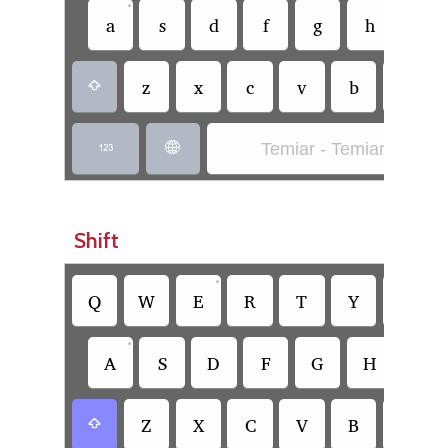
•
a
s
d
f
g
h
j
z
x
c
v
b
n

Temiar - Temiar (SIL)


Shift
•
•
Q
W
E
R
T
Y
U
•
A
S
D
F
G
H
J
Z
X
C
V
B
N
