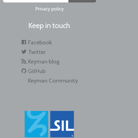
Privacy policy
Keep in touch
Facebook
Twitter
Keyman blog
GitHub
Keyman Community