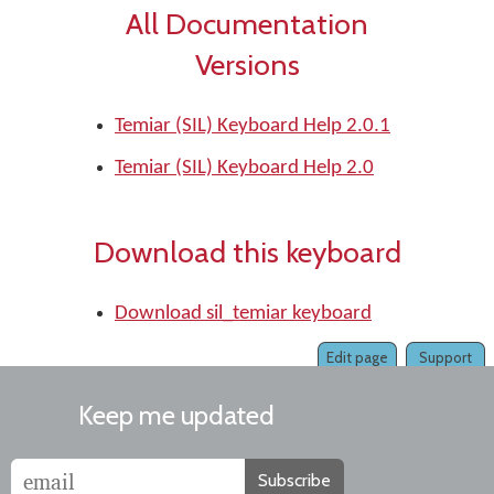
All Documentation
Versions
Temiar (SIL) Keyboard Help 2.0.1
Temiar (SIL) Keyboard Help 2.0
Download this keyboard
Download sil_temiar keyboard
Edit page
Support
Keep me updated
Subscribe