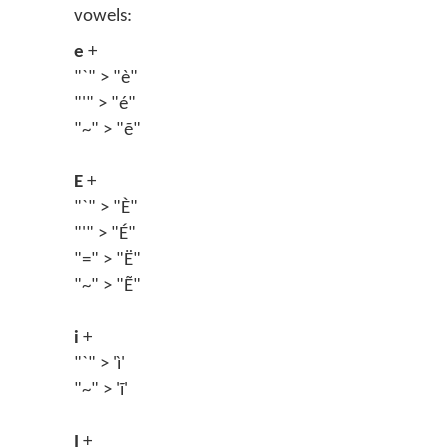
vowels:
e
+
"`" > "è"
"'" > "é"
"~" > "ẽ"
E
+
"`" > "È"
"'" > "É"
"=" > "Ë"
"~" > "Ẽ"
i
+
"`" > 'ì'
"~" > 'ĩ'
I
+