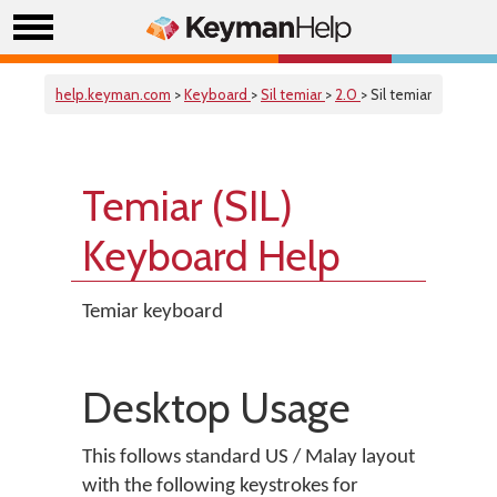
help.keyman.com
>
Keyboard
>
Sil temiar
>
2.0
> Sil temiar
Temiar (SIL)
Keyboard Help
Temiar keyboard
Desktop Usage
This follows standard US / Malay layout
with the following keystrokes for