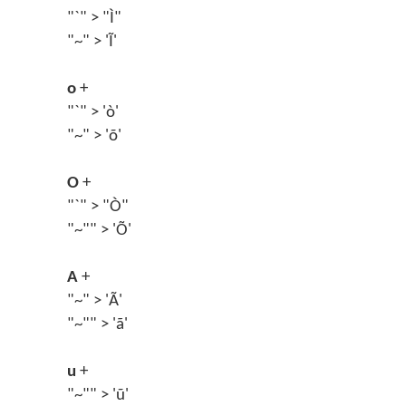
"`" > "Ì"
"~" > 'Ĩ'
o
+
"`" > 'ò'
"~" > 'õ'
O
+
"`" > "Ò"
"~"" > 'Õ'
A
+
"~" > 'Ã'
"~"" > 'ã'
u
+
"~"" > 'ũ'