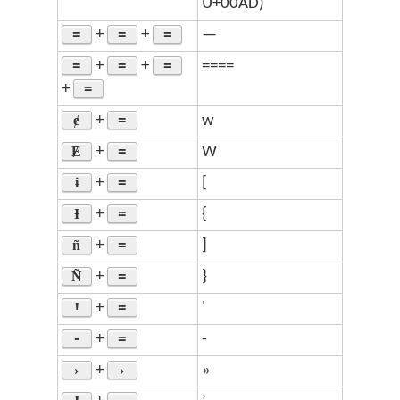
U+00AD)
=
=
=
+
+
—
=
=
=
+
+
====
=
+
ɇ
=
+
w
Ɇ
=
+
W
ɨ
=
+
[
Ɨ
=
+
{
ñ
=
+
]
Ñ
=
+
}
Ꞌ
=
+
'
-
=
+
-
›
›
+
»