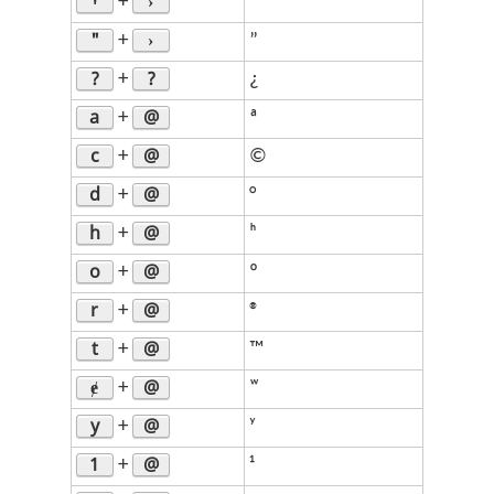
Ꞌ
›
+
’
"
›
+
”
?
?
+
¿
a
@
+
ª
c
@
+
©
d
@
+
°
h
@
+
ʰ
o
@
+
º
r
@
+
®
t
@
+
™
ɇ
@
+
ʷ
y
@
+
ʸ
1
@
+
¹