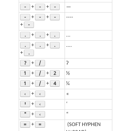
-
-
-
+
+
—
-
-
-
+
+
----
-
+
.
.
.
+
+
...
.
.
.
+
+
....
.
+
?
/
+
ʔ
1
/
2
+
+
½
1
/
4
+
+
¼
‹
‹
+
«
Ꞌ
‹
+
‘
"
‹
+
“
=
=
+
­ (SOFT HYPHEN