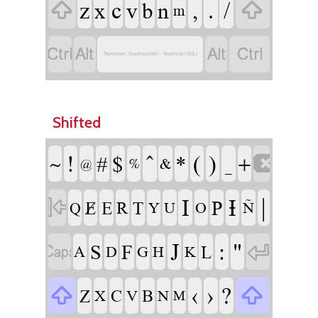
z
c
,
.
/
x
v
b
n


m




Tepehuan, Southeastern - Tepehuan (SIL)
Shifted
!
^
(
)
#
$
*
_
~
+

&
%
@
I
Ɨ
|
P

Ɇ
E
R
T
Q
Y
U
O
Ñ
J
:
"
S
F

L

A
D
G
H
K
‹
›
?

Z
C
B

X
V
N
M