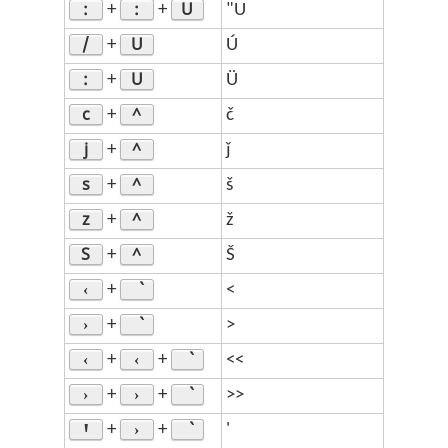
:
:
U
+
+
"U
/
U
+
Ú
:
U
+
Ü
c
^
+
č
j
^
+
ǰ
s
^
+
š
z
^
+
ž
S
^
+
Š
‹
+
<
›
+
>
‹
‹
+
+
<<
›
›
+
+
>>
Ꞌ
›
+
+
'