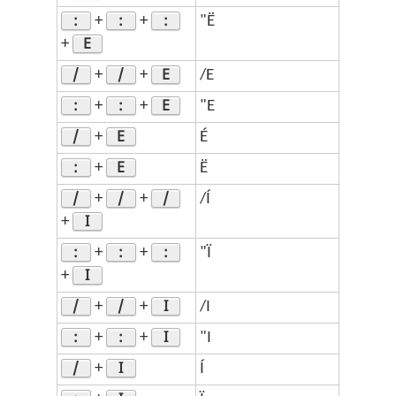
:
:
:
+
+
"Ë
E
+
/
/
E
+
+
/E
:
:
E
+
+
"E
/
E
+
É
:
E
+
Ë
/
/
/
+
+
/Í
I
+
:
:
:
+
+
"Ï
I
+
/
/
I
+
+
/I
:
:
I
+
+
"I
/
I
+
Í