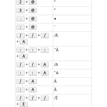
2
@
+
²
3
@
+
³
.
@
+
•
:
@
+
¨
/
/
/
+
+
/Á
A
+
:
:
:
+
+
"Ä
A
+
/
/
A
+
+
/A
:
:
A
+
+
"A
/
A
+
Á
:
A
+
Ä
/
/
/
+
+
/É
E
+