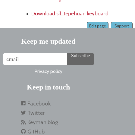
Download sil_tepehuan keyboard
Edit page
Support
Keep me updated
Subscribe
Privacy policy
Keep in touch
Facebook
Twitter
Keyman blog
GitHub