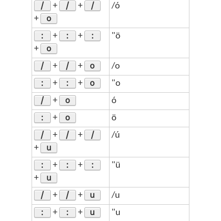
/
/
/
+
+
/ó
o
+
:
:
:
+
+
"ö
o
+
/
/
o
+
+
/o
:
:
o
+
+
"o
/
o
+
ó
:
o
+
ö
/
/
/
+
+
/ú
u
+
:
:
:
+
+
"ü
u
+
/
/
u
+
+
/u
:
:
u
+
+
"u