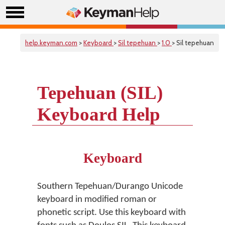
help.keyman.com
>
Keyboard
>
Sil tepehuan
>
1.0
> Sil tepehuan
Tepehuan (SIL)
Keyboard Help
Keyboard
Southern Tepehuan/Durango Unicode
keyboard in modified roman or
phonetic script. Use this keyboard with