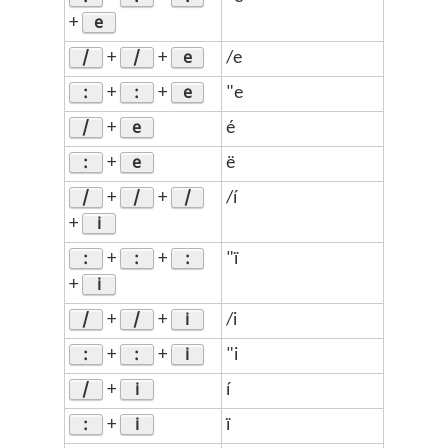
e
+
/
/
e
+
+
/e
:
:
e
+
+
"e
/
e
+
é
:
e
+
ë
/
/
/
+
+
/í
i
+
:
:
:
+
+
"ï
i
+
/
/
i
+
+
/i
:
:
i
+
+
"i
/
i
+
í
:
i
+
ï