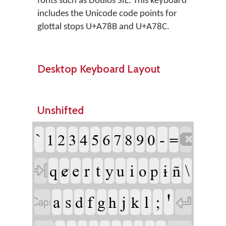
fonts such as Doulos SIL. This keyboard
includes the Unicode code points for
glottal stops U+A78B and U+A78C.
Desktop Keyboard Layout
Unshifted
`
-
1
2
3
4
5
6
7
8
9
0
=

ɇ
e
r
t
i
ɨ
\
q
y
u
o
p
ñ

a
s
f
j
l
;
Ꞌ
d
g
h
k

