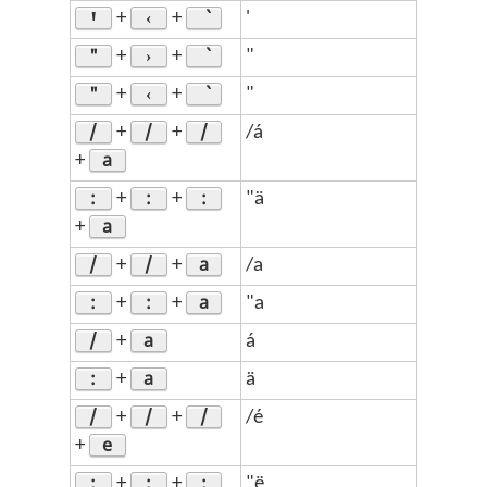
Ꞌ
‹
+
+
'
"
›
+
+
"
"
‹
+
+
"
/
/
/
+
+
/á
a
+
:
:
:
+
+
"ä
a
+
/
/
a
+
+
/a
:
:
a
+
+
"a
/
a
+
á
:
a
+
ä
/
/
/
+
+
/é
e
+
:
:
:
+
+
"ë