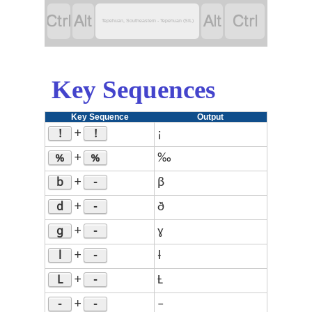




Tepehuan, Southeastern - Tepehuan (SIL)
Key Sequences
Key Sequence
Output
!
!
+
¡
%
%
+
‰
b
-
+
β
d
-
+
ð
g
-
+
ɣ
l
-
+
ƚ
L
-
+
Ƚ
-
-
+
–