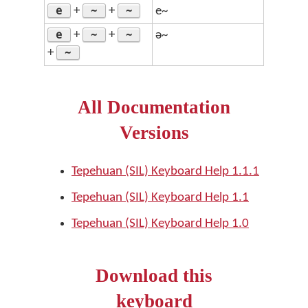
e
~
~
+
+
e~
e
~
~
+
+
ə~
~
+
All Documentation
Versions
Tepehuan (SIL) Keyboard Help 1.1.1
Tepehuan (SIL) Keyboard Help 1.1
Tepehuan (SIL) Keyboard Help 1.0
Download this
keyboard