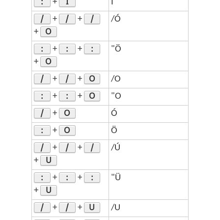
:
I
+
Ï
/
/
/
+
+
/Ó
O
+
:
:
:
+
+
"Ö
O
+
/
/
O
+
+
/O
:
:
O
+
+
"O
/
O
+
Ó
:
O
+
Ö
/
/
/
+
+
/Ú
U
+
:
:
:
+
+
"Ü
U
+
/
/
U
+
+
/U