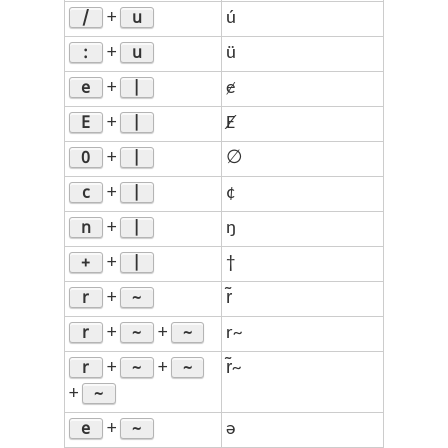
/
u
+
ú
:
u
+
ü
e
|
+
ɇ
E
|
+
Ɇ
0
|
+
∅
c
|
+
¢
n
|
+
ŋ
+
|
+
†
r
~
+
r̃
r
~
~
+
+
r~
r
~
~
+
+
r̃~
~
+
e
~
+
ə