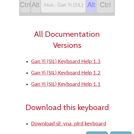




Aluo - Gan Yi (SIL)
All Documentation
Versions
Gan Yi (SIL) Keyboard Help 1.3
Gan Yi (SIL) Keyboard Help 1.2
Gan Yi (SIL) Keyboard Help 1.1
Download this keyboard
Download sil_yna_plrd keyboard