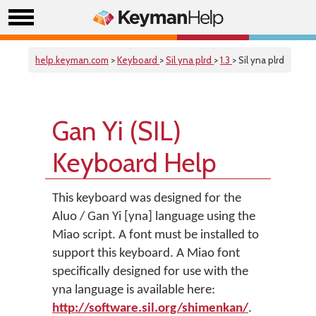
help.keyman.com
>
Keyboard
>
Sil yna plrd
>
1.3
> Sil yna plrd
Gan Yi (SIL)
Keyboard Help
This keyboard was designed for the
Aluo / Gan Yi [yna] language using the
Miao script. A font must be installed to
support this keyboard. A Miao font
specifically designed for use with the
yna language is available here:
http://software.sil.org/shimenkan/
.