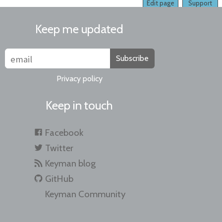
Edit page
Support
Keep me updated
Subscribe
Privacy policy
Keep in touch
Facebook
Twitter
Keyman blog
GitHub
Keyman Community