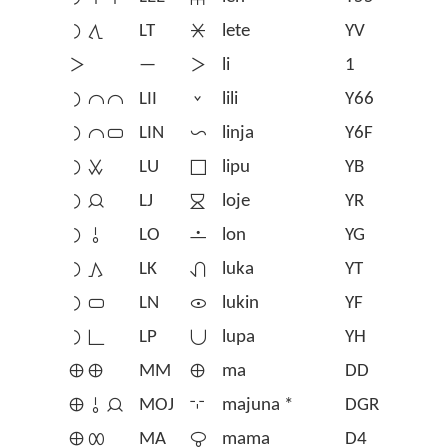
󱤡󱥩
LT
󱤦
lete
YV
󱤧
—
󱤧
li
1
󱤡󱤍󱤍
LII
󱤨
lili
Y66
󱤡󱤍󱥂
LIN
󱤩
linja
Y6F
󱤡󱥱
LU
󱤪
lipu
YB
󱤡󱤑
LJ
󱤫
loje
YR
󱤡󱥄
LO
󱤬
lon
YG
󱤡󱤖
LK
󱤭
luka
YT
󱤡󱥂
LN
󱤮
lukin
YF
󱤡󱥍
LP
󱤯
lupa
YH
󱤰󱤰
MM
󱤰
ma
DD
󱤰󱥄󱤑
MOJ
󱦢
majuna *
DGR
󱤰󱤄
MA
󱤱
mama
D4