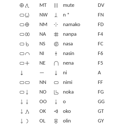
󱤰󱥩
MT
󱤼
mute
DV
󱥂󱥷
NW
󱦆
n *
FN
󱥂󱤰
NM
󱥸
namako
FD
󱥂󱤄
NA
󱤽
nanpa
F4
󱥂󱥞
NS
󱤾
nasa
FC
󱥂󱤍
NI
󱤿
nasin
F6
󱥂󱤊
NE
󱥀
nena
F5
󱥁
—
󱥁
ni
A
󱥂󱥂
NN
󱥂
nimi
FF
󱥂󱥄
NO
󱥃
noka
FG
󱥄󱥄
OO
󱥄
o
GG
󱥄󱤖
OK
󱥺
oko
GT
󱥄󱤡
OL
󱥅
olin
GY