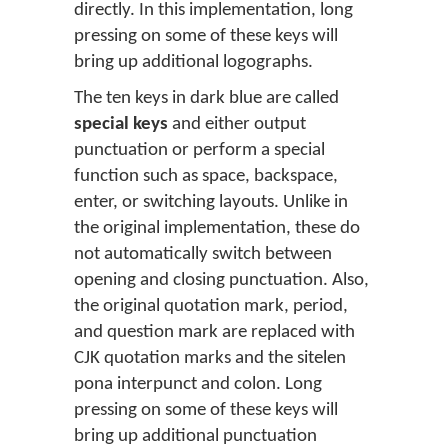
directly. In this implementation, long
pressing on some of these keys will
bring up additional logographs.
The ten keys in dark blue are called
special keys
and either output
punctuation or perform a special
function such as space, backspace,
enter, or switching layouts. Unlike in
the original implementation, these do
not automatically switch between
opening and closing punctuation. Also,
the original quotation mark, period,
and question mark are replaced with
CJK quotation marks and the sitelen
pona interpunct and colon. Long
pressing on some of these keys will
bring up additional punctuation