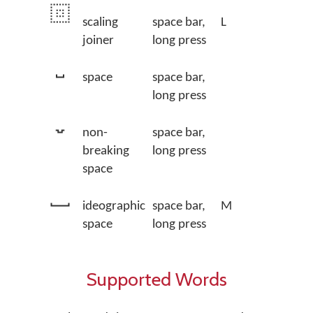
scaling
space bar,
L
joiner
long press
space
space bar,
long press
non-
space bar,
breaking
long press
space
ideographic
space bar,
M
space
long press
Supported Words