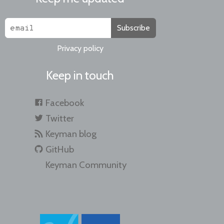
Subscribe
Privacy policy
Keep in touch
Facebook
Twitter
Keyman blog
GitHub
Keyman Community