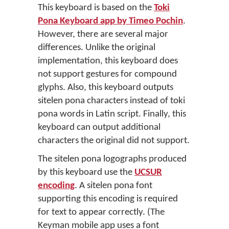
This keyboard is based on the
Toki
Pona Keyboard app by Timeo Pochin
.
However, there are several major
differences. Unlike the original
implementation, this keyboard does
not support gestures for compound
glyphs. Also, this keyboard outputs
sitelen pona characters instead of toki
pona words in Latin script. Finally, this
keyboard can output additional
characters the original did not support.
The sitelen pona logographs produced
by this keyboard use the
UCSUR
encoding
. A sitelen pona font
supporting this encoding is required
for text to appear correctly. (The
Keyman mobile app uses a font