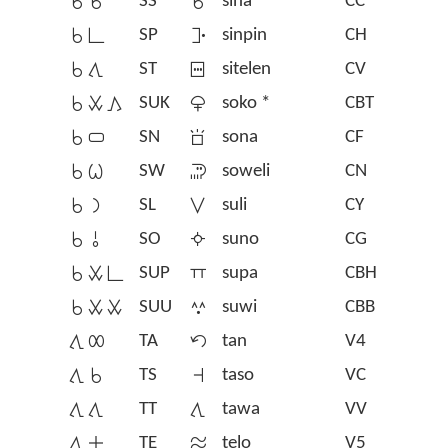
󱥞󱥞
SS
󱥞
sina
CC
󱥞󱥍
SP
󱥟
sinpin
CH
󱥞󱥩
ST
󱥠
sitelen
CV
󱥞󱥱󱤖
SUK
󱦁
soko *
CBT
󱥞󱥂
SN
󱥡
sona
CF
󱥞󱥷
SW
󱥢
soweli
CN
󱥞󱤡
SL
󱥣
suli
CY
󱥞󱥄
SO
󱥤
suno
CG
󱥞󱥱󱥍
SUP
󱥥
supa
CBH
󱥞󱥱󱥱
SUU
󱥦
suwi
CBB
󱥩󱤄
TA
󱥧
tan
V4
󱥩󱥞
TS
󱥨
taso
VC
󱥩󱥩
TT
󱥩
tawa
VV
󱥩󱤊
TE
󱥪
telo
V5