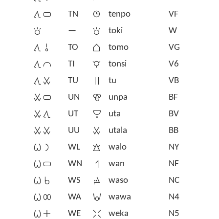
󱥩󱥂
TN
󱥫
tenpo
VF
󱥬
—
󱥬
toki
W
󱥩󱥄
TO
󱥭
tomo
VG
󱥩󱤍
TI
󱥾
tonsi
V6
󱥩󱥱
TU
󱥮
tu
VB
󱥱󱥂
UN
󱥯
unpa
BF
󱥱󱥩
UT
󱥰
uta
BV
󱥱󱥱
UU
󱥱
utala
BB
󱥷󱤡
WL
󱥲
walo
NY
󱥷󱥂
WN
󱥳
wan
NF
󱥷󱥞
WS
󱥴
waso
NC
󱥷󱤄
WA
󱥵
wawa
N4
󱥷󱤊
WE
󱥶
weka
N5