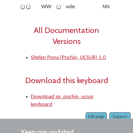
󱥷󱥷
WW
󱥷
wile
NN
All Documentation
Versions
Sitelen Pona (Pochin, UCSUR) 1.0
Download this keyboard
Download sp_pochin_ucsur
keyboard
Edit page
Support
Keep me updated