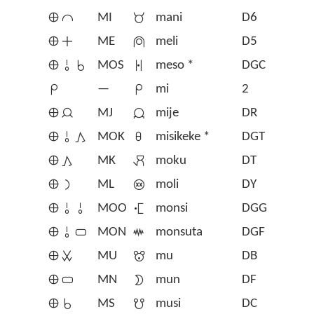
󱤰󱤍
MI
󱤲
mani
D6
󱤰󱤊
ME
󱤳
meli
D5
󱤰󱥄󱥞
MOS
󱦂
meso *
DGC
󱤴
—
󱤴
mi
2
󱤰󱤑
MJ
󱤵
mije
DR
󱤰󱥄󱤖
MOK
󱦇
misikeke *
DGT
󱤰󱤖
MK
󱤶
moku
DT
󱤰󱤡
ML
󱤷
moli
DY
󱤰󱥄󱥄
MOO
󱤸
monsi
DGG
󱤰󱥄󱥂
MON
󱥽
monsuta
DGF
󱤰󱥱
MU
󱤹
mu
DB
󱤰󱥂
MN
󱤺
mun
DF
󱤰󱥞
MS
󱤻
musi
DC