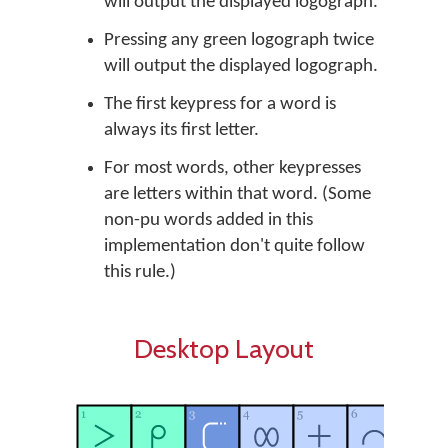
will output the displayed logograph.
Pressing any green logograph twice
will output the displayed logograph.
The first keypress for a word is
always its first letter.
For most words, other keypresses
are letters within that word. (Some
non-pu words added in this
implementation don't quite follow
this rule.)
Desktop Layout