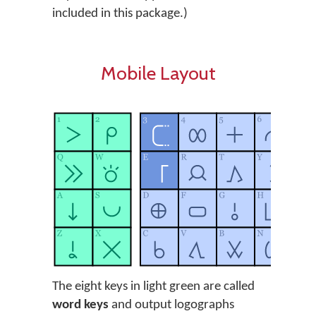
included in this package.)
Mobile Layout
The eight keys in light green are called
word keys
and output logographs