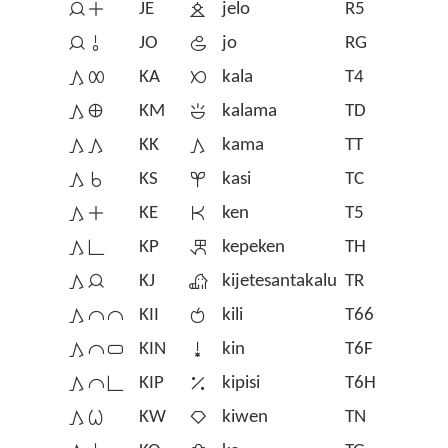
󱤑󱤊
JE
󱤒
jelo
R5
󱤑󱥄
JO
󱤓
jo
RG
󱤖󱤄
KA
󱤔
kala
T4
󱤖󱤰
KM
󱤕
kalama
TD
󱤖󱤖
KK
󱤖
kama
TT
󱤖󱥞
KS
󱤗
kasi
TC
󱤖󱤊
KE
󱤘
ken
T5
󱤖󱥍
KP
󱤙
kepeken
TH
󱤖󱤑
KJ
󱦀
kijetesantakalu
TR
󱤖󱤍󱤍
KII
󱤚
kili
T66
󱤖󱤍󱥂
KIN
󱥹
kin
T6F
󱤖󱤍󱥍
KIP
󱥻
kipisi
T6H
󱤖󱥷
KW
󱤛
kiwen
TN