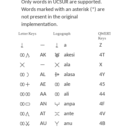
Only words in UCSUR are supported.
Words marked with an asterisk (*) are
not present in the original
implementation.
Letter Keys
Logograph
QWERTY
Keys
󱤀
—
󱤀
a
Z
󱤄󱤖
AK
󱤁
akesi
4T
󱤂
—
󱤂
ala
X
󱤄󱤡
AL
󱤃
alasa
4Y
󱤄󱤊
AE
󱤄
ale
45
󱤄󱤄
AA
󱤄
ali
44
󱤄󱥂
AN
󱤅
anpa
4F
󱤄󱥩
AT
󱤆
ante
4V
󱤄󱥱
AU
󱤇
anu
4B