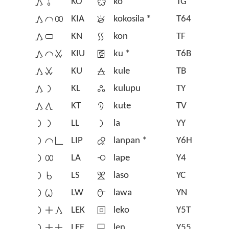
󱤖󱥄
KO
󱤜
ko
TG
󱤖󱤍󱤄
KIA
󱦄
kokosila *
T64
󱤖󱥂
KN
󱤝
kon
TF
󱤖󱤍󱥱
KIU
󱦈
ku *
T6B
󱤖󱥱
KU
󱤞
kule
TB
󱤖󱤡
KL
󱤟
kulupu
TY
󱤖󱥩
KT
󱤠
kute
TV
󱤡󱤡
LL
󱤡
la
YY
󱤡󱤍󱥍
LIP
󱦅
lanpan *
Y6H
󱤡󱤄
LA
󱤢
lape
Y4
󱤡󱥞
LS
󱤣
laso
YC
󱤡󱥷
LW
󱤤
lawa
YN
󱤡󱤊󱤖
LEK
󱥼
leko
Y5T
󱤡󱤊󱤊
LEE
󱤥
len
Y55