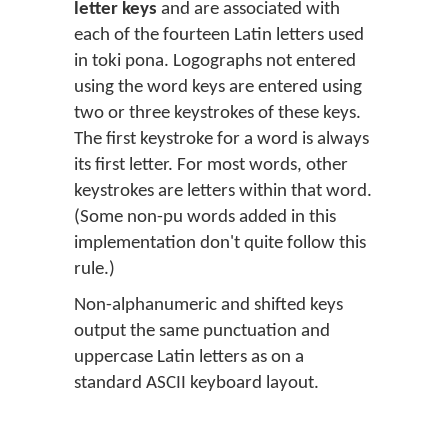
letter keys
and are associated with
each of the fourteen Latin letters used
in toki pona. Logographs not entered
using the word keys are entered using
two or three keystrokes of these keys.
The first keystroke for a word is always
its first letter. For most words, other
keystrokes are letters within that word.
(Some non-pu words added in this
implementation don't quite follow this
rule.)
Non-alphanumeric and shifted keys
output the same punctuation and
uppercase Latin letters as on a
standard ASCII keyboard layout.