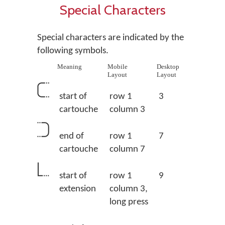
Special Characters
Special characters are indicated by the
following symbols.
Meaning
Mobile
Desktop
Layout
Layout
start of
row 1
3
cartouche
column 3
end of
row 1
7
cartouche
column 7
start of
row 1
9
extension
column 3,
long press