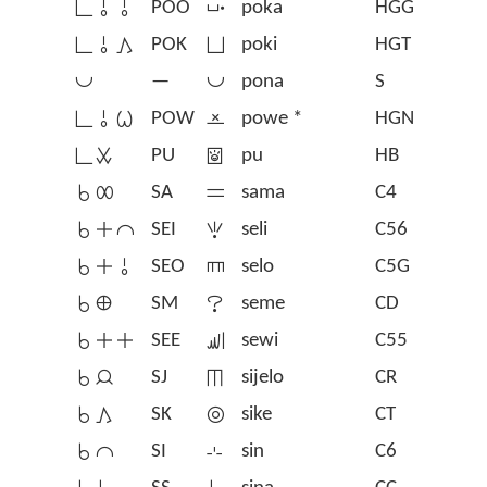
󱥍󱥄󱥄
POO
󱥒
poka
HGG
󱥍󱥄󱤖
POK
󱥓
poki
HGT
󱥔
—
󱥔
pona
S
󱥍󱥄󱥷
POW
󱦣
powe *
HGN
󱥍󱥱
PU
󱥕
pu
HB
󱥞󱤄
SA
󱥖
sama
C4
󱥞󱤊󱤍
SEI
󱥗
seli
C56
󱥞󱤊󱥄
SEO
󱥘
selo
C5G
󱥞󱤰
SM
󱥙
seme
CD
󱥞󱤊󱤊
SEE
󱥚
sewi
C55
󱥞󱤑
SJ
󱥛
sijelo
CR
󱥞󱤖
SK
󱥜
sike
CT
󱥞󱤍
SI
󱥝
sin
C6