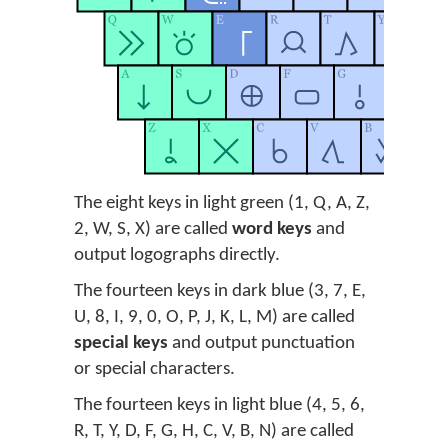
The eight keys in light green (1, Q, A, Z,
2, W, S, X) are called
word keys
and
output logographs directly.
The fourteen keys in dark blue (3, 7, E,
U, 8, I, 9, 0, O, P, J, K, L, M) are called
special keys
and output punctuation
or special characters.
The fourteen keys in light blue (4, 5, 6,
R, T, Y, D, F, G, H, C, V, B, N) are called