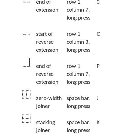
end of
row 1
0
extension
column 7,
long press
start of
row 1
O
reverse
column 3,
extension
long press
end of
row 1
P
reverse
column 7,
extension
long press
zero-width
space bar,
J
joiner
long press
stacking
space bar,
K
joiner
long press