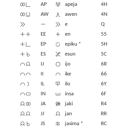
󱤄󱥍
AP
󱦡
apeja
4H
󱤄󱥷
AW
󱤈
awen
4N
󱤉
—
󱤉
e
Q
󱤊󱤊
EE
󱤊
en
55
󱤊󱥍
EP
󱦃
epiku *
5H
󱤊󱥞
ES
󱤋
esun
5C
󱤍󱤑
IJ
󱤌
ijo
6R
󱤍󱤍
II
󱤍
ike
66
󱤍󱤡
IL
󱤎
ilo
6Y
󱤍󱥂
IN
󱤏
insa
6F
󱤑󱤄
JA
󱤐
jaki
R4
󱤑󱤑
JJ
󱤑
jan
RR
󱤑󱥞
JS
󱥿
jasima *
RC