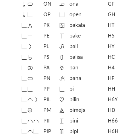
󱥄󱥂
ON
󱥆
ona
GF
󱥄󱥍
OP
󱥇
open
GH
󱥍󱤖
PK
󱥈
pakala
HT
󱥍󱤊
PE
󱦠
pake
H5
󱥍󱤡
PL
󱥉
pali
HY
󱥍󱥞
PS
󱥊
palisa
HC
󱥍󱤄
PA
󱥋
pan
H4
󱥍󱥂
PN
󱥌
pana
HF
󱥍󱥍
PP
󱥍
pi
HH
󱥍󱤍󱤡
PIL
󱥎
pilin
H6Y
󱥍󱤰
PM
󱥏
pimeja
HD
󱥍󱤍󱤍
PII
󱥐
pini
H66
󱥍󱤍󱥍
PIP
󱥑
pipi
H6H