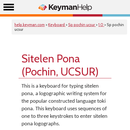
help.keyman.com
>
Keyboard
>
Sp pochin ucsur
>
1.0
> Sp pochin
ucsur
Sitelen Pona
(Pochin, UCSUR)
This is a keyboard for typing sitelen
pona, a logographic writing system for
the popular constructed language toki
pona. This keyboard uses sequences of
one to three keystrokes to enter sitelen
pona logographs.