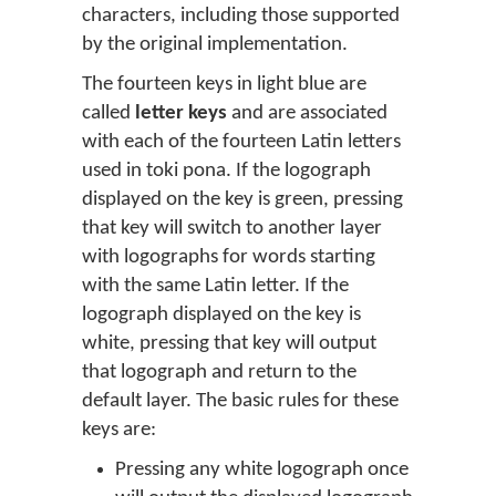
characters, including those supported
by the original implementation.
The fourteen keys in light blue are
called
letter keys
and are associated
with each of the fourteen Latin letters
used in toki pona. If the logograph
displayed on the key is green, pressing
that key will switch to another layer
with logographs for words starting
with the same Latin letter. If the
logograph displayed on the key is
white, pressing that key will output
that logograph and return to the
default layer. The basic rules for these
keys are:
Pressing any white logograph once