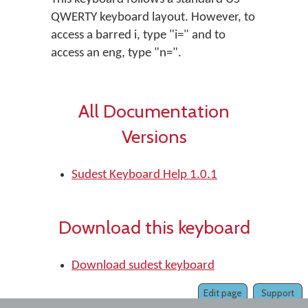
QWERTY keyboard layout. However, to
access a barred i, type "i=" and to
access an eng, type "n=".
All Documentation
Versions
Sudest Keyboard Help 1.0.1
Download this keyboard
Download sudest keyboard
Edit page
Support