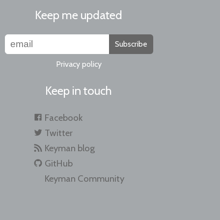
Keep me updated
Subscribe
Privacy policy
Keep in touch
Facebook
Twitter
Keyman blog
GitHub
Keyman Community