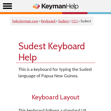
help.keyman.com
>
Keyboard
>
Sudest
>
1.0.1
> Sudest
Sudest Keyboard
Help
This is a keyboard for typing the Sudest
language of Papua New Guinea.
Keyboard Layout
This keyboard follows a standard US